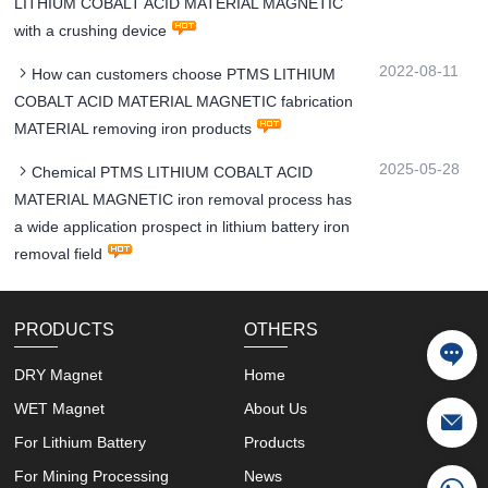
LITHIUM COBALT ACID MATERIAL MAGNETIC
with a crushing device
2022-08-11
How can customers choose PTMS LITHIUM
COBALT ACID MATERIAL MAGNETIC fabrication
MATERIAL removing iron products
2025-05-28
Chemical PTMS LITHIUM COBALT ACID
MATERIAL MAGNETIC iron removal process has
a wide application prospect in lithium battery iron
removal field
PRODUCTS
OTHERS
DRY Magnet
Home
WET Magnet
About Us
For Lithium Battery
Products
For Mining Processing
News