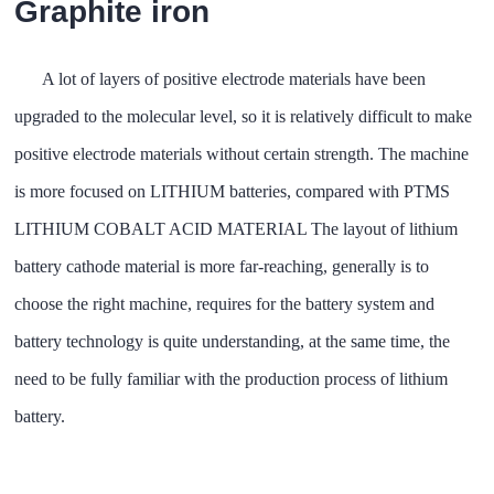
Graphite iron
A lot of layers of positive electrode materials have been
upgraded to the molecular level, so it is relatively difficult to make
positive electrode materials without certain strength. The machine
is more focused on LITHIUM batteries, compared with PTMS
LITHIUM COBALT ACID MATERIAL The layout of lithium
battery cathode material is more far-reaching, generally is to
choose the right machine, requires for the battery system and
battery technology is quite understanding, at the same time, the
need to be fully familiar with the production process of lithium
battery.