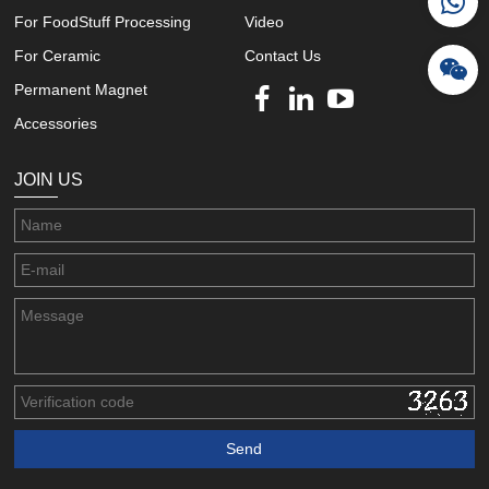
For FoodStuff Processing
Video
For Ceramic
Contact Us
Permanent Magnet
Accessories
JOIN US