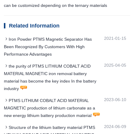
can be customized depending on the ternary materials
Related Information
2021-01-15
Iron Powder PTMS Magnetic Separator Has
Been Recognized By Customers With High
Performance Advantages
2025-04-05
the purity of PTMS LITHIUM COBALT ACID
MATERIAL MAGNETIC iron removal battery
material has become the key index In the battery
industry
2023-06-10
PTMS LITHIUM COBALT ACID MATERIAL
MAGNETIC production of lithium carbonate as a
new energy lithium battery production material
2024-06-09
Structure of the lithium battery material PTMS