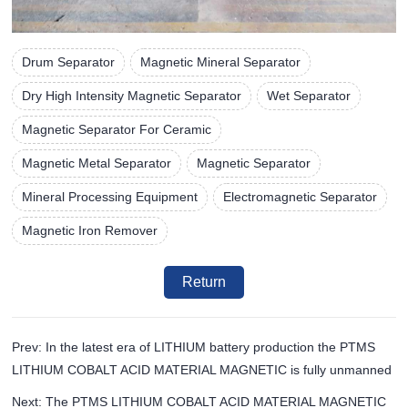
Drum Separator
Magnetic Mineral Separator
Dry High Intensity Magnetic Separator
Wet Separator
Magnetic Separator For Ceramic
Magnetic Metal Separator
Magnetic Separator
Mineral Processing Equipment
Electromagnetic Separator
Magnetic Iron Remover
Return
Prev: In the latest era of LITHIUM battery production the PTMS
LITHIUM COBALT ACID MATERIAL MAGNETIC is fully unmanned
Next: The PTMS LITHIUM COBALT ACID MATERIAL MAGNETIC