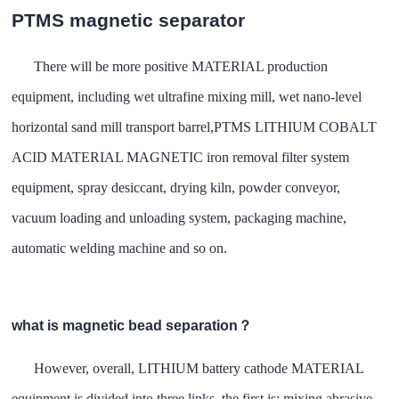
PTMS magnetic separator
There will be more positive MATERIAL production
equipment, including wet ultrafine mixing mill, wet nano-level
horizontal sand mill transport barrel,PTMS LITHIUM COBALT
ACID MATERIAL MAGNETIC iron removal filter system
equipment, spray desiccant, drying kiln, powder conveyor,
vacuum loading and unloading system, packaging machine,
automatic welding machine and so on.
what is magnetic bead separation？
However, overall, LITHIUM battery cathode MATERIAL
equipment is divided into three links, the first is: mixing abrasive