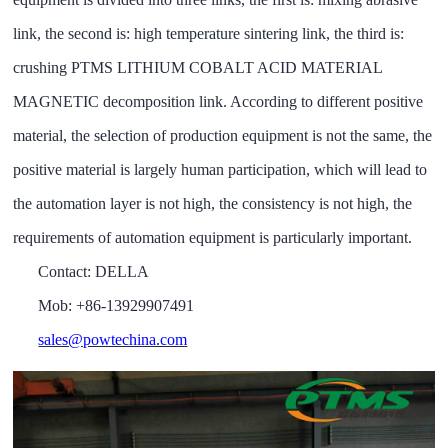
link, the second is: high temperature sintering link, the third is:
crushing PTMS LITHIUM COBALT ACID MATERIAL
MAGNETIC decomposition link. According to different positive
material, the selection of production equipment is not the same, the
positive material is largely human participation, which will lead to
the automation layer is not high, the consistency is not high, the
requirements of automation equipment is particularly important
.
Contact: DELLA
Mob: +86-13929907491
sales@powtechina.com