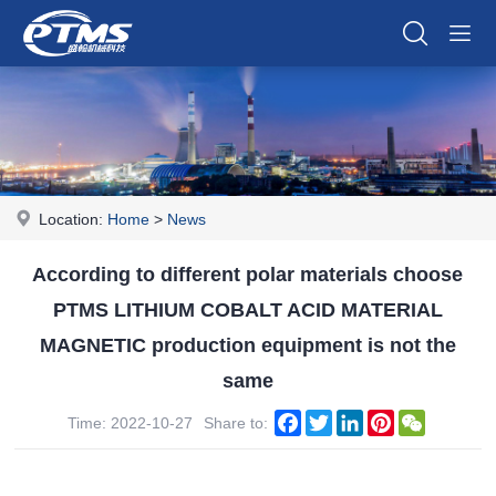
Location:
Home
>
News
According to different polar materials choose
PTMS LITHIUM COBALT ACID MATERIAL
MAGNETIC production equipment is not the
same
Facebook
Twitter
LinkedIn
Pinterest
WeChat
Time: 2022-10-27
Share to: