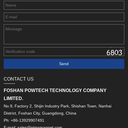
CONTACT US
FOSHAN POWTECH TECHNOLOGY COMPANY
LIMITED.
No.9, Factory 2, Shijin Industry Park, Shishan Town, Nanhai
District, Foshan City, Guangdong, China
Ph: +86-13929907491
E-mail: sales@ptmsmagnet.com