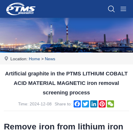
Location:
Home
>
News
Artificial graphite in the PTMS LITHIUM COBALT
ACID MATERIAL MAGNETIC iron removal
screening process
Facebook
Twitter
LinkedIn
Pinterest
WeChat
Time: 2024-12-08
Share to:
Remove iron from lithium iron