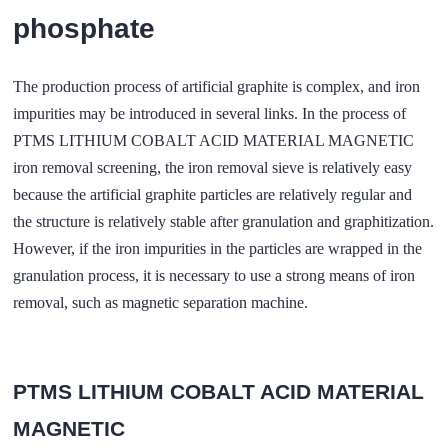
phosphate
The production process of artificial graphite is complex, and iron
impurities may be introduced in several links. In the process of
PTMS LITHIUM COBALT ACID MATERIAL MAGNETIC
iron removal screening, the iron removal sieve is relatively easy
because the artificial graphite particles are relatively regular and
the structure is relatively stable after granulation and graphitization.
However, if the iron impurities in the particles are wrapped in the
granulation process, it is necessary to use a strong means of iron
removal, such as magnetic separation machine.
PTMS LITHIUM COBALT ACID MATERIAL
MAGNETIC