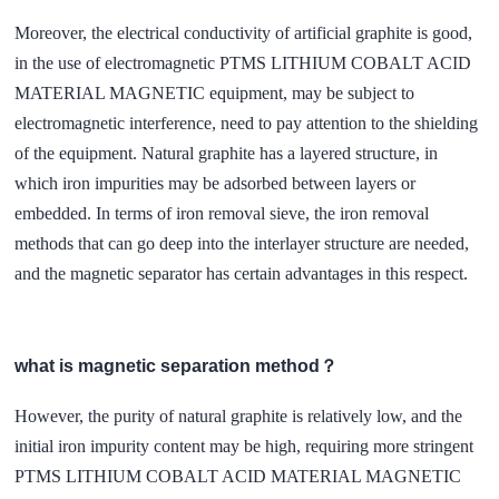
Moreover, the electrical conductivity of artificial graphite is good,
in the use of electromagnetic PTMS LITHIUM COBALT ACID
MATERIAL MAGNETIC equipment, may be subject to
electromagnetic interference, need to pay attention to the shielding
of the equipment. Natural graphite has a layered structure, in
which iron impurities may be adsorbed between layers or
embedded. In terms of iron removal sieve, the iron removal
methods that can go deep into the interlayer structure are needed,
and the magnetic separator has certain advantages in this respect.
what is magnetic separation method？
However, the purity of natural graphite is relatively low, and the
initial iron impurity content may be high, requiring more stringent
PTMS LITHIUM COBALT ACID MATERIAL MAGNETIC