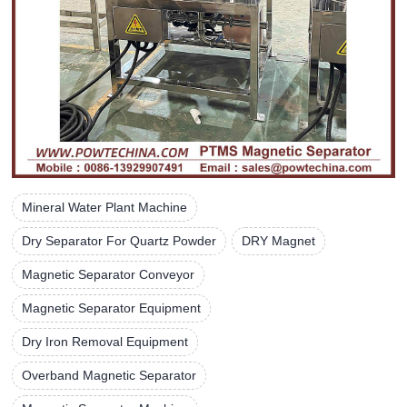
Mineral Water Plant Machine
Dry Separator For Quartz Powder
DRY Magnet
Magnetic Separator Conveyor
Magnetic Separator Equipment
Dry Iron Removal Equipment
Overband Magnetic Separator