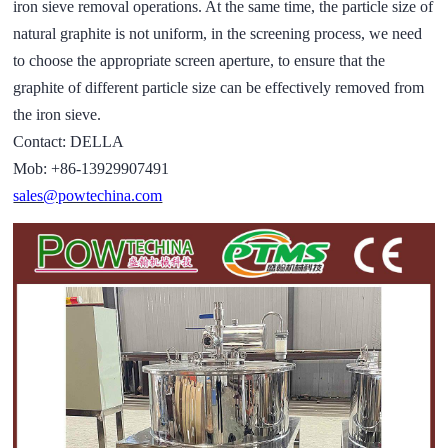
iron sieve removal operations. At the same time, the particle size of
natural graphite is not uniform, in the screening process, we need
to choose the appropriate screen aperture, to ensure that the
graphite of different particle size can be effectively removed from
the iron sieve.
Contact: DELLA
Mob: +86-13929907491
sales@powtechina.com