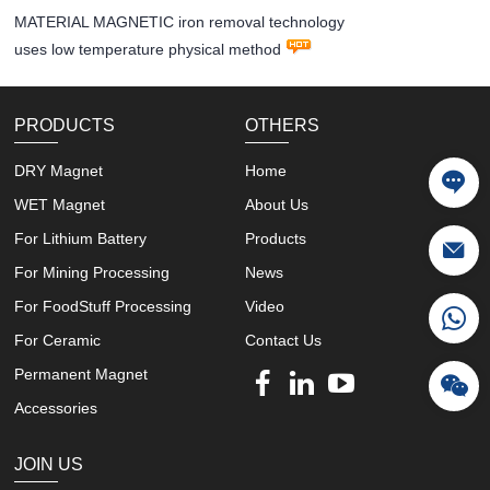
MATERIAL MAGNETIC iron removal technology
uses low temperature physical method
PRODUCTS
OTHERS
DRY Magnet
Home
WET Magnet
About Us
For Lithium Battery
Products
For Mining Processing
News
For FoodStuff Processing
Video
For Ceramic
Contact Us
Permanent Magnet
Accessories
JOIN US