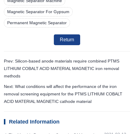
Magnetic Separator Machine
Magnetic Separator For Gypsum
Permanent Magnetic Separator
Return
Prev: Silicon-based anode materials require combined PTMS
LITHIUM COBALT ACID MATERIAL MAGNETIC iron removal
methods
Next: What conditions will affect the performance of the iron
removal screening equipment for the PTMS LITHIUM COBALT
ACID MATERIAL MAGNETIC cathode material
Related Information