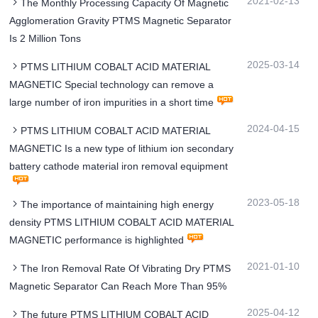
2021-02-13
The Monthly Processing Capacity Of Magnetic
Agglomeration Gravity PTMS Magnetic Separator
Is 2 Million Tons
2025-03-14
PTMS LITHIUM COBALT ACID MATERIAL
MAGNETIC Special technology can remove a
large number of iron impurities in a short time
2024-04-15
PTMS LITHIUM COBALT ACID MATERIAL
MAGNETIC Is a new type of lithium ion secondary
battery cathode material iron removal equipment
2023-05-18
The importance of maintaining high energy
density PTMS LITHIUM COBALT ACID MATERIAL
MAGNETIC performance is highlighted
2021-01-10
The Iron Removal Rate Of Vibrating Dry PTMS
Magnetic Separator Can Reach More Than 95%
2025-04-12
The future PTMS LITHIUM COBALT ACID