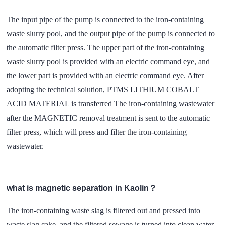
The input pipe of the pump is connected to the iron-containing
waste slurry pool, and the output pipe of the pump is connected to
the automatic filter press. The upper part of the iron-containing
waste slurry pool is provided with an electric command eye, and
the lower part is provided with an electric command eye. After
adopting the technical solution, PTMS LITHIUM COBALT
ACID MATERIAL is transferred The iron-containing wastewater
after the MAGNETIC removal treatment is sent to the automatic
filter press, which will press and filter the iron-containing
wastewater.
what is magnetic separation in Kaolin？
The iron-containing waste slag is filtered out and pressed into
waste slag cake, and the filtered sewage is turned into clean water