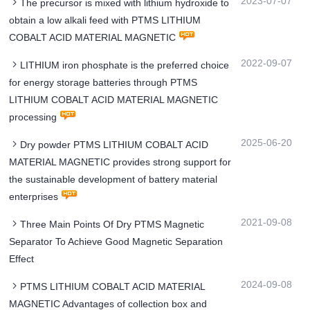
2023-07-07
The precursor is mixed with lithium hydroxide to
obtain a low alkali feed with PTMS LITHIUM
COBALT ACID MATERIAL MAGNETIC
2022-09-07
LITHIUM iron phosphate is the preferred choice
for energy storage batteries through PTMS
LITHIUM COBALT ACID MATERIAL MAGNETIC
processing
2025-06-20
Dry powder PTMS LITHIUM COBALT ACID
MATERIAL MAGNETIC provides strong support for
the sustainable development of battery material
enterprises
2021-09-08
Three Main Points Of Dry PTMS Magnetic
Separator To Achieve Good Magnetic Separation
Effect
2024-09-08
PTMS LITHIUM COBALT ACID MATERIAL
MAGNETIC Advantages of collection box and