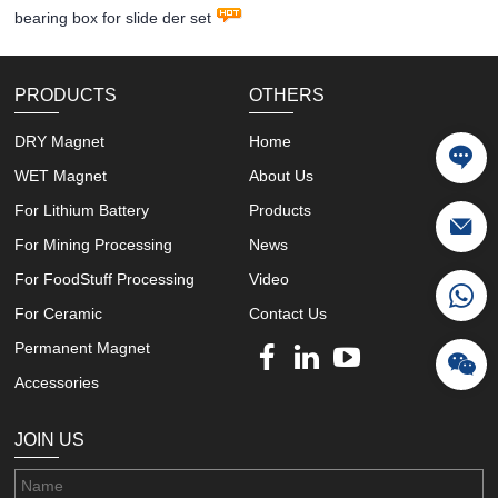
bearing box for slide der set
PRODUCTS
OTHERS
DRY Magnet
Home
WET Magnet
About Us
For Lithium Battery
Products
For Mining Processing
News
For FoodStuff Processing
Video
For Ceramic
Contact Us
Permanent Magnet
Accessories
JOIN US