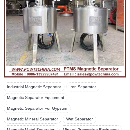
Industrial Magnetic Separator
Iron Separator
Magnetic Separator Equipment
Magnetic Separator For Gypsum
Magnetic Mineral Separator
Wet Separator
Magnetic Metal Separator
Mineral Processing Equipment