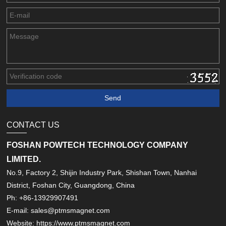
CONTACT US
FOSHAN POWTECH TECHNOLOGY COMPANY
LIMITED.
No.9, Factory 2, Shijin Industry Park, Shishan Town, Nanhai
District, Foshan City, Guangdong, China
Ph: +86-13929907491
E-mail: sales@ptmsmagnet.com
Website: https://www.ptmsmagnet.com