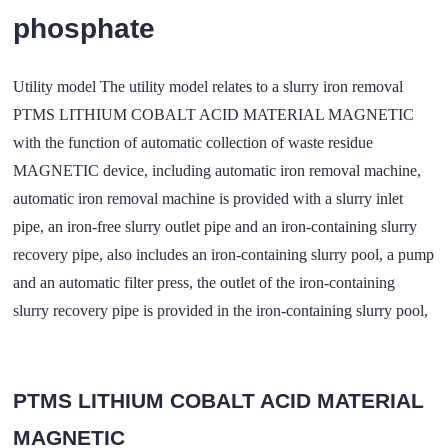
phosphate
Utility model The utility model relates to a slurry iron removal
PTMS LITHIUM COBALT ACID MATERIAL MAGNETIC
with the function of automatic collection of waste residue
MAGNETIC device, including automatic iron removal machine,
automatic iron removal machine is provided with a slurry inlet
pipe, an iron-free slurry outlet pipe and an iron-containing slurry
recovery pipe, also includes an iron-containing slurry pool, a pump
and an automatic filter press, the outlet of the iron-containing
slurry recovery pipe is provided in the iron-containing slurry pool,
PTMS LITHIUM COBALT ACID MATERIAL
MAGNETIC