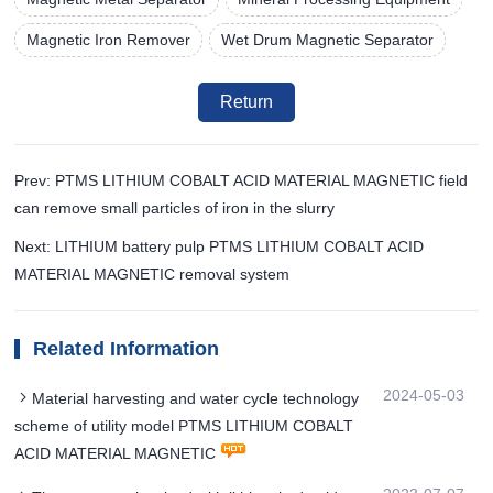
Magnetic Iron Remover
Wet Drum Magnetic Separator
Return
Prev: PTMS LITHIUM COBALT ACID MATERIAL MAGNETIC field
can remove small particles of iron in the slurry
Next: LITHIUM battery pulp PTMS LITHIUM COBALT ACID
MATERIAL MAGNETIC removal system
Related Information
2024-05-03
Material harvesting and water cycle technology
scheme of utility model PTMS LITHIUM COBALT
ACID MATERIAL MAGNETIC