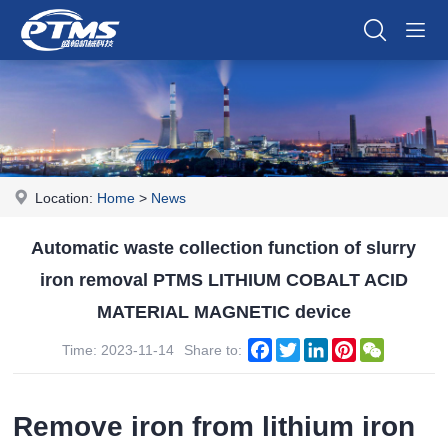
Location:
Home
>
News
Automatic waste collection function of slurry
iron removal PTMS LITHIUM COBALT ACID
MATERIAL MAGNETIC device
Facebook
Twitter
LinkedIn
Pinterest
WeChat
Time: 2023-11-14
Share to:
Remove iron from lithium iron