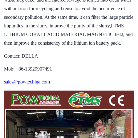
without iron for recycling and reuse to avoid the occurrence of
secondary pollution. At the same time, it can filter the large particle
impurities in the slurry, improve the purity of the slurry,PTMS
LITHIUM COBALT ACID MATERIAL MAGNETIC field, and
then improve the consistency of the lithium ion battery pack.
Contact: DELLA
Mob: +86-13929907491
sales@powtechina.com