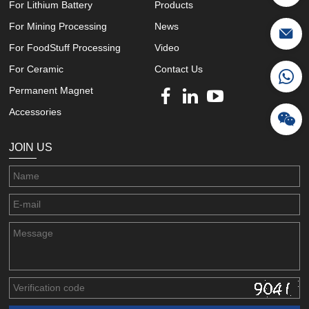
For Lithium Battery
Products
For Mining Processing
News
For FoodStuff Processing
Video
For Ceramic
Contact Us
Permanent Magnet
Accessories
JOIN US