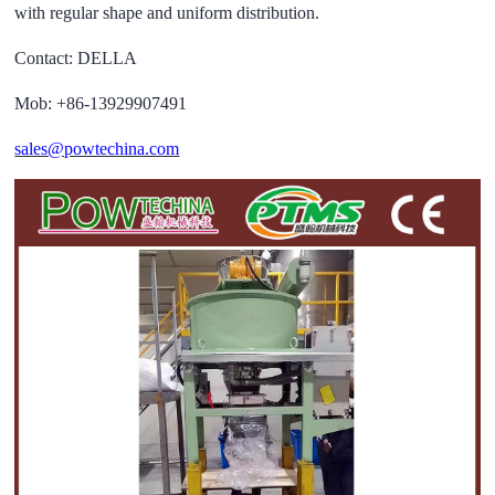
with regular shape and uniform distribution.
Contact: DELLA
Mob: +86-13929907491
sales@powtechina.com