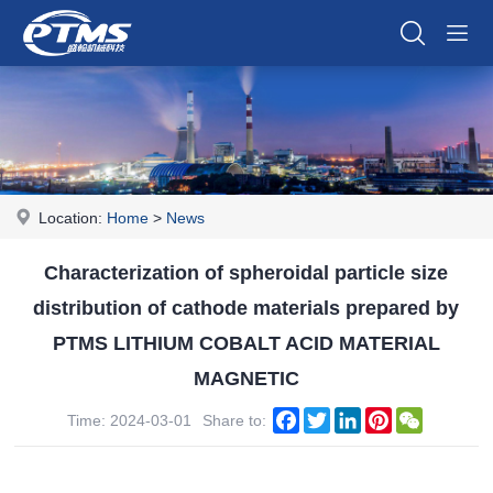
Location:
Home
>
News
Characterization of spheroidal particle size
distribution of cathode materials prepared by
PTMS LITHIUM COBALT ACID MATERIAL
MAGNETIC
Facebook
Twitter
LinkedIn
Pinterest
WeChat
Time: 2024-03-01
Share to: