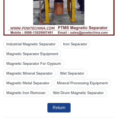
Industrial Magnetic Separator
Iron Separator
Magnetic Separator Equipment
Magnetic Separator For Gypsum
Magnetic Mineral Separator
Wet Separator
Magnetic Metal Separator
Mineral Processing Equipment
Magnetic Iron Remover
Wet Drum Magnetic Separator
Return