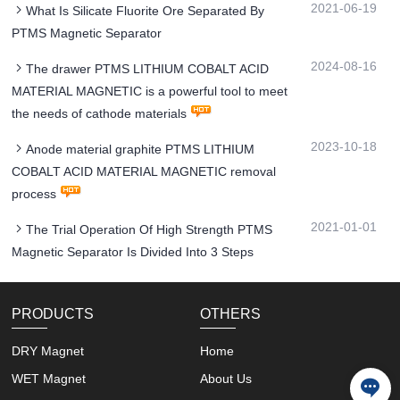
2021-06-19
What Is Silicate Fluorite Ore Separated By
PTMS Magnetic Separator
2024-08-16
The drawer PTMS LITHIUM COBALT ACID
MATERIAL MAGNETIC is a powerful tool to meet
the needs of cathode materials
2023-10-18
Anode material graphite PTMS LITHIUM
COBALT ACID MATERIAL MAGNETIC removal
process
2021-01-01
The Trial Operation Of High Strength PTMS
Magnetic Separator Is Divided Into 3 Steps
PRODUCTS
OTHERS
DRY Magnet
Home
WET Magnet
About Us