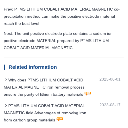
Prev: PTMS LITHIUM COBALT ACID MATERIAL MAGNETIC co-
precipitation method can make the positive electrode material
reach the best level
Next: The unit positive electrode plate contains a sodium ion
positive electrode MATERIAL prepared by PTMS LITHIUM
COBALT ACID MATERIAL MAGNETIC
Related Information
2025-06-01
Why does PTMS LITHIUM COBALT ACID
MATERIAL MAGNETIC iron removal process
ensure the purity of lithium battery materials
2023-08-17
PTMS LITHIUM COBALT ACID MATERIAL
MAGNETIC field Advantages of removing iron
from carbon group materials