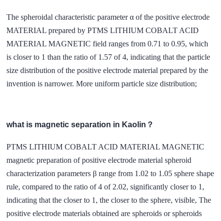
The spheroidal characteristic parameter α of the positive electrode
MATERIAL prepared by PTMS LITHIUM COBALT ACID
MATERIAL MAGNETIC field ranges from 0.71 to 0.95, which
is closer to 1 than the ratio of 1.57 of 4, indicating that the particle
size distribution of the positive electrode material prepared by the
invention is narrower. More uniform particle size distribution;
what is magnetic separation in Kaolin？
PTMS LITHIUM COBALT ACID MATERIAL MAGNETIC
magnetic preparation of positive electrode material spheroid
characterization parameters β range from 1.02 to 1.05 sphere shape
rule, compared to the ratio of 4 of 2.02, significantly closer to 1,
indicating that the closer to 1, the closer to the sphere, visible, The
positive electrode materials obtained are spheroids or spheroids