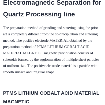
Electromagnetic Separation for
Quartz Processing line
The preparation method of grinding and sintering using the prior
art is completely different from the co-precipitation and sintering
method. The positive electrode MATERIAL obtained by the
preparation method of PTMS LITHIUM COBALT ACID
MATERIAL MAGNETIC magnetic precipitation consists of
spheroids formed by the agglomeration of multiple sheet particles
of uniform size. The positive electrode material is a particle with
smooth surface and irregular shape.
PTMS LITHIUM COBALT ACID MATERIAL
MAGNETIC