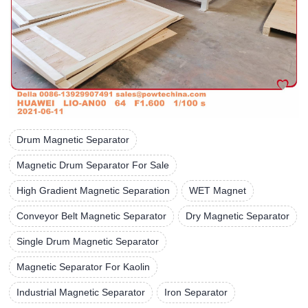
Drum Magnetic Separator
Magnetic Drum Separator For Sale
High Gradient Magnetic Separation
WET Magnet
Conveyor Belt Magnetic Separator
Dry Magnetic Separator
Single Drum Magnetic Separator
Magnetic Separator For Kaolin
Industrial Magnetic Separator
Iron Separator