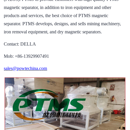
magnetic separator, in addition to iron equipment and other
products and services, the best choice of PTMS magnetic
separator. PTMS develops, designs, and sells mining machinery,
iron removal equipment, and dry magnetic separators.
Contact: DELLA
Mob: +86-13929907491
sales@powtechina.com