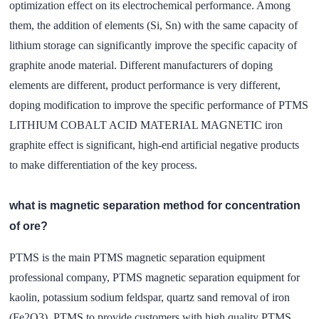
optimization effect on its electrochemical performance. Among
them, the addition of elements (Si, Sn) with the same capacity of
lithium storage can significantly improve the specific capacity of
graphite anode material. Different manufacturers of doping
elements are different, product performance is very different,
doping modification to improve the specific performance of PTMS
LITHIUM COBALT ACID MATERIAL MAGNETIC iron
graphite effect is significant, high-end artificial negative products
to make differentiation of the key process.
what is magnetic separation method for concentration
of ore?
PTMS is the main PTMS magnetic separation equipment
professional company, PTMS magnetic separation equipment for
kaolin, potassium sodium feldspar, quartz sand removal of iron
(Fe2O3). PTMS to provide customers with high quality PTMS