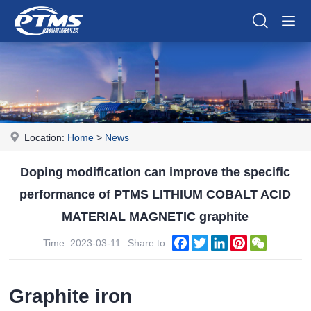
Location:
Home
>
News
Doping modification can improve the specific
performance of PTMS LITHIUM COBALT ACID
MATERIAL MAGNETIC graphite
Facebook
Twitter
LinkedIn
Pinterest
WeChat
Time: 2023-03-11
Share to:
Graphite iron