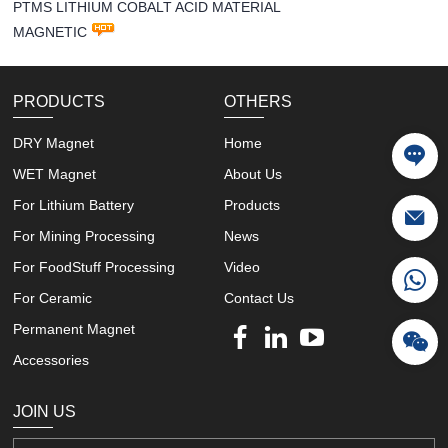
PTMS LITHIUM COBALT ACID MATERIAL
MAGNETIC
PRODUCTS
OTHERS
DRY Magnet
Home
WET Magnet
About Us
For Lithium Battery
Products
For Mining Processing
News
For FoodStuff Processing
Video
For Ceramic
Contact Us
Permanent Magnet
Accessories
JOIN US