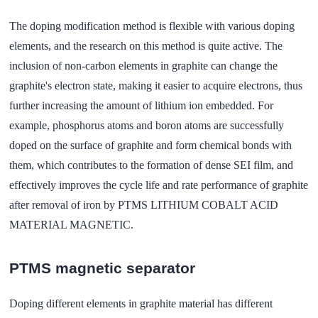
The doping modification method is flexible with various doping
elements, and the research on this method is quite active. The
inclusion of non-carbon elements in graphite can change the
graphite's electron state, making it easier to acquire electrons, thus
further increasing the amount of lithium ion embedded. For
example, phosphorus atoms and boron atoms are successfully
doped on the surface of graphite and form chemical bonds with
them, which contributes to the formation of dense SEI film, and
effectively improves the cycle life and rate performance of graphite
after removal of iron by PTMS LITHIUM COBALT ACID
MATERIAL MAGNETIC.
PTMS magnetic separator
Doping different elements in graphite material has different