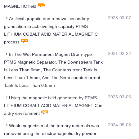
MAGNETIC field
2023-03-07
Artificial graphite iron removal secondary
granulation to achieve high capacity PTMS
LITHIUM COBALT ACID MATERIAL MAGNETIC
process
2021-02-22
In The Wet Permanent Magnet Drum-type
PTMS Magnetic Separator, The Downstream Tank
Is Less Than 6mm, The Countercurrent Tank Is
Less Than 1.5mm, And The Semi-countercurrent
Tank Is Less Than 0.5mm
2025-03-06
Using the magnetic field generated by PTMS
LITHIUM COBALT ACID MATERIAL MAGNETIC in
a dry environment
2024-05-08
Weak magnetism of the ternary materials was
removed using the electromagnetic dry powder