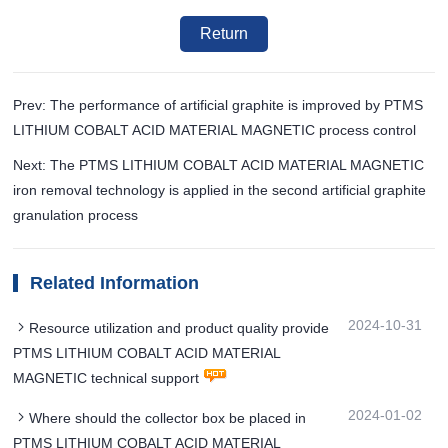
Return
Prev: The performance of artificial graphite is improved by PTMS
LITHIUM COBALT ACID MATERIAL MAGNETIC process control
Next: The PTMS LITHIUM COBALT ACID MATERIAL MAGNETIC
iron removal technology is applied in the second artificial graphite
granulation process
Related Information
2024-10-31
Resource utilization and product quality provide
PTMS LITHIUM COBALT ACID MATERIAL
MAGNETIC technical support
2024-01-02
Where should the collector box be placed in
PTMS LITHIUM COBALT ACID MATERIAL