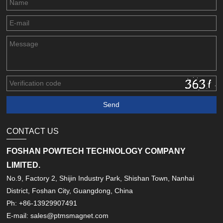
CONTACT US
FOSHAN POWTECH TECHNOLOGY COMPANY
LIMITED.
No.9, Factory 2, Shijin Industry Park, Shishan Town, Nanhai
District, Foshan City, Guangdong, China
Ph: +86-13929907491
E-mail: sales@ptmsmagnet.com