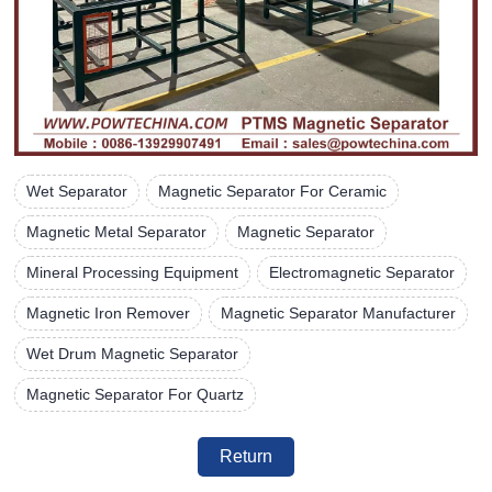
Wet Separator
Magnetic Separator For Ceramic
Magnetic Metal Separator
Magnetic Separator
Mineral Processing Equipment
Electromagnetic Separator
Magnetic Iron Remover
Magnetic Separator Manufacturer
Wet Drum Magnetic Separator
Magnetic Separator For Quartz
Return