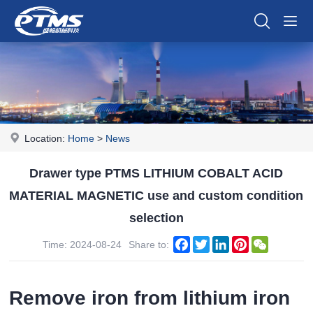
Location:
Home
>
News
Drawer type PTMS LITHIUM COBALT ACID
MATERIAL MAGNETIC use and custom condition
selection
Facebook
Twitter
LinkedIn
Pinterest
WeChat
Time: 2024-08-24
Share to:
Remove iron from lithium iron