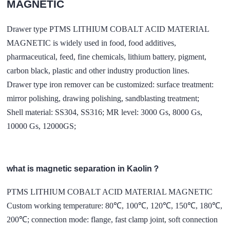
MAGNETIC
Drawer type PTMS LITHIUM COBALT ACID MATERIAL
MAGNETIC is widely used in food, food additives,
pharmaceutical, feed, fine chemicals, lithium battery, pigment,
carbon black, plastic and other industry production lines.
Drawer type iron remover can be customized: surface treatment:
mirror polishing, drawing polishing, sandblasting treatment;
Shell material: SS304, SS316; MR level: 3000 Gs, 8000 Gs,
10000 Gs, 12000GS;
what is magnetic separation in Kaolin？
PTMS LITHIUM COBALT ACID MATERIAL MAGNETIC
Custom working temperature: 80℃, 100℃, 120℃, 150℃, 180℃,
200℃; connection mode: flange, fast clamp joint, soft connection