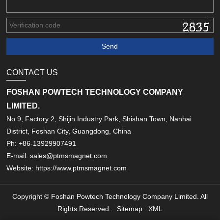
CONTACT US
FOSHAN POWTECH TECHNOLOGY COMPANY
LIMITED.
No.9, Factory 2, Shijin Industry Park, Shishan Town, Nanhai
District, Foshan City, Guangdong, China
Ph: +86-13929907491
E-mail: sales@ptmsmagnet.com
Website: https://www.ptmsmagnet.com
Copyright © Foshan Powtech Technology Company Limited. All
Rights Reserved.
Sitemap
XML