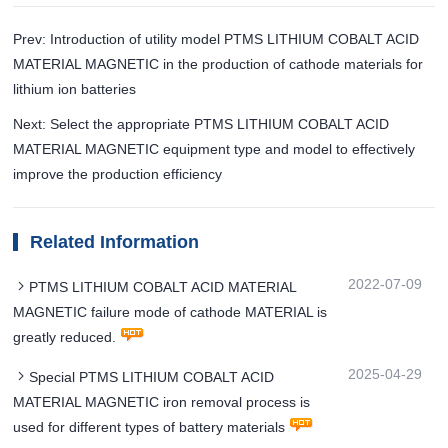
Prev: Introduction of utility model PTMS LITHIUM COBALT ACID
MATERIAL MAGNETIC in the production of cathode materials for
lithium ion batteries
Next: Select the appropriate PTMS LITHIUM COBALT ACID
MATERIAL MAGNETIC equipment type and model to effectively
improve the production efficiency
Related Information
2022-07-09
PTMS LITHIUM COBALT ACID MATERIAL
MAGNETIC failure mode of cathode MATERIAL is
greatly reduced.
2025-04-29
Special PTMS LITHIUM COBALT ACID
MATERIAL MAGNETIC iron removal process is
used for different types of battery materials