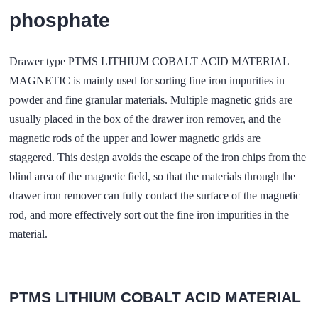
phosphate
Drawer type PTMS LITHIUM COBALT ACID MATERIAL
MAGNETIC is mainly used for sorting fine iron impurities in
powder and fine granular materials. Multiple magnetic grids are
usually placed in the box of the drawer iron remover, and the
magnetic rods of the upper and lower magnetic grids are
staggered. This design avoids the escape of the iron chips from the
blind area of the magnetic field, so that the materials through the
drawer iron remover can fully contact the surface of the magnetic
rod, and more effectively sort out the fine iron impurities in the
material.
PTMS LITHIUM COBALT ACID MATERIAL