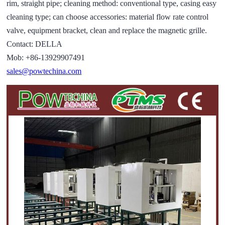
rim, straight pipe; cleaning method: conventional type, casing easy
cleaning type; can choose accessories: material flow rate control
valve, equipment bracket, clean and replace the magnetic grille.
Contact: DELLA
Mob: +86-13929907491
sales@powtechina.com