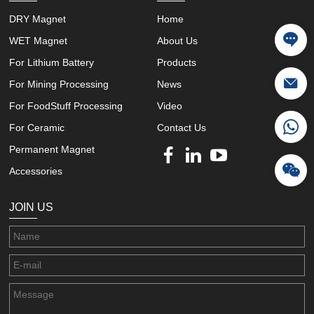
DRY Magnet
Home
WET Magnet
About Us
For Lithium Battery
Products
For Mining Processing
News
For FoodStuff Processing
Video
For Ceramic
Contact Us
Permanent Magnet
Accessories
JOIN US