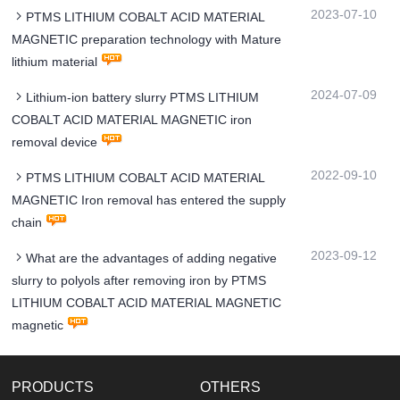
2023-07-10
PTMS LITHIUM COBALT ACID MATERIAL
MAGNETIC preparation technology with Mature
lithium material
2024-07-09
Lithium-ion battery slurry PTMS LITHIUM
COBALT ACID MATERIAL MAGNETIC iron
removal device
2022-09-10
PTMS LITHIUM COBALT ACID MATERIAL
MAGNETIC Iron removal has entered the supply
chain
2023-09-12
What are the advantages of adding negative
slurry to polyols after removing iron by PTMS
LITHIUM COBALT ACID MATERIAL MAGNETIC
magnetic
PRODUCTS
OTHERS