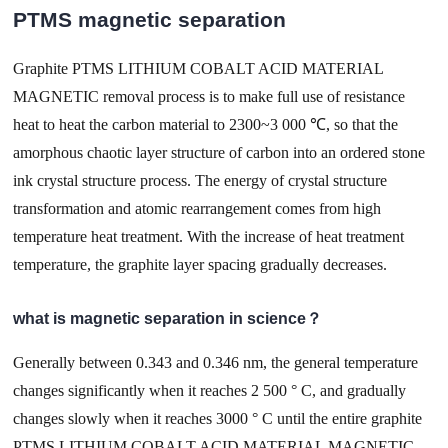
PTMS magnetic separation
Graphite PTMS LITHIUM COBALT ACID MATERIAL
MAGNETIC removal process is to make full use of resistance
heat to heat the carbon material to 2300~3 000 ℃, so that the
amorphous chaotic layer structure of carbon into an ordered stone
ink crystal structure process. The energy of crystal structure
transformation and atomic rearrangement comes from high
temperature heat treatment. With the increase of heat treatment
temperature, the graphite layer spacing gradually decreases.
what is magnetic separation in science？
Generally between 0.343 and 0.346 nm, the general temperature
changes significantly when it reaches 2 500 ° C, and gradually
changes slowly when it reaches 3000 ° C until the entire graphite
PTMS LITHIUM COBALT ACID MATERIAL MAGNETIC