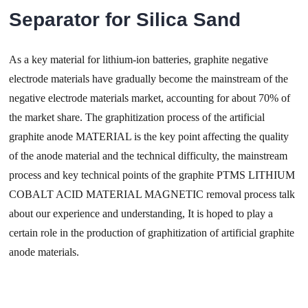
Separator for Silica Sand
As a key material for lithium-ion batteries, graphite negative
electrode materials have gradually become the mainstream of the
negative electrode materials market, accounting for about 70% of
the market share. The graphitization process of the artificial
graphite anode MATERIAL is the key point affecting the quality
of the anode material and the technical difficulty, the mainstream
process and key technical points of the graphite PTMS LITHIUM
COBALT ACID MATERIAL MAGNETIC removal process talk
about our experience and understanding, It is hoped to play a
certain role in the production of graphitization of artificial graphite
anode materials.