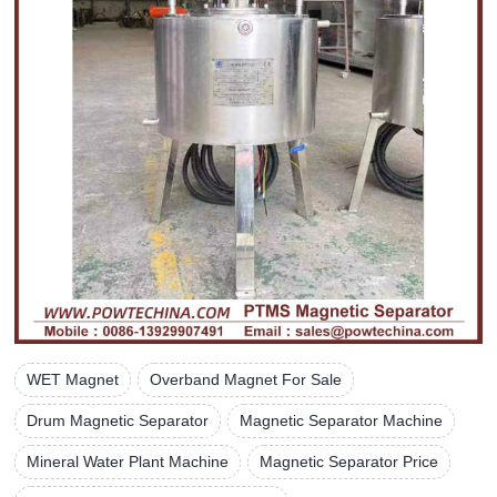
WET Magnet
Overband Magnet For Sale
Drum Magnetic Separator
Magnetic Separator Machine
Mineral Water Plant Machine
Magnetic Separator Price