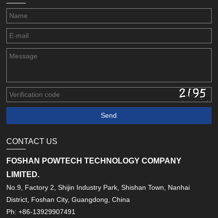
CONTACT US
FOSHAN POWTECH TECHNOLOGY COMPANY
LIMITED.
No.9, Factory 2, Shijin Industry Park, Shishan Town, Nanhai
District, Foshan City, Guangdong, China
Ph: +86-13929907491