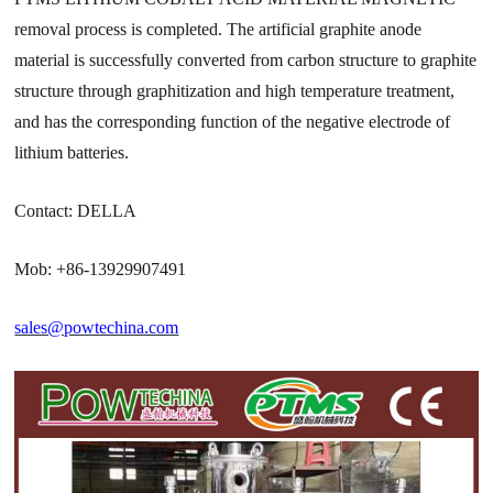
removal process is completed. The artificial graphite anode
material is successfully converted from carbon structure to graphite
structure through graphitization and high temperature treatment,
and has the corresponding function of the negative electrode of
lithium batteries.
Contact: DELLA
Mob: +86-13929907491
sales@powtechina.com