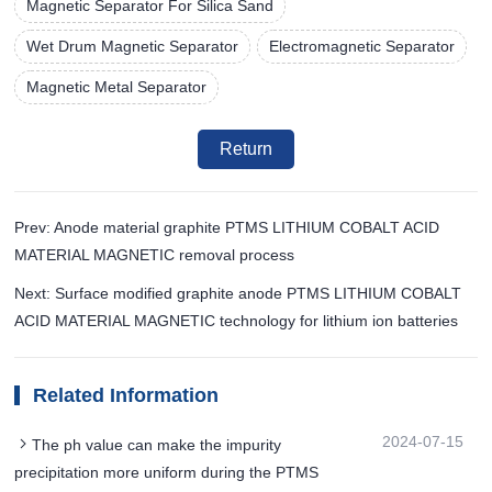
Magnetic Separator For Silica Sand
Wet Drum Magnetic Separator
Electromagnetic Separator
Magnetic Metal Separator
Return
Prev: Anode material graphite PTMS LITHIUM COBALT ACID
MATERIAL MAGNETIC removal process
Next: Surface modified graphite anode PTMS LITHIUM COBALT
ACID MATERIAL MAGNETIC technology for lithium ion batteries
Related Information
2024-07-15
The ph value can make the impurity
precipitation more uniform during the PTMS