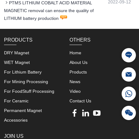
2022-09-12
PTMS LITHIUM COBALT ACID MATERIAL
MAGNETIC removal can ensure the quality of
LITHIUM battery production
PRODUCTS
OTHERS
DRY Magnet
Home
WET Magnet
About Us
For Lithium Battery
Products
For Mining Processing
News
For FoodStuff Processing
Video
For Ceramic
Contact Us
Permanent Magnet
Accessories
JOIN US