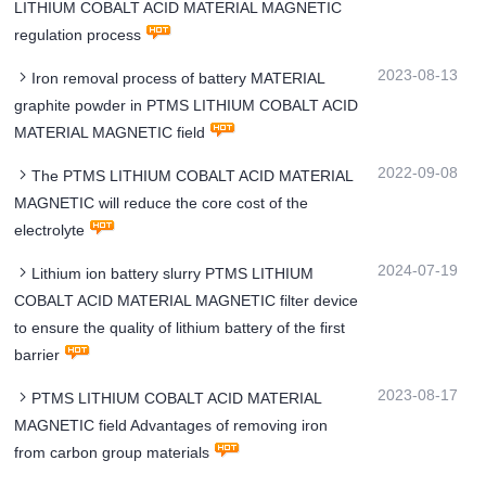
LITHIUM COBALT ACID MATERIAL MAGNETIC
regulation process
2023-08-13
Iron removal process of battery MATERIAL
graphite powder in PTMS LITHIUM COBALT ACID
MATERIAL MAGNETIC field
2022-09-08
The PTMS LITHIUM COBALT ACID MATERIAL
MAGNETIC will reduce the core cost of the
electrolyte
2024-07-19
Lithium ion battery slurry PTMS LITHIUM
COBALT ACID MATERIAL MAGNETIC filter device
to ensure the quality of lithium battery of the first
barrier
2023-08-17
PTMS LITHIUM COBALT ACID MATERIAL
MAGNETIC field Advantages of removing iron
from carbon group materials