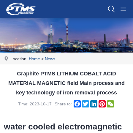
Location:
Home
>
News
Graphite PTMS LITHIUM COBALT ACID
MATERIAL MAGNETIC field Main process and
key technology of iron removal process
Facebook
Twitter
LinkedIn
Pinterest
WeChat
Time: 2023-10-17
Share to:
water cooled electromagnetic