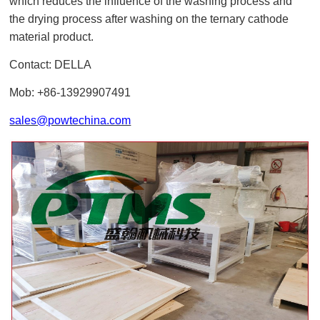
which reduces the influence of the washing process and
the drying process after washing on the ternary cathode
material product.
Contact: DELLA
Mob: +86-13929907491
sales@powtechina.com