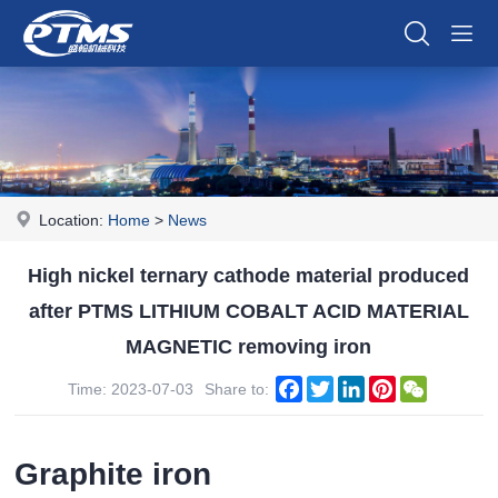
Location:
Home
>
News
High nickel ternary cathode material produced
after PTMS LITHIUM COBALT ACID MATERIAL
MAGNETIC removing iron
Facebook
Twitter
LinkedIn
Pinterest
WeChat
Time: 2023-07-03
Share to:
Graphite iron