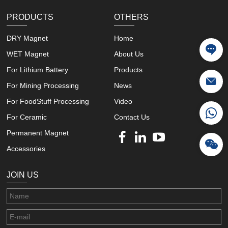
PRODUCTS
OTHERS
DRY Magnet
Home
WET Magnet
About Us
For Lithium Battery
Products
For Mining Processing
News
For FoodStuff Processing
Video
For Ceramic
Contact Us
Permanent Magnet
Accessories
JOIN US