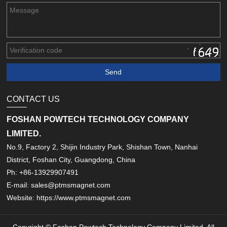
CONTACT US
FOSHAN POWTECH TECHNOLOGY COMPANY
LIMITED.
No.9, Factory 2, Shijin Industry Park, Shishan Town, Nanhai
District, Foshan City, Guangdong, China
Ph: +86-13929907491
E-mail: sales@ptmsmagnet.com
Website: https://www.ptmsmagnet.com