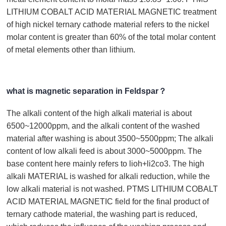
LITHIUM COBALT ACID MATERIAL MAGNETIC treatment
of high nickel ternary cathode material refers to the nickel
molar content is greater than 60% of the total molar content
of metal elements other than lithium.
what is magnetic separation in Feldspar？
The alkali content of the high alkali material is about
6500~12000ppm, and the alkali content of the washed
material after washing is about 3500~5500ppm; The alkali
content of low alkali feed is about 3000~5000ppm. The
base content here mainly refers to lioh+li2co3. The high
alkali MATERIAL is washed for alkali reduction, while the
low alkali material is not washed. PTMS LITHIUM COBALT
ACID MATERIAL MAGNETIC field for the final product of
ternary cathode material, the washing part is reduced,