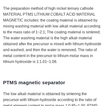
The preparation method of high nickel ternary cathode
MATERIAL PTMS LITHIUM COBALT ACID MATERIAL
MAGNETIC includes: the coating material is obtained by
mixing washing material with low alkali material according
to the mass ratio of 1~2:1; The coating material is sintered;
The water washing material is the high alkali material
obtained after the precursor is mixed with lithium hydroxide
and washed, and then the water is removed. The ratio of
metal content in the precursor to lithium molar mass in
lithium hydroxide is 1:1.01~1.08.
PTMS magnetic separator
The low alkali material is obtained by sintering the
precursor with lithium hydroxide according to the ratio of
metal element content to molar mass 1:0.85~1.00. PTMS