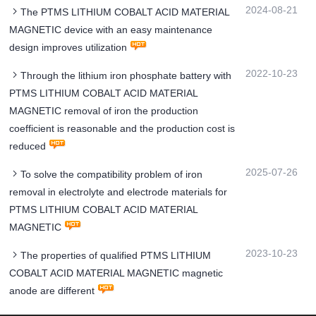
2024-08-21
The PTMS LITHIUM COBALT ACID MATERIAL
MAGNETIC device with an easy maintenance
design improves utilization
2022-10-23
Through the lithium iron phosphate battery with
PTMS LITHIUM COBALT ACID MATERIAL
MAGNETIC removal of iron the production
coefficient is reasonable and the production cost is
reduced
2025-07-26
To solve the compatibility problem of iron
removal in electrolyte and electrode materials for
PTMS LITHIUM COBALT ACID MATERIAL
MAGNETIC
2023-10-23
The properties of qualified PTMS LITHIUM
COBALT ACID MATERIAL MAGNETIC magnetic
anode are different