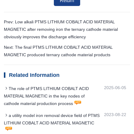
Return
Prev: Low alkali PTMS LITHIUM COBALT ACID MATERIAL
MAGNETIC after removing iron the ternary cathode material
obviously improves the discharge efficiency
Next: The final PTMS LITHIUM COBALT ACID MATERIAL
MAGNETIC produced ternary cathode material products
Related Information
2025-06-05
The role of PTMS LITHIUM COBALT ACID
MATERIAL MAGNETIC in the key nodes of
cathode material production process
2023-08-22
a utility model iron removal device field of PTMS
LITHIUM COBALT ACID MATERIAL MAGNETIC