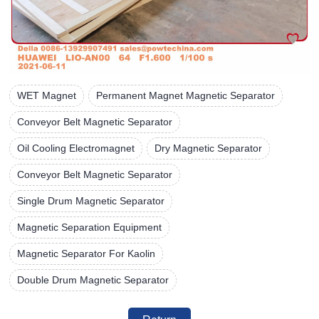
WET Magnet
Permanent Magnet Magnetic Separator
Conveyor Belt Magnetic Separator
Oil Cooling Electromagnet
Dry Magnetic Separator
Conveyor Belt Magnetic Separator
Single Drum Magnetic Separator
Magnetic Separation Equipment
Magnetic Separator For Kaolin
Double Drum Magnetic Separator