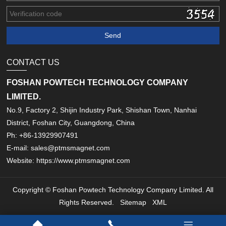
CONTACT US
FOSHAN POWTECH TECHNOLOGY COMPANY
LIMITED.
No.9, Factory 2, Shijin Industry Park, Shishan Town, Nanhai
District, Foshan City, Guangdong, China
Ph: +86-13929907491
E-mail: sales@ptmsmagnet.com
Website: https://www.ptmsmagnet.com
Copyright © Foshan Powtech Technology Company Limited. All
Rights Reserved.
Sitemap
XML