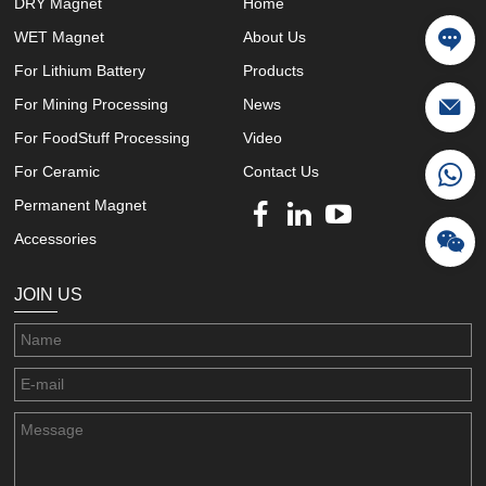
DRY Magnet
Home
WET Magnet
About Us
For Lithium Battery
Products
For Mining Processing
News
For FoodStuff Processing
Video
For Ceramic
Contact Us
Permanent Magnet
Accessories
JOIN US