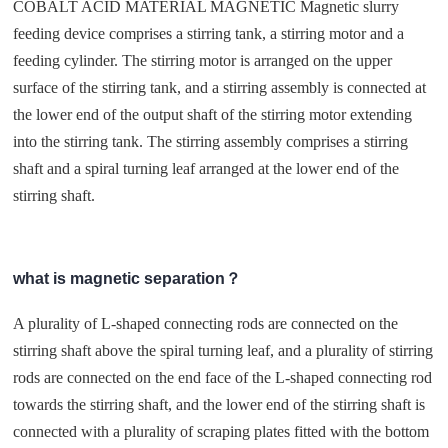
COBALT ACID MATERIAL MAGNETIC Magnetic slurry
feeding device comprises a stirring tank, a stirring motor and a
feeding cylinder. The stirring motor is arranged on the upper
surface of the stirring tank, and a stirring assembly is connected at
the lower end of the output shaft of the stirring motor extending
into the stirring tank. The stirring assembly comprises a stirring
shaft and a spiral turning leaf arranged at the lower end of the
stirring shaft.
what is magnetic separation？
A plurality of L-shaped connecting rods are connected on the
stirring shaft above the spiral turning leaf, and a plurality of stirring
rods are connected on the end face of the L-shaped connecting rod
towards the stirring shaft, and the lower end of the stirring shaft is
connected with a plurality of scraping plates fitted with the bottom