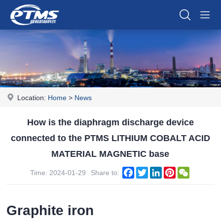
Location:
Home
>
News
How is the diaphragm discharge device
connected to the PTMS LITHIUM COBALT ACID
MATERIAL MAGNETIC base
Facebook
Twitter
LinkedIn
Pinterest
WeChat
Time: 2024-01-29
Share to:
Graphite iron