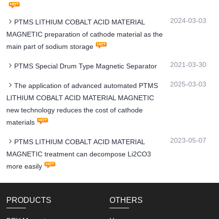
2024-03-03
PTMS LITHIUM COBALT ACID MATERIAL
MAGNETIC preparation of cathode material as the
main part of sodium storage
2021-03-30
PTMS Special Drum Type Magnetic Separator
2025-03-03
The application of advanced automated PTMS
LITHIUM COBALT ACID MATERIAL MAGNETIC
new technology reduces the cost of cathode
materials
2023-05-07
PTMS LITHIUM COBALT ACID MATERIAL
MAGNETIC treatment can decompose Li2CO3
more easily
PRODUCTS
OTHERS