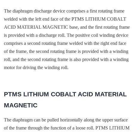
The diaphragm discharge device comprises a first rotating frame
welded with the left end face of the PTMS LITHIUM COBALT
ACID MATERIAL MAGNETIC base, and the first rotating frame
is provided with a discharge roll. The positive coil winding device
comprises a second rotating frame welded with the right end face
of the frame, the second rotating frame is provided with a winding
roll, and the second rotating frame is also provided with a winding
motor for driving the winding roll.
PTMS LITHIUM COBALT ACID MATERIAL
MAGNETIC
The diaphragm can be pulled horizontally along the upper surface
of the frame through the function of a loose roll. PTMS LITHIUM