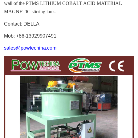
wall of the PTMS LITHIUM COBALT ACID MATERIAL
MAGNETIC stirring tank.
Contact: DELLA
Mob: +86-13929907491
sales@powtechina.com