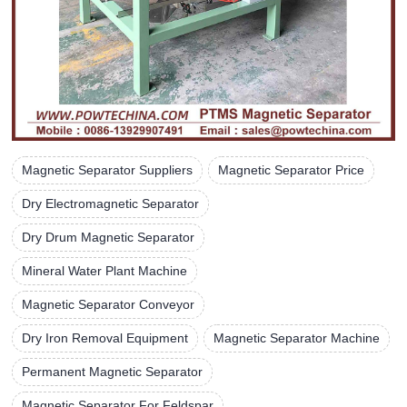
Magnetic Separator Suppliers
Magnetic Separator Price
Dry Electromagnetic Separator
Dry Drum Magnetic Separator
Mineral Water Plant Machine
Magnetic Separator Conveyor
Dry Iron Removal Equipment
Magnetic Separator Machine
Permanent Magnetic Separator
Magnetic Separator For Feldspar