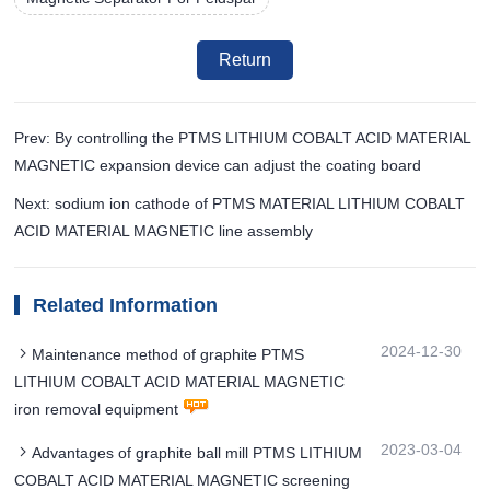
Return
Prev: By controlling the PTMS LITHIUM COBALT ACID MATERIAL
MAGNETIC expansion device can adjust the coating board
Next: sodium ion cathode of PTMS MATERIAL LITHIUM COBALT
ACID MATERIAL MAGNETIC line assembly
Related Information
2024-12-30
Maintenance method of graphite PTMS
LITHIUM COBALT ACID MATERIAL MAGNETIC
iron removal equipment
2023-03-04
Advantages of graphite ball mill PTMS LITHIUM
COBALT ACID MATERIAL MAGNETIC screening