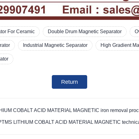
tor For Ceramic
Double Drum Magnetic Separator
O
rator
Industrial Magnetic Separator
High Gradient Ma
ator
Return
LITHIUM COBALT ACID MATERIAL MAGNETIC iron removal proce
ovide PTMS LITHIUM COBALT ACID MATERIAL MAGNETIC technica