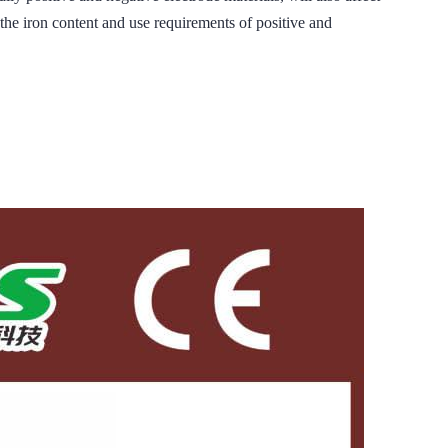
ron content and use requirements of positive and