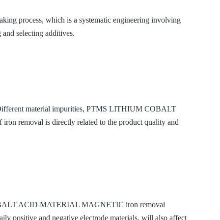
making process, which is a systematic engineering involving
g and selecting additives.
ials. Different material impurities, PTMS LITHIUM COBALT
 removal is directly related to the product quality and
THIUM COBALT ACID MATERIAL MAGNETIC iron removal
ly positive and negative electrode materials, will also affect