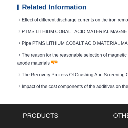
Related Information
Effect of different discharge currents on the ir
PTMS LITHIUM COBALT ACID MATERIAL MAGNETIC dev
Pipe PTMS LITHIUM COBALT ACID MATERIAL MAGNETIC
The reason for the reasonable selection of magn
anode materials
The Recovery Process Of Crushing And Screening Of
Impact of the cost components of the additives
PRODUCTS
OTH