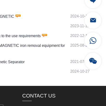
2024-10-11
MAGNETIC
2023-11-12
2022-12-14
to the use requirements
2025-08-21
 MAGNETIC iron removal equipment for
2021-07-25
etic Separator
2024-10-27
CONTACT US