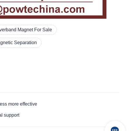
verband Magnet For Sale
gnetic Separation
ss more effective
l support