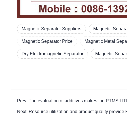
Magnetic Separator Suppliers
Magnetic Separa
Magnetic Separator Price
Magnetic Metal Sepa
Dry Electromagnetic Separator
Magnetic Separ
Prev: The evaluation of additives makes the PTMS 
Next: Resource utilization and product quality pr