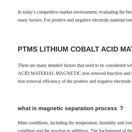
In today's competitive market environment, evaluating the ben
many factors. For positive and negative electrode material enter
PTMS LITHIUM COBALT ACID M
There are many detailed factors that need to be considered 
ACID MATERIAL MAGNETIC iron removal function and the deman
iron removal efficiency of the positive and negative electrode 
what is magnetic separation process ？
Mine conditions, including the temperature, humidity a
condition and the reaction to additives. The background of the