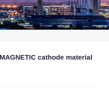
MAGNETIC cathode material
t