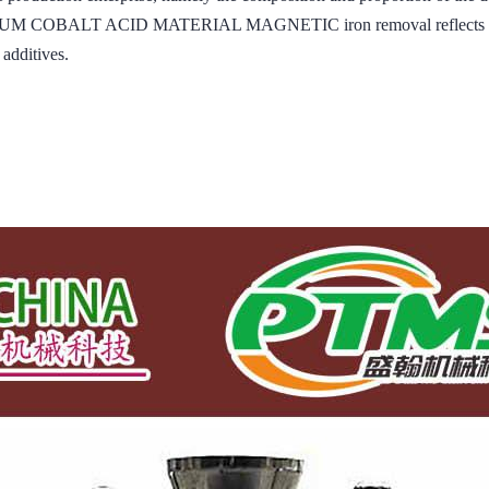
ITHIUM COBALT ACID MATERIAL MAGNETIC iron removal reflects the i
 additives.