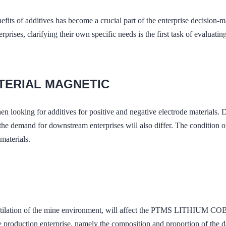
efits of additives has become a crucial part of the enterprise decision-
prises, clarifying their own specific needs is the first task of evaluatin
ATERIAL MAGNETIC
when looking for additives for positive and negative electrode mater
d for downstream enterprises will also differ. The condition of iron
materials.
nd ventilation of the mine environment, will affect the PTMS LI
 production enterprise, namely the composition and proportion of the dai