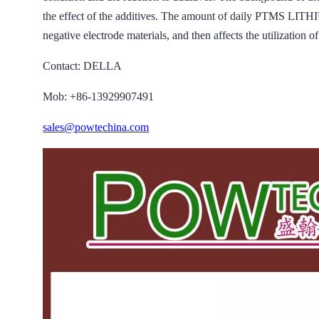
the effect of the additives. The amount of daily PTMS L
negative electrode materials, and then affects the utilization of
Contact: DELLA
Mob: +86-13929907491
sales@powtechina.com