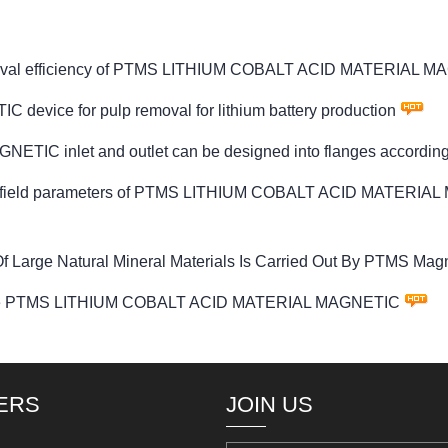
on removal efficiency of PTMS LITHIUM COBALT ACID MATERIAL 
ice for pulp removal for lithium battery production
 inlet and outlet can be designed into flanges according 
etic field parameters of PTMS LITHIUM COBALT ACID MATERIAL
 Large Natural Mineral Materials Is Carried Out By PTMS Magn
 on the PTMS LITHIUM COBALT ACID MATERIAL MAGNETIC
ERS
JOIN US