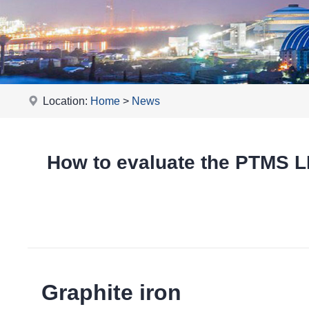
Location:
Home
>
News
How to evaluate the PTMS
Graphite iron