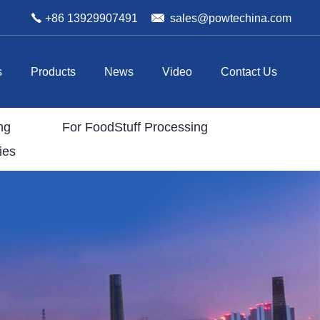
+86 13929907491
sales@powtechina.com
s
Products
News
Video
Contact Us
ng
For FoodStuff Processing
ies