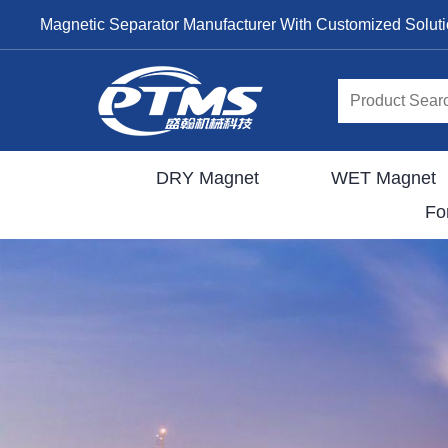
Magnetic Separator Manufacturer With Customized Solut
DRY Magnet
WET Magnet
Fo