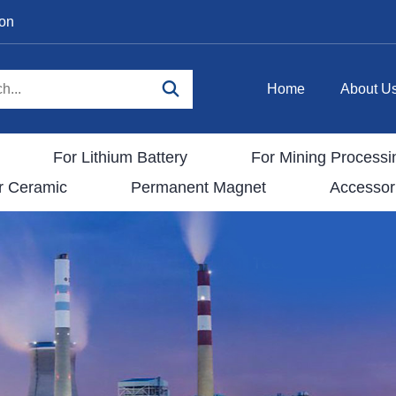
ion
Home
About U
For Lithium Battery
For Mining Processi
r Ceramic
Permanent Magnet
Accessor