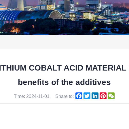
 LITHIUM COBALT ACID MATERIAL 
benefits of the additives
Facebook
Twitter
LinkedIn
Pinterest
WeCha
Time: 2024-11-01
Share to: