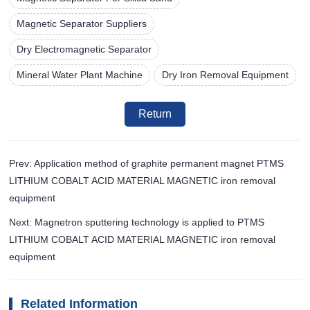
Magnetic Separator Suppliers
Dry Electromagnetic Separator
Mineral Water Plant Machine
Dry Iron Removal Equipment
Return
Prev: Application method of graphite permanent magnet PTMS
LITHIUM COBALT ACID MATERIAL MAGNETIC iron removal
equipment
Next: Magnetron sputtering technology is applied to PTMS
LITHIUM COBALT ACID MATERIAL MAGNETIC iron removal
equipment
Related Information