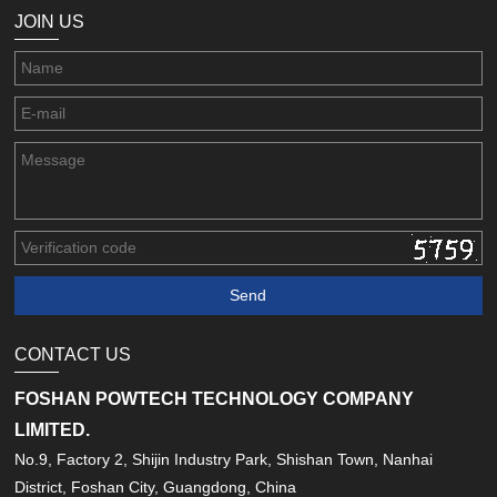
JOIN US
CONTACT US
FOSHAN POWTECH TECHNOLOGY COMPANY
LIMITED.
No.9, Factory 2, Shijin Industry Park, Shishan Town, Nanhai
District, Foshan City, Guangdong, China