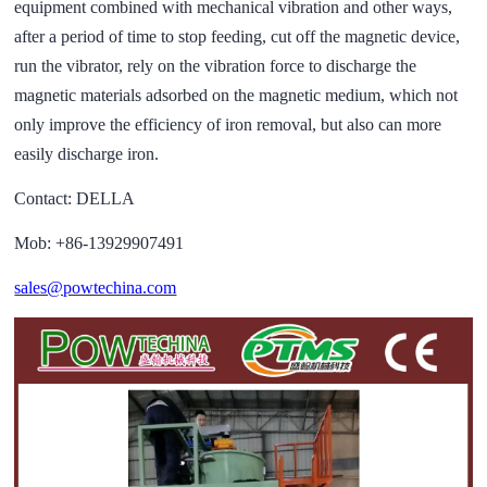
equipment combined with mechanical vibration and other ways,
after a period of time to stop feeding, cut off the magnetic device,
run the vibrator, rely on the vibration force to discharge the
magnetic materials adsorbed on the magnetic medium, which not
only improve the efficiency of iron removal, but also can more
easily discharge iron.
Contact: DELLA
Mob: +86-13929907491
sales@powtechina.com