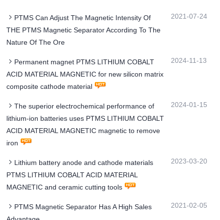
2021-07-24
PTMS Can Adjust The Magnetic Intensity Of
THE PTMS Magnetic Separator According To The
Nature Of The Ore
2024-11-13
Permanent magnet PTMS LITHIUM COBALT
ACID MATERIAL MAGNETIC for new silicon matrix
composite cathode material
2024-01-15
The superior electrochemical performance of
lithium-ion batteries uses PTMS LITHIUM COBALT
ACID MATERIAL MAGNETIC magnetic to remove
iron
2023-03-20
Lithium battery anode and cathode materials
PTMS LITHIUM COBALT ACID MATERIAL
MAGNETIC and ceramic cutting tools
2021-02-05
PTMS Magnetic Separator Has A High Sales
Advantage