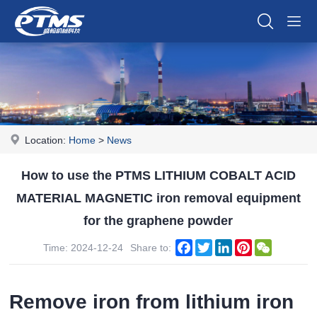
Location:
Home
>
News
How to use the PTMS LITHIUM COBALT ACID
MATERIAL MAGNETIC iron removal equipment
for the graphene powder
Facebook
Twitter
LinkedIn
Pinterest
WeChat
Time: 2024-12-24
Share to:
Remove iron from lithium iron