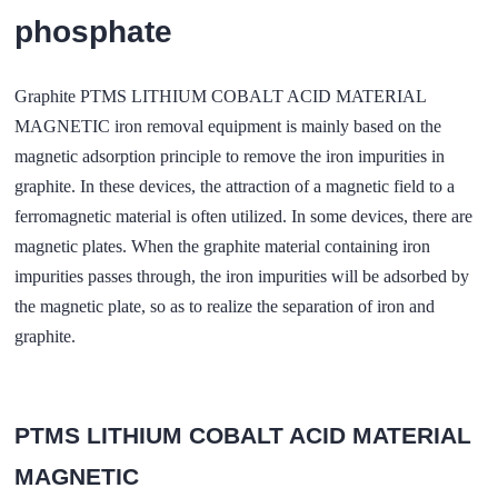
phosphate
Graphite PTMS LITHIUM COBALT ACID MATERIAL
MAGNETIC iron removal equipment is mainly based on the
magnetic adsorption principle to remove the iron impurities in
graphite. In these devices, the attraction of a magnetic field to a
ferromagnetic material is often utilized. In some devices, there are
magnetic plates. When the graphite material containing iron
impurities passes through, the iron impurities will be adsorbed by
the magnetic plate, so as to realize the separation of iron and
graphite.
PTMS LITHIUM COBALT ACID MATERIAL
MAGNETIC