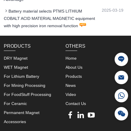
2025-03-19
Battery material selects PTMS LITHIUM
COBALT ACID MATERIAL MAGNETIC equipment
with high precision iron removal function
PRODUCTS
OTHERS
DRY Magnet
Home
WET Magnet
About Us
For Lithium Battery
Products
For Mining Processing
News
For FoodStuff Processing
Video
For Ceramic
Contact Us
Permanent Magnet
Accessories