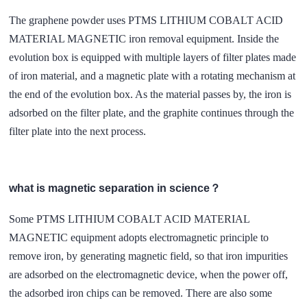
The graphene powder uses PTMS LITHIUM COBALT ACID
MATERIAL MAGNETIC iron removal equipment. Inside the
evolution box is equipped with multiple layers of filter plates made
of iron material, and a magnetic plate with a rotating mechanism at
the end of the evolution box. As the material passes by, the iron is
adsorbed on the filter plate, and the graphite continues through the
filter plate into the next process.
what is magnetic separation in science？
Some PTMS LITHIUM COBALT ACID MATERIAL
MAGNETIC equipment adopts electromagnetic principle to
remove iron, by generating magnetic field, so that iron impurities
are adsorbed on the electromagnetic device, when the power off,
the adsorbed iron chips can be removed. There are also some