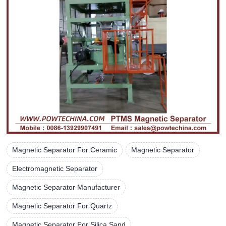
Magnetic Separator For Ceramic
Magnetic Separator
Electromagnetic Separator
Magnetic Separator Manufacturer
Magnetic Separator For Quartz
Magnetic Separator For Silica Sand