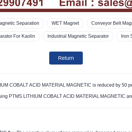
agnetic Separation
WET Magnet
Conveyor Belt Magn
rator For Kaolin
Industrial Magnetic Separator
Iron 
Return
LITHIUM COBALT ACID MATERIAL MAGNETIC is reduced by 50 pe
rocessing PTMS LITHIUM COBALT ACID MATERIAL MAGNETIC are b