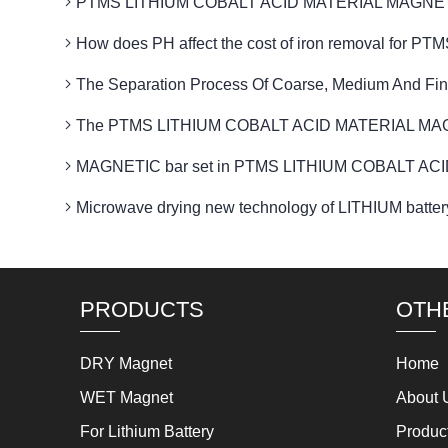
PTMS LITHIUM COBALT ACID MATERIAL MAGNETIC flux
How does PH affect the cost of iron removal f
The Separation Process Of Coarse, Medium And Fin
The PTMS LITHIUM COBALT ACID MATERIAL MAGNETI
MAGNETIC bar set in PTMS LITHIUM COBALT ACID
Microwave drying new technology of LITHIUM b
PRODUCTS
OTH
DRY Magnet
Home
WET Magnet
About 
For Lithium Battery
Produc