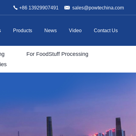
+86 13929907491
sales@powtechina.com
s
Products
News
Video
Contact Us
ng
For FoodStuff Processing
ies