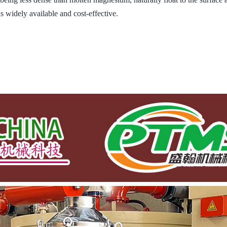
is widely available and cost-effective.