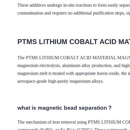
These additives undergo in-situ reactions to form easily sepa
contamination and requires no additional purification steps, s
PTMS LITHIUM COBALT ACID M
The PTMS LITHIUM COBALT ACID MATERIAL MAGNETIC -based f
magnesium electrolysis, aluminum alloy production, and high-
magnesium melt is treated with appropriate boron oxide, the ir
aerospace-grade high-purity magnesium alloys.
what is magnetic bead separation？
The mechanism of iron removal using PTMS LITHIUM COB
compounds (FeBO₃ or Fe₂B) (~1170°C). These compounds, bein