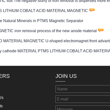
 The negative slurry of iron removal is dispersed more e
or PTMS LITHIUM COBALT ACID MATERIAL MAGNETIC
e Natural Minerals in PTMS Magnetic Separator
C iron removal process of the new anode material
 MATERIAL MAGNETIC U-shaped electromagnet front advan
attery cathode MATERIAL PTMS LITHIUM COBALT ACID MATER
ERS
JOIN US
Us
ts