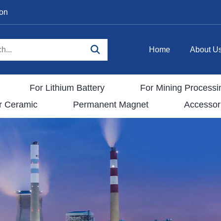
ion
Home
About U
For Lithium Battery
For Mining Processi
r Ceramic
Permanent Magnet
Accessor