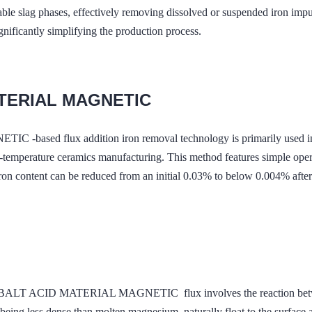
rable slag phases, effectively removing dissolved or suspended iron imp
ignificantly simplifying the production process.
ATERIAL MAGNETIC
lux addition iron removal technology is primarily used in refin
temperature ceramics manufacturing. This method features simple operat
on content can be reduced from an initial 0.03% to below 0.004% after st
ALT ACID MATERIAL MAGNETIC flux involves the reaction between
g less dense than molten magnesium, naturally float to the surface 