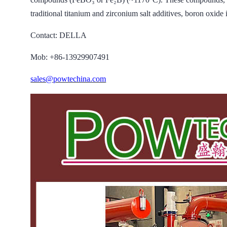
traditional titanium and zirconium salt additives, boron oxide 
Contact: DELLA
Mob: +86-13929907491
sales@powtechina.com