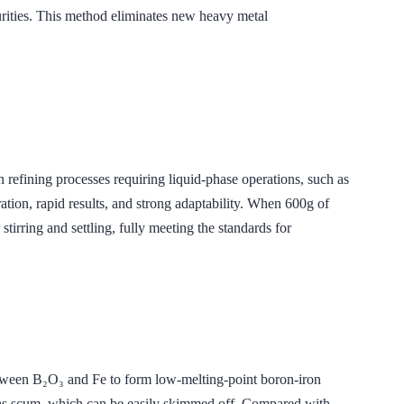
urities. This method eliminates new heavy metal
ing processes requiring liquid-phase operations, such as
ion, rapid results, and strong adaptability. When 600g of
irring and settling, fully meeting the standards for
 B₂O₃ and Fe to form low-melting-point boron-iron
as scum, which can be easily skimmed off. Compared with