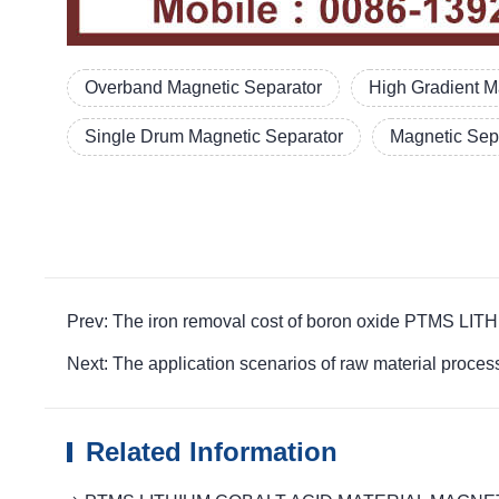
Overband Magnetic Separator
High Gradient M
Single Drum Magnetic Separator
Magnetic Sepa
Prev: The iron removal cost of boron oxide PTMS 
Next: The application scenarios of raw material p
Related Information