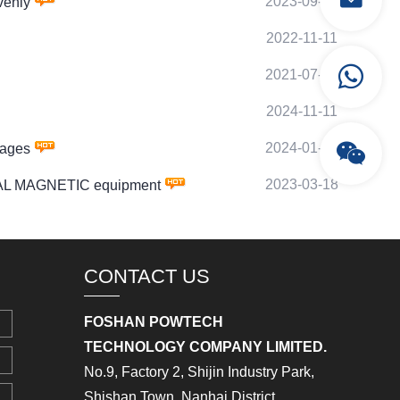
2023-09-10
venly
2022-11-11
2021-07-26
2024-11-11
2024-01-13
tages
2023-03-18
IAL MAGNETIC equipment
CONTACT US
FOSHAN POWTECH
TECHNOLOGY COMPANY LIMITED.
No.9, Factory 2, Shijin Industry Park,
Shishan Town, Nanhai District,