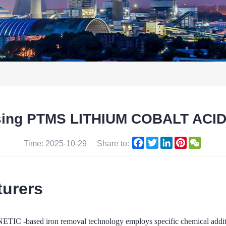
 using PTMS LITHIUM COBALT ACI
Facebook
Twitter
LinkedIn
Pinterest
WeCha
Time: 2025-10-29
Share to:
turers
iron removal technology employs specific chemical additives in 