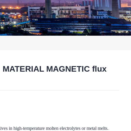
D MATERIAL MAGNETIC flux
t
high-temperature molten electrolytes or metal melts.