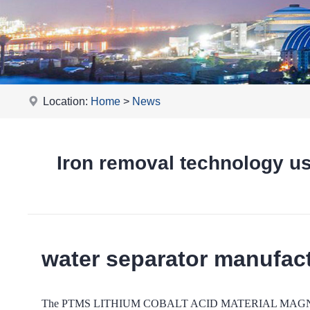
Location:
Home
>
News
Iron removal technology
water separator manufac
The PTMS LITHIUM COBALT ACID MATERIAL MAGNETIC -based 