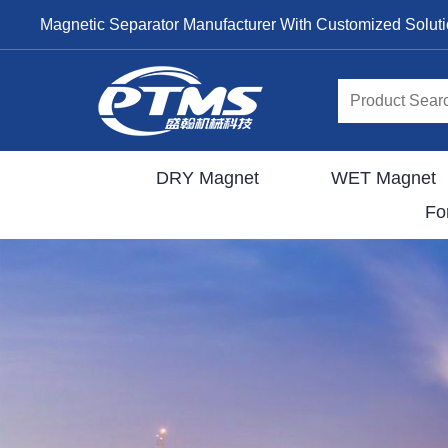
Magnetic Separator Manufacturer With Customized Solut
DRY Magnet
WET Magnet
Fo