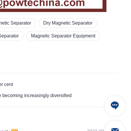
etic Separator
Dry Magnetic Separator
Separator
Magnetic Separator Equipment
r cent
ecoming increasingly diversified