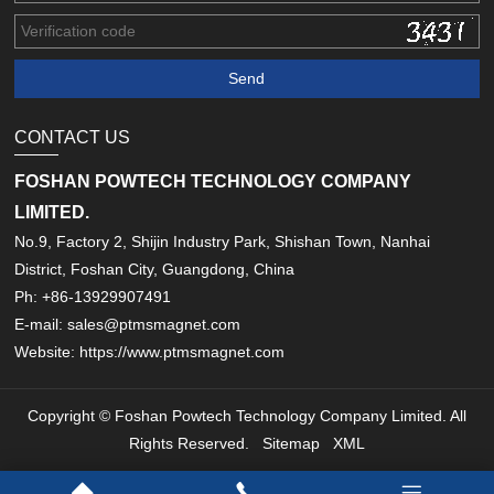
CONTACT US
FOSHAN POWTECH TECHNOLOGY COMPANY
LIMITED.
No.9, Factory 2, Shijin Industry Park, Shishan Town, Nanhai
District, Foshan City, Guangdong, China
Ph: +86-13929907491
E-mail: sales@ptmsmagnet.com
Website: https://www.ptmsmagnet.com
Copyright © Foshan Powtech Technology Company Limited. All
Rights Reserved.
Sitemap
XML