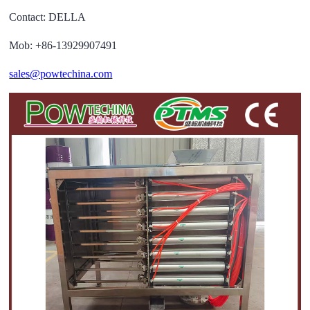
Contact: DELLA
Mob: +86-13929907491
sales@powtechina.com