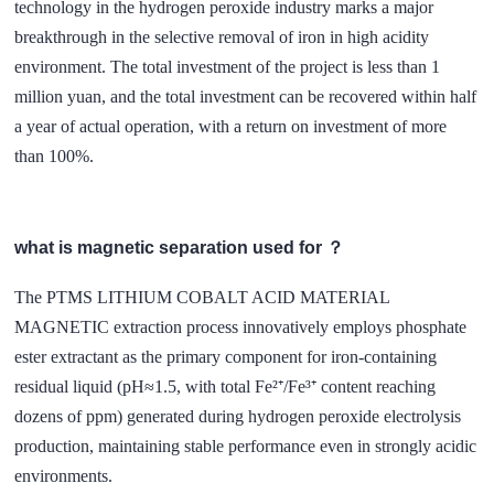
technology in the hydrogen peroxide industry marks a major
breakthrough in the selective removal of iron in high acidity
environment. The total investment of the project is less than 1
million yuan, and the total investment can be recovered within half
a year of actual operation, with a return on investment of more
than 100%.
what is magnetic separation used for ？
The PTMS LITHIUM COBALT ACID MATERIAL
MAGNETIC extraction process innovatively employs phosphate
ester extractant as the primary component for iron-containing
residual liquid (pH≈1.5, with total Fe²⁺/Fe³⁺ content reaching
dozens of ppm) generated during hydrogen peroxide electrolysis
production, maintaining stable performance even in strongly acidic
environments.