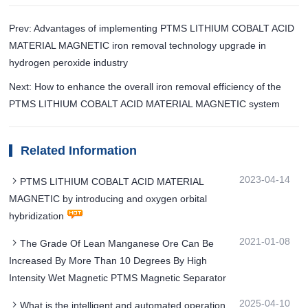
Prev: Advantages of implementing PTMS LITHIUM COBALT ACID
MATERIAL MAGNETIC iron removal technology upgrade in
hydrogen peroxide industry
Next: How to enhance the overall iron removal efficiency of the
PTMS LITHIUM COBALT ACID MATERIAL MAGNETIC system
Related Information
2023-04-14
PTMS LITHIUM COBALT ACID MATERIAL
MAGNETIC by introducing and oxygen orbital
hybridization
2021-01-08
The Grade Of Lean Manganese Ore Can Be
Increased By More Than 10 Degrees By High
Intensity Wet Magnetic PTMS Magnetic Separator
2025-04-10
What is the intelligent and automated operation