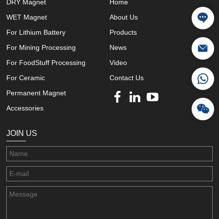
DRY Magnet
Home
WET Magnet
About Us
For Lithium Battery
Products
For Mining Processing
News
For FoodStuff Processing
Video
For Ceramic
Contact Us
Permanent Magnet
Accessories
JOIN US