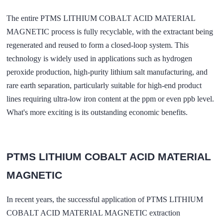
The entire PTMS LITHIUM COBALT ACID MATERIAL
MAGNETIC process is fully recyclable, with the extractant being
regenerated and reused to form a closed-loop system. This
technology is widely used in applications such as hydrogen
peroxide production, high-purity lithium salt manufacturing, and
rare earth separation, particularly suitable for high-end product
lines requiring ultra-low iron content at the ppm or even ppb level.
What's more exciting is its outstanding economic benefits.
PTMS LITHIUM COBALT ACID MATERIAL
MAGNETIC
In recent years, the successful application of PTMS LITHIUM
COBALT ACID MATERIAL MAGNETIC extraction