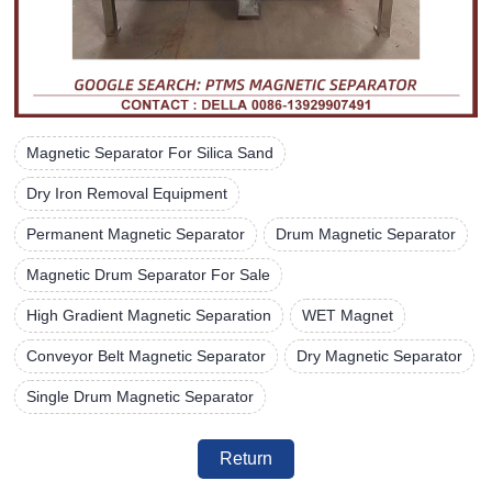
Magnetic Separator For Silica Sand
Dry Iron Removal Equipment
Permanent Magnetic Separator
Drum Magnetic Separator
Magnetic Drum Separator For Sale
High Gradient Magnetic Separation
WET Magnet
Conveyor Belt Magnetic Separator
Dry Magnetic Separator
Single Drum Magnetic Separator
Return