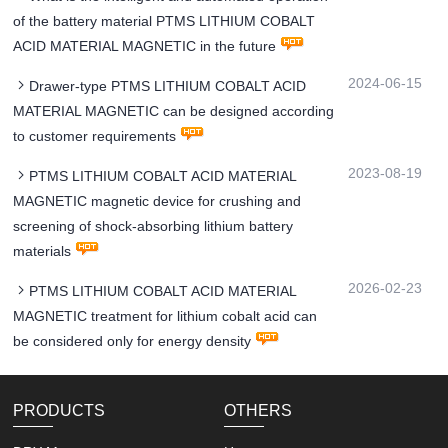
of the battery material PTMS LITHIUM COBALT
ACID MATERIAL MAGNETIC in the future
2024-06-15
Drawer-type PTMS LITHIUM COBALT ACID
MATERIAL MAGNETIC can be designed according
to customer requirements
2023-08-19
PTMS LITHIUM COBALT ACID MATERIAL
MAGNETIC magnetic device for crushing and
screening of shock-absorbing lithium battery
materials
2026-02-23
PTMS LITHIUM COBALT ACID MATERIAL
MAGNETIC treatment for lithium cobalt acid can
be considered only for energy density
PRODUCTS
OTHERS