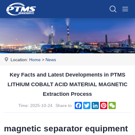
Location:
Home
>
News
Key Facts and Latest Developments in PTMS
LITHIUM COBALT ACID MATERIAL MAGNETIC
Extraction Process
Facebook
Twitter
LinkedIn
Pinterest
WeChat
Time: 2025-10-24
Share to:
magnetic separator equipment