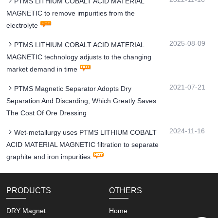
PTMS LITHIUM COBALT ACID MATERIAL
MAGNETIC to remove impurities from the
electrolyte
2025-08-09
PTMS LITHIUM COBALT ACID MATERIAL
MAGNETIC technology adjusts to the changing
market demand in time
2021-07-21
PTMS Magnetic Separator Adopts Dry
Separation And Discarding, Which Greatly Saves
The Cost Of Ore Dressing
2024-11-16
Wet-metallurgy uses PTMS LITHIUM COBALT
ACID MATERIAL MAGNETIC filtration to separate
graphite and iron impurities
PRODUCTS
OTHERS
DRY Magnet
Home