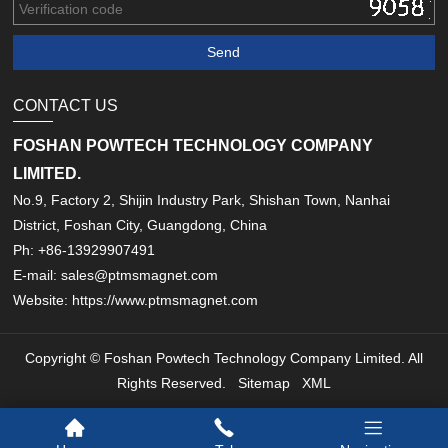
CONTACT US
FOSHAN POWTECH TECHNOLOGY COMPANY
LIMITED.
No.9, Factory 2, Shijin Industry Park, Shishan Town, Nanhai
District, Foshan City, Guangdong, China
Ph: +86-13929907491
E-mail: sales@ptmsmagnet.com
Website: https://www.ptmsmagnet.com
Copyright © Foshan Powtech Technology Company Limited. All
Rights Reserved.
Sitemap
XML