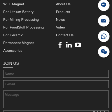
WET Magnet
About Us
For Lithium Battery
Products
For Mining Processing
News
For FoodStuff Processing
Video
For Ceramic
Contact Us
Permanent Magnet
Accessories
JOIN US