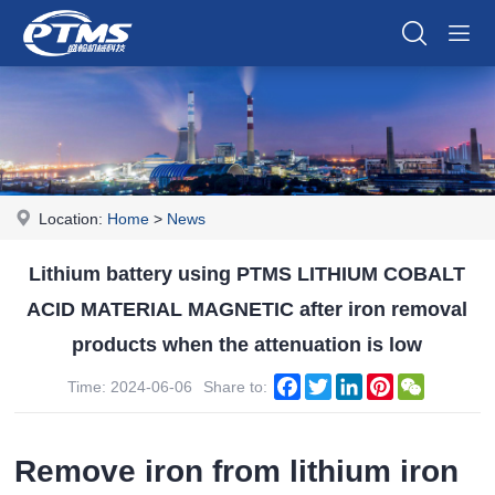
Location:
Home
>
News
Lithium battery using PTMS LITHIUM COBALT
ACID MATERIAL MAGNETIC after iron removal
products when the attenuation is low
Facebook
Twitter
LinkedIn
Pinterest
WeChat
Time: 2024-06-06
Share to:
Remove iron from lithium iron