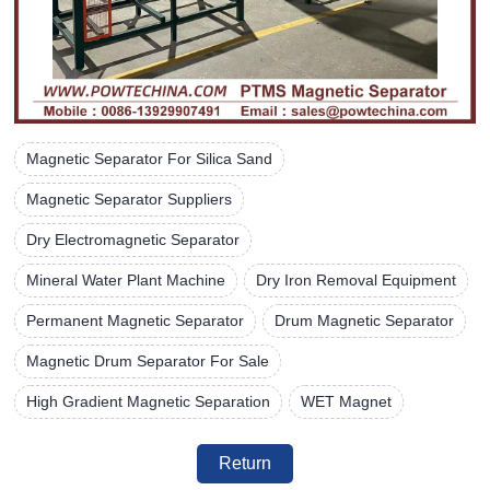
Magnetic Separator For Silica Sand
Magnetic Separator Suppliers
Dry Electromagnetic Separator
Mineral Water Plant Machine
Dry Iron Removal Equipment
Permanent Magnetic Separator
Drum Magnetic Separator
Magnetic Drum Separator For Sale
High Gradient Magnetic Separation
WET Magnet
Return