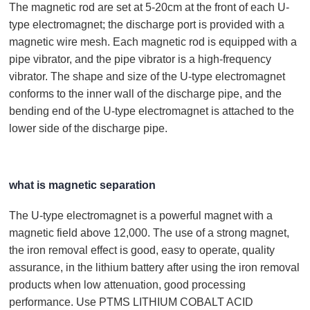
The magnetic rod are set at 5-20cm at the front of each U-
type electromagnet; the discharge port is provided with a
magnetic wire mesh. Each magnetic rod is equipped with a
pipe vibrator, and the pipe vibrator is a high-frequency
vibrator. The shape and size of the U-type electromagnet
conforms to the inner wall of the discharge pipe, and the
bending end of the U-type electromagnet is attached to the
lower side of the discharge pipe.
what is magnetic separation
The U-type electromagnet is a powerful magnet with a
magnetic field above 12,000. The use of a strong magnet,
the iron removal effect is good, easy to operate, quality
assurance, in the lithium battery after using the iron removal
products when low attenuation, good processing
performance. Use PTMS LITHIUM COBALT ACID