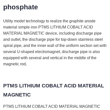
phosphate
Utility model technology to realize the graphite anode
material simple iron PTMS LITHIUM COBALT ACID
MATERIAL MAGNETIC device, including discharge pipe
and outlet, the discharge pipe for top-down stainless steel
spiral pipe, and the inner wall of the uniform section set with
several U-shaped electromagnet, discharge pipe is also
equipped with several and vertical in the middle of the
magnetic rod,
PTMS LITHIUM COBALT ACID MATERIAL
MAGNETIC
PTMS LITHIUM COBALT ACID MATERIAL MAGNETIC