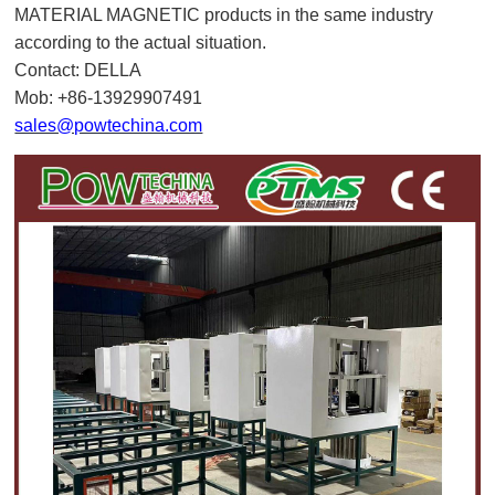
MATERIAL MAGNETIC products in the same industry
according to the actual situation.
Contact: DELLA
Mob: +86-13929907491
sales@powtechina.com