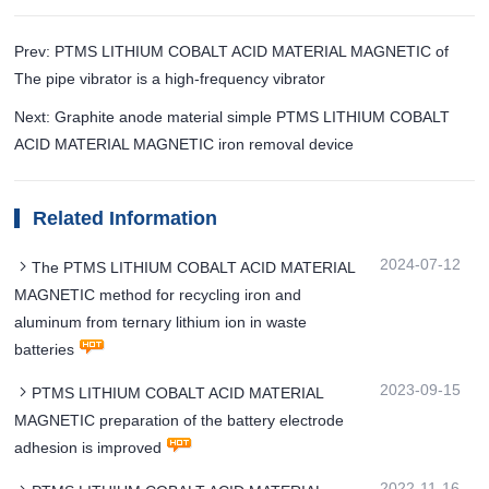
Prev: PTMS LITHIUM COBALT ACID MATERIAL MAGNETIC of
The pipe vibrator is a high-frequency vibrator
Next: Graphite anode material simple PTMS LITHIUM COBALT
ACID MATERIAL MAGNETIC iron removal device
Related Information
2024-07-12
The PTMS LITHIUM COBALT ACID MATERIAL
MAGNETIC method for recycling iron and
aluminum from ternary lithium ion in waste
batteries
2023-09-15
PTMS LITHIUM COBALT ACID MATERIAL
MAGNETIC preparation of the battery electrode
adhesion is improved
2022-11-16