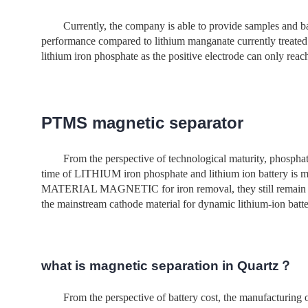
Currently, the company is able to provide samples and b
performance compared to lithium manganate currently t
lithium iron phosphate as the positive electrode can only re
PTMS magnetic separator
From the perspective of technological maturity, phosphate
time of LITHIUM iron phosphate and lithium ion battery
MATERIAL MAGNETIC for iron removal, they still remain in th
the mainstream cathode material for dynamic lithium-ion batter
what is magnetic separation in Quartz？
From the perspective of battery cost, the manufacturing o