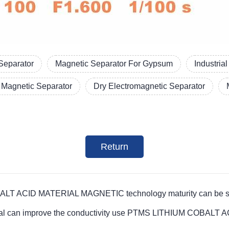
Separator
Magnetic Separator For Gypsum
Industria
Magnetic Separator
Dry Electromagnetic Separator
Return
T ACID MATERIAL MAGNETIC technology maturity can be suitab
material can improve the conductivity use PTMS LITHIUM COB