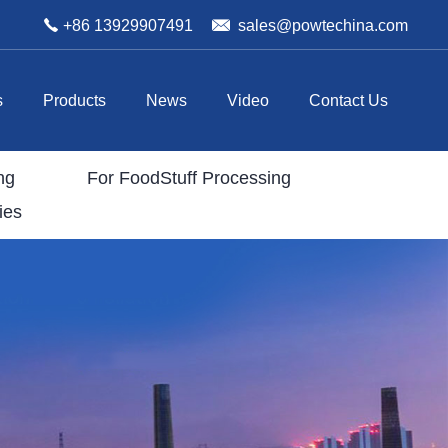
+86 13929907491
sales@powtechina.com
s
Products
News
Video
Contact Us
ng
For FoodStuff Processing
ies