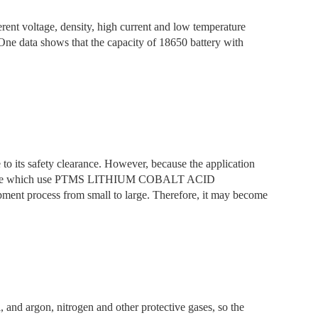
ent voltage, density, high current and low temperature
ta shows that the capacity of 18650 battery with
 to its safety clearance. However, because the application
anganate which use PTMS LITHIUM COBALT ACID
ment process from small to large. Therefore, it may become
, and argon, nitrogen and other protective gases, so the