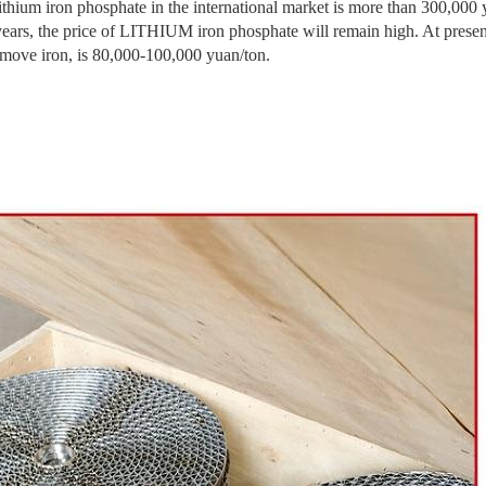
lithium iron phosphate in the international market is more than 300,000 y
 years, the price of LITHIUM iron phosphate will remain high. At prese
ron, is 80,000-100,000 yuan/ton.