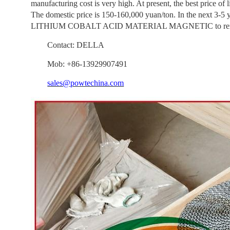
manufacturing cost is very high. At present, the best price of 
The domestic price is 150-160,000 yuan/ton. In the next 3-5
LITHIUM COBALT ACID MATERIAL MAGNETIC to remove i
Contact: DELLA
Mob: +86-13929907491
sales@powtechina.com