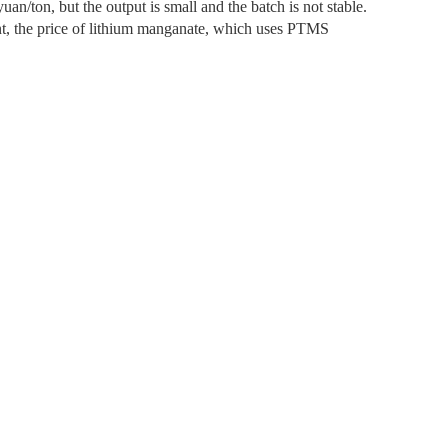
uan/ton, but the output is small and the batch is not stable.
nt, the price of lithium manganate, which uses PTMS