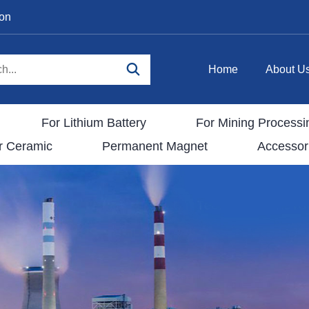
ion
Home
About U
For Lithium Battery
For Mining Processi
r Ceramic
Permanent Magnet
Accessor