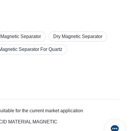
l Magnetic Separator
Dry Magnetic Separator
Magnetic Separator For Quartz
le for the current market application
ALT ACID MATERIAL MAGNETIC