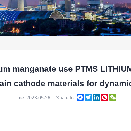
ithium manganate use PTMS LITH
n cathode materials for dynamic 
Facebook
Twitter
LinkedIn
Pinterest
WeCha
Time: 2023-05-26
Share to: