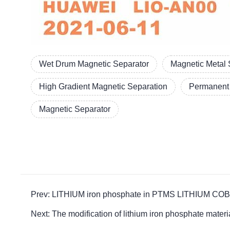
Wet Drum Magnetic Separator
Magnetic Metal 
High Gradient Magnetic Separation
Permanent 
Magnetic Separator
Prev: LITHIUM iron phosphate in PTMS LITHIUM COBAL
Next: The modification of lithium iron phosphate 