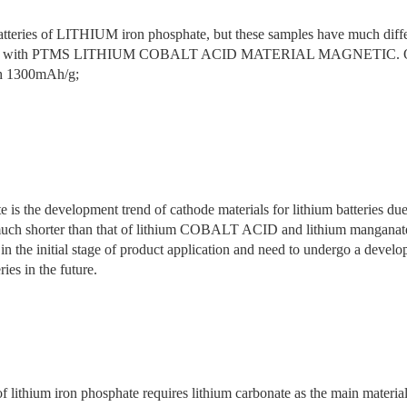
atteries of LITHIUM iron phosphate, but these samples have much differ
reated with PTMS LITHIUM COBALT ACID MATERIAL MAGNETIC. One da
ach 1300mAh/g;
 is the development trend of cathode materials for lithium batteries due
 is much shorter than that of lithium COBALT ACID and lithium m
e initial stage of product application and need to undergo a develop
ies in the future.
f lithium iron phosphate requires lithium carbonate as the main material