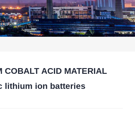
IUM COBALT ACID MATERIAL
lithium ion batteries
t