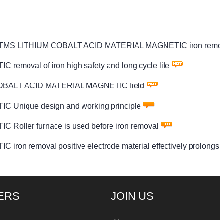
wder PTMS LITHIUM COBALT ACID MATERIAL MAGNETIC iron remo
oval of iron high safety and long cycle life
 COBALT ACID MATERIAL MAGNETIC field
Unique design and working principle
ller furnace is used before iron removal
emoval positive electrode material effectively prolongs the 
ERS
JOIN US