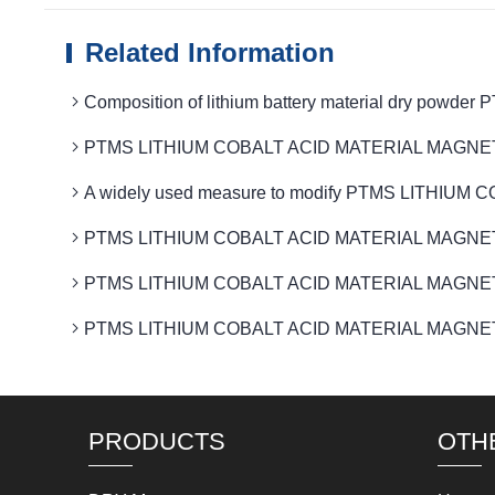
Related Information
Composition of lithium battery material dry po
PTMS LITHIUM COBALT ACID MATERIAL MAGNETIC rem
A widely used measure to modify PTMS LITHIUM
PTMS LITHIUM COBALT ACID MATERIAL MAGNETIC 
PTMS LITHIUM COBALT ACID MATERIAL MAGNETIC Ro
PTMS LITHIUM COBALT ACID MATERIAL MAGNETIC iron r
PRODUCTS
OTH