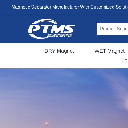
Magnetic Separator Manufacturer With Customized Solut
DRY Magnet
WET Magnet
Fo