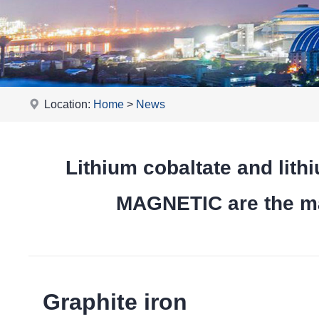
Location:
Home
>
News
Lithium cobaltate and l
MAGNETIC are the mai
Graphite iron