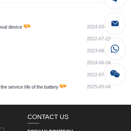
2024-05-27
val device
2022-07-22
2023-06-29
2024-06-04
2022-07-30
2025-05-04
service life of the battery
CONTACT US