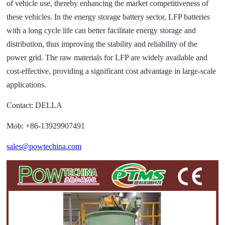
of vehicle use, thereby enhancing the market competitiveness of
these vehicles. In the energy storage battery sector, LFP batteries
with a long cycle life can better facilitate energy storage and
distribution, thus improving the stability and reliability of the
power grid. The raw materials for LFP are widely available and
cost-effective, providing a significant cost advantage in large-scale
applications.
Contact: DELLA
Mob: +86-13929907491
sales@powtechina.com