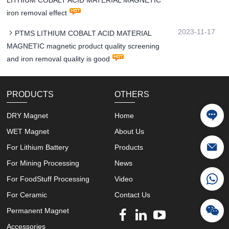
iron removal effect
2023-11-17
PTMS LITHIUM COBALT ACID MATERIAL
MAGNETIC magnetic product quality screening
and iron removal quality is good
PRODUCTS
OTHERS
DRY Magnet
Home
WET Magnet
About Us
For Lithium Battery
Products
For Mining Processing
News
For FoodStuff Processing
Video
For Ceramic
Contact Us
Permanent Magnet
Accessories