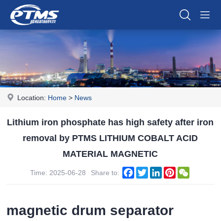
Location:
Home
>
News
Lithium iron phosphate has high safety after iron
removal by PTMS LITHIUM COBALT ACID
MATERIAL MAGNETIC
Facebook
Twitter
LinkedIn
Pinterest
WeChat
Time: 2025-06-28
Share to:
magnetic drum separator