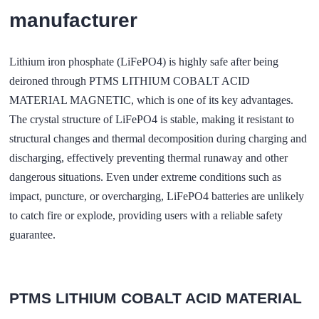
manufacturer
Lithium iron phosphate (LiFePO4) is highly safe after being
deironed through PTMS LITHIUM COBALT ACID
MATERIAL MAGNETIC, which is one of its key advantages.
The crystal structure of LiFePO4 is stable, making it resistant to
structural changes and thermal decomposition during charging and
discharging, effectively preventing thermal runaway and other
dangerous situations. Even under extreme conditions such as
impact, puncture, or overcharging, LiFePO4 batteries are unlikely
to catch fire or explode, providing users with a reliable safety
guarantee.
PTMS LITHIUM COBALT ACID MATERIAL