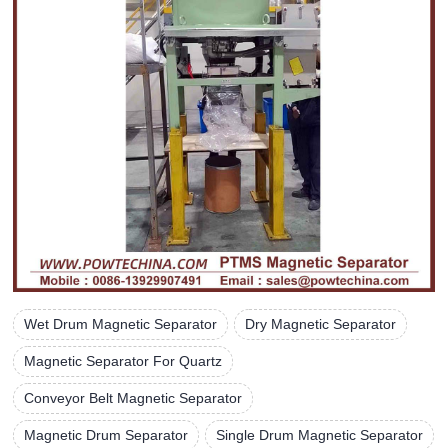
Wet Drum Magnetic Separator
Dry Magnetic Separator
Magnetic Separator For Quartz
Conveyor Belt Magnetic Separator
Magnetic Drum Separator
Single Drum Magnetic Separator