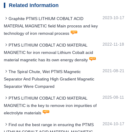
Related Information
2023-10-17
Graphite PTMS LITHIUM COBALT ACID
MATERIAL MAGNETIC field Main process and key
technology of iron removal process
2022-11-18
PTMS LITHIUM COBALT ACID MATERIAL
MAGNETIC for iron removal Lithium Cobalt acid
material magnetic has its own energy density
2021-08-21
The Spiral Chute, Wet PTMS Magnetic
Separator And Pulsating High Gradient Magnetic
Separator Were Compared
2025-08-11
PTMS LITHIUM COBALT ACID MATERIAL
MAGNETIC is the key to remove iron impurities of
electrolyte materials
2024-10-17
Find out the best range in ensuring the PTMS
LITHIUM COBALT ACID MATERIAL MAGNETIC