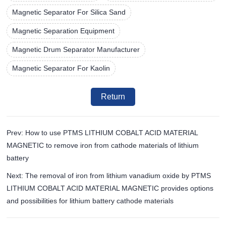
Magnetic Separator For Silica Sand
Magnetic Separation Equipment
Magnetic Drum Separator Manufacturer
Magnetic Separator For Kaolin
Return
Prev: How to use PTMS LITHIUM COBALT ACID MATERIAL
MAGNETIC to remove iron from cathode materials of lithium
battery
Next: The removal of iron from lithium vanadium oxide by PTMS
LITHIUM COBALT ACID MATERIAL MAGNETIC provides options
and possibilities for lithium battery cathode materials