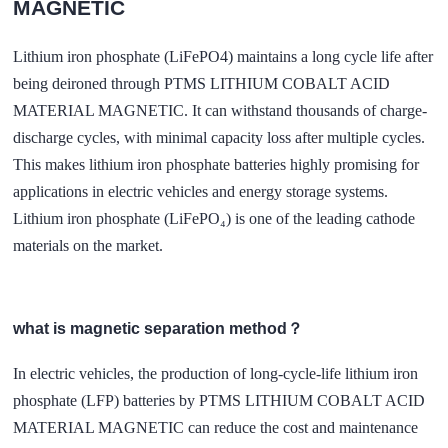
MAGNETIC
Lithium iron phosphate (LiFePO4) maintains a long cycle life after
being deironed through PTMS LITHIUM COBALT ACID
MATERIAL MAGNETIC. It can withstand thousands of charge-
discharge cycles, with minimal capacity loss after multiple cycles.
This makes lithium iron phosphate batteries highly promising for
applications in electric vehicles and energy storage systems.
Lithium iron phosphate (LiFePO₄) is one of the leading cathode
materials on the market.
what is magnetic separation method？
In electric vehicles, the production of long-cycle-life lithium iron
phosphate (LFP) batteries by PTMS LITHIUM COBALT ACID
MATERIAL MAGNETIC can reduce the cost and maintenance