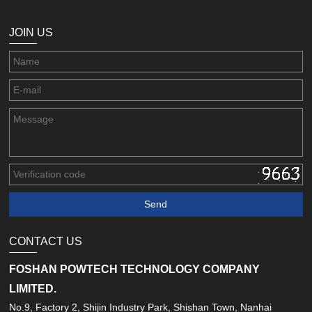
JOIN US
CONTACT US
FOSHAN POWTECH TECHNOLOGY COMPANY
LIMITED.
No.9, Factory 2, Shijin Industry Park, Shishan Town, Nanhai