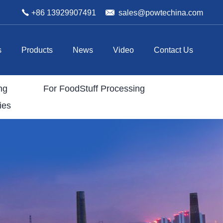
+86 13929907491
sales@powtechina.com
s
Products
News
Video
Contact Us
ng
For FoodStuff Processing
ies