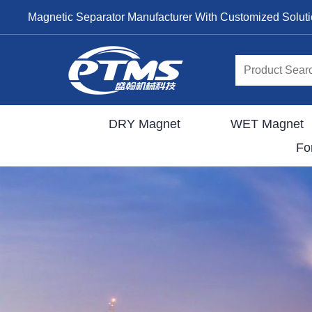
Magnetic Separator Manufacturer With Customized Solut
DRY Magnet
WET Magnet
Fo