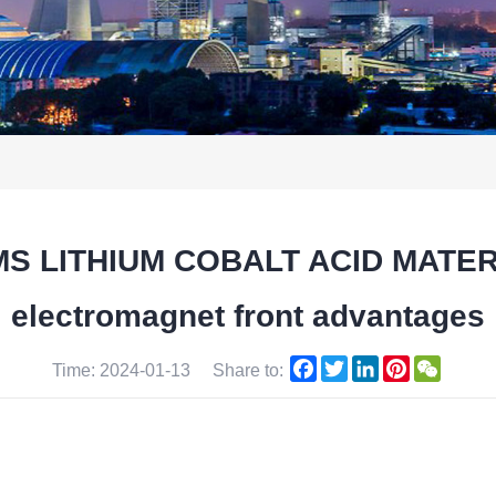
TMS LITHIUM COBALT ACID MATE
electromagnet front advantages
Facebook
Twitter
LinkedIn
Pinterest
WeCha
Time: 2024-01-13
Share to: