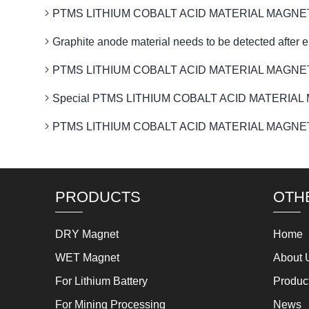
PTMS LITHIUM COBALT ACID MATERIAL MAGNETIC to 
Graphite anode material needs to be detected af
PTMS LITHIUM COBALT ACID MATERIAL MAGNETIC fa
Special PTMS LITHIUM COBALT ACID MATERIAL MAGNET
PTMS LITHIUM COBALT ACID MATERIAL MAGNETIC pr
PRODUCTS
OTH
DRY Magnet
Home
WET Magnet
About 
For Lithium Battery
Produc
For Mining Processing
News