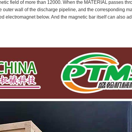
agnetic field of more than 12000. When the MATERIAL passes 
uter wall of the discharge pipeline, and the corresponding mag
ped electromagnet below. And the magnetic bar itself can also ad