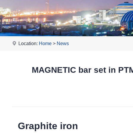
Location:
Home
>
News
MAGNETIC bar set in P
Graphite iron