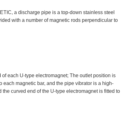
C, a discharge pipe is a top-down stainless steel
ovided with a number of magnetic rods perpendicular to
ach U-type electromagnet; The outlet position is
o each magnetic bar, and the pipe vibrator is a high-
d the curved end of the U-type electromagnet is fitted to