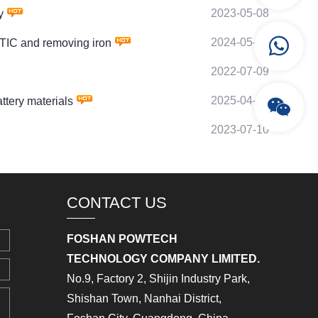
2023-05-08
y
2024-05-06
IC and removing iron
2022-07-09
2025-04-29
tery materials
2023-07-10
CONTACT US
FOSHAN POWTECH
TECHNOLOGY COMPANY LIMITED.
No.9, Factory 2, Shijin Industry Park,
Shishan Town, Nanhai District,