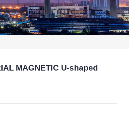
RIAL MAGNETIC U-shaped
t