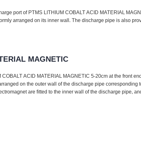
 discharge port of PTMS LITHIUM COBALT ACID MATERIAL MAGNETI
formly arranged on its inner wall. The discharge pipe is also pr
ATERIAL MAGNETIC
COBALT ACID MATERIAL MAGNETIC 5-20cm at the front end of e
arranged on the outer wall of the discharge pipe corresponding t
ctromagnet are fitted to the inner wall of the discharge pipe, an