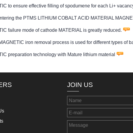
ensure effective filling of spodumene for each Li+ vacanc
ter entering the PTMS LITHIUM COBALT ACID MATERIAL MAGNET
ilure mode of cathode MATERIAL is greatly reduced.
IC iron removal process is used for different types of bat
eparation technology with Mature lithium material
ERS
JOIN US
Us
ts