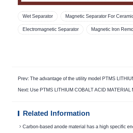
Wet Separator
Magnetic Separator For Cerami
Electromagnetic Separator
Magnetic Iron Rem
Prev: The advantage of the utility model PTMS LITH
Next: Use PTMS LITHIUM COBALT ACID MATERIAL MAG
Related Information
Carbon-based anode material has a high specifi