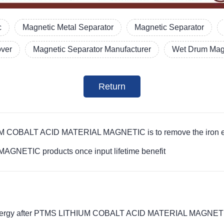
c
Magnetic Metal Separator
Magnetic Separator
over
Magnetic Separator Manufacturer
Wet Drum Magn
Return
IUM COBALT ACID MATERIAL MAGNETIC is to remove the iron el
NETIC products once input lifetime benefit
c energy after PTMS LITHIUM COBALT ACID MATERIAL MAGNETIC