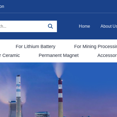
ion
Home
About U
For Lithium Battery
For Mining Processi
r Ceramic
Permanent Magnet
Accessor