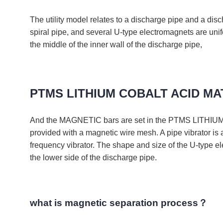
The utility model relates to a discharge pipe and a
spiral pipe, and several U-type electromagnets are uni
the middle of the inner wall of the discharge pipe,
PTMS LITHIUM COBALT ACID M
And the MAGNETIC bars are set in the PTMS LITHIUM 
provided with a magnetic wire mesh. A pipe vibrator is 
frequency vibrator. The shape and size of the U-type ele
the lower side of the discharge pipe.
what is magnetic separation process？