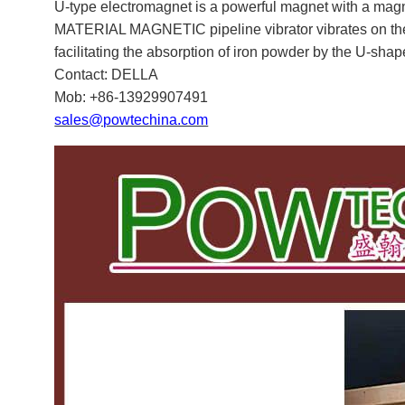
U-
type electromagnet is a powerful magnet with a m
MATERIAL MAGNETIC pipeline vibrator vibrates on the o
facilitating the absorption of iron powder by the U-sha
Contact: DELLA
Mob: +86-13929907491
sales@powtechina.com