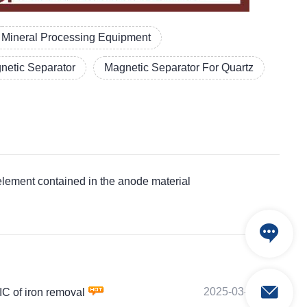
Mineral Processing Equipment
etic Separator
Magnetic Separator For Quartz
ement contained in the anode material
2025-03-04
 of iron removal