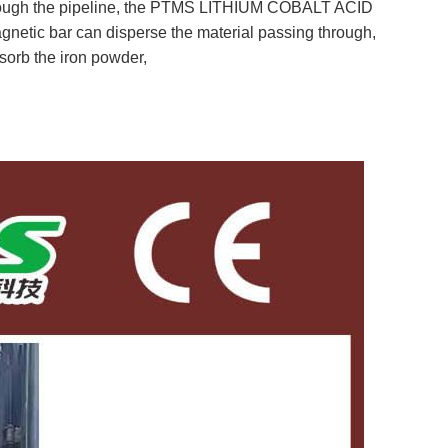
through the pipeline, the PTMS LITHIUM COBALT ACID
netic bar can disperse the material passing through,
sorb the iron powder,