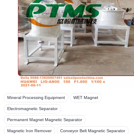
Mineral Processing Equipment
WET Magnet
Electromagnetic Separator
Permanent Magnet Magnetic Separator
Magnetic Iron Remover
Conveyor Belt Magnetic Separator