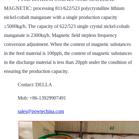
MAGNETIC
: processing 811/622/523 polycrystalline lithium
nickel-cobalt manganate with a single production capacity
≥5000kg/h. The capacity of 622/523 single crystal nickel-cobalt-
manganate is 2300kq/h. Magnetic field stepless frequency
conversion adjustment. When the content of magnetic substances
in the feed material is 100ppb, the content of magnetic substances
in the discharge material is less than 20ppb under the condition of
ensuring the production capacity.
Contact: DELLA
Mob: +86-13929907491
sales@powtechina.com