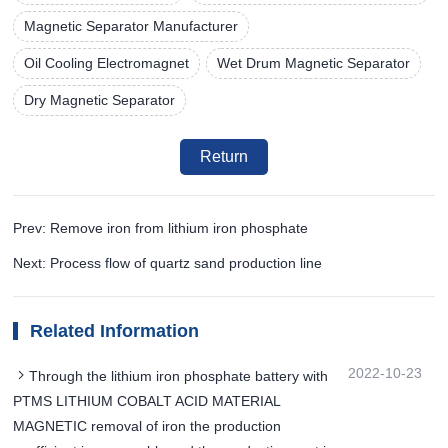
Magnetic Separator Manufacturer
Oil Cooling Electromagnet
Wet Drum Magnetic Separator
Dry Magnetic Separator
Return
Prev: Remove iron from lithium iron phosphate
Next: Process flow of quartz sand production line
Related Information
2022-10-23
Through the lithium iron phosphate battery with
PTMS LITHIUM COBALT ACID MATERIAL
MAGNETIC removal of iron the production