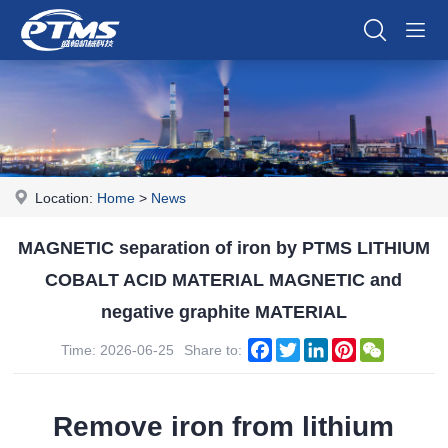
Location:
Home
>
News
MAGNETIC separation of iron by PTMS LITHIUM
COBALT ACID MATERIAL MAGNETIC and
negative graphite MATERIAL
Facebook
Twitter
LinkedIn
Pinterest
WeChat
Time: 2026-06-25
Share to:
Remove iron from lithium