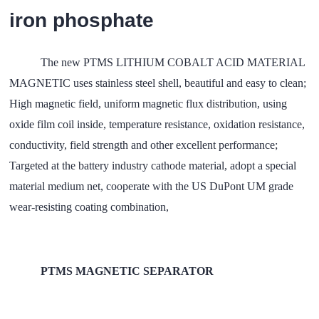
iron phosphate
The new PTMS LITHIUM COBALT ACID MATERIAL
MAGNETIC uses stainless steel shell, beautiful and easy to clean;
High magnetic field, uniform magnetic flux distribution, using
oxide film coil inside, temperature resistance, oxidation resistance,
conductivity, field strength and other excellent performance;
Targeted at the battery industry cathode material, adopt a special
material medium net, cooperate with the US DuPont UM grade
wear-resisting coating combination,
PTMS MAGNETIC SEPARATOR