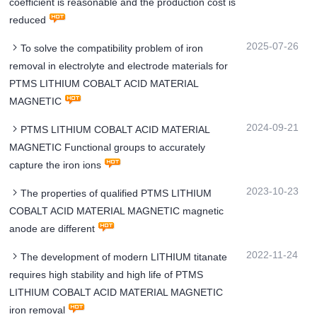
coefficient is reasonable and the production cost is
reduced
2025-07-26
To solve the compatibility problem of iron
removal in electrolyte and electrode materials for
PTMS LITHIUM COBALT ACID MATERIAL
MAGNETIC
2024-09-21
PTMS LITHIUM COBALT ACID MATERIAL
MAGNETIC Functional groups to accurately
capture the iron ions
2023-10-23
The properties of qualified PTMS LITHIUM
COBALT ACID MATERIAL MAGNETIC magnetic
anode are different
2022-11-24
The development of modern LITHIUM titanate
requires high stability and high life of PTMS
LITHIUM COBALT ACID MATERIAL MAGNETIC
iron removal