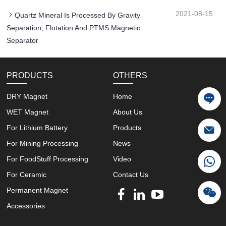
2021-08-15
Quartz Mineral Is Processed By Gravity
Separation, Flotation And PTMS Magnetic
Separator
PRODUCTS
OTHERS
DRY Magnet
Home
WET Magnet
About Us
For Lithium Battery
Products
For Mining Processing
News
For FoodStuff Processing
Video
For Ceramic
Contact Us
Permanent Magnet
Accessories