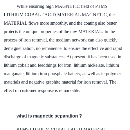
While ensuring high MAGNETIC field of
PTMS
LITHIUM COBALT ACID MATERIAL MAGNETIC
, the
MATERIAL flows more smoothly, and the coating also better
protects the unique properties of the raw MATERIAL. In the
process of iron removal, the medium network can also quickly
demagnetization, no remanence, to ensure the effective and rapid
discharge of magnetic substances; At present, it has been used in
lithium cobalt and feedthings for iron, lithium nickelate, lithium
manganate, lithium iron phosphate battery, as well as terpolymer
materials and negative graphite material for iron removal. The
effect of customer response is remarkable.
what is magnetic separation？
PTMS LITHIUM COBALT ACID MATERIAL