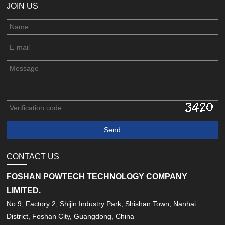
JOIN US
CONTACT US
FOSHAN POWTECH TECHNOLOGY COMPANY
LIMITED.
No.9, Factory 2, Shijin Industry Park, Shishan Town, Nanhai
District, Foshan City, Guangdong, China