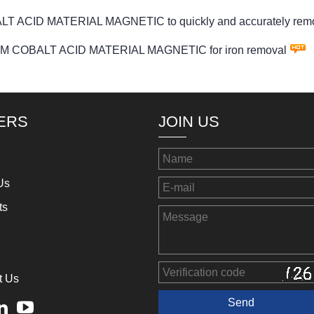
T ACID MATERIAL MAGNETIC to quickly and accurately remove 
THIUM COBALT ACID MATERIAL MAGNETIC for iron removal
ERS
JOIN US
Us
ts
t Us