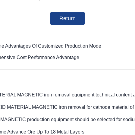
Return
The Advantages Of Customized Production Mode
hensive Cost Performance Advantage
IAL MAGNETIC iron removal equipment technical content and
 MATERIAL MAGNETIC iron removal for cathode material of li
NETIC production equipment should be selected for sodium
ime Advance Ore Up To 18 Metal Layers