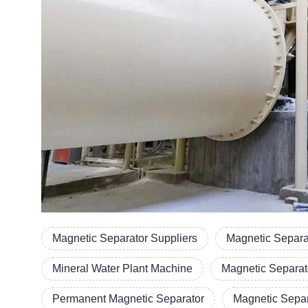
Magnetic Separator Suppliers
Magnetic Separa
Mineral Water Plant Machine
Magnetic Separat
Permanent Magnetic Separator
Magnetic Separ