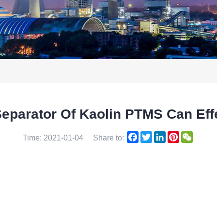
Separator Of Kaolin PTMS Can Ef
Facebook
Twitter
LinkedIn
Pinterest
WeCha
Time: 2021-01-04
Share to: