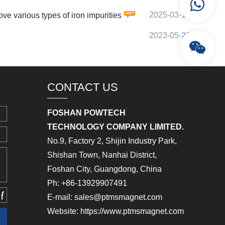
2025-03-18
various types of iron impurities
2023-05-22
CONTACT US
FOSHAN POWTECH
TECHNOLOGY COMPANY LIMITED.
No.9, Factory 2, Shijin Industry Park,
Shishan Town, Nanhai District,
Foshan City, Guangdong, China
Ph: +86-13929907491
E-mail: sales@ptmsmagnet.com
Website: https://www.ptmsmagnet.com