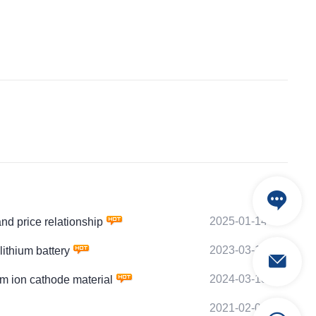
2025-01-14
 price relationship
2023-03-19
thium battery
2024-03-18
 ion cathode material
2021-02-03