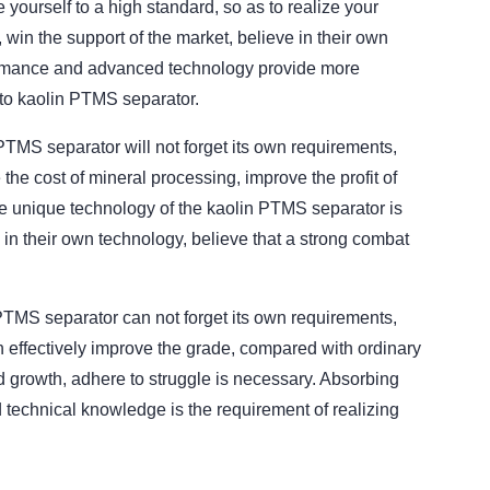
 yourself to a high standard, so as to realize your
in the support of the market, believe in their own
rformance and advanced technology provide more
 to kaolin PTMS separator.
PTMS separator will not forget its own requirements,
he cost of mineral processing, improve the profit of
e unique technology of the kaolin PTMS separator is
in their own technology, believe that a strong combat
MS separator can not forget its own requirements,
n effectively improve the grade, compared with ordinary
d growth, adhere to struggle is necessary. Absorbing
 technical knowledge is the requirement of realizing