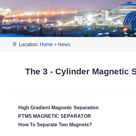
Location:
Home
>
News
The 3 - Cylinder Magnetic 
High Gradient Magnetic Separation
PTMS MAGNETIC SEPARATOR
How To Separate Two Magnets?