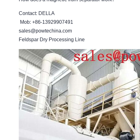
Contact: DELLA
Mob: +86-13929907491
sales@powtechina.com
Feldspar Dry Processing Line