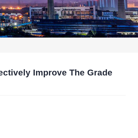
fectively Improve The Grade
t