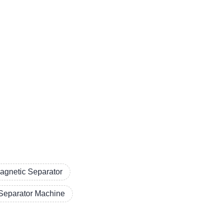
agnetic Separator
Separator Machine