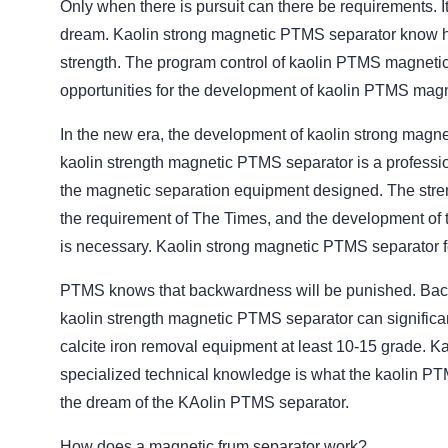
Only when there is pursuit can there be requirements. It
dream. Kaolin strong magnetic PTMS separator know how 
strength. The program control of kaolin PTMS magnetic
opportunities for the development of kaolin PTMS magn
In the new era, the development of kaolin strong magne
kaolin strength magnetic PTMS separator is a professio
the magnetic separation equipment designed. The stren
the requirement of The Times, and the development of t
is necessary. Kaolin strong magnetic PTMS separator f
PTMS knows that backwardness will be punished. Back
kaolin strength magnetic PTMS separator can significan
calcite iron removal equipment at least 10-15 grade. K
specialized technical knowledge is what the kaolin PTM
the dream of the KAolin PTMS separator.
How does a magnetic frum separator work?