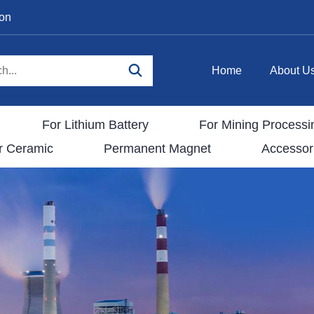
ion
Home
About U
For Lithium Battery
For Mining Processi
r Ceramic
Permanent Magnet
Accessor