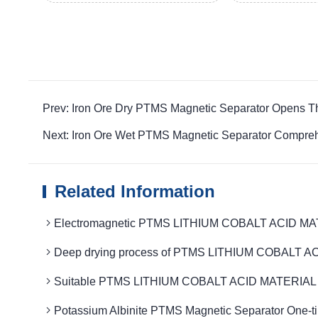
Prev: Iron Ore Dry PTMS Magnetic Separator Opens 
Next: Iron Ore Wet PTMS Magnetic Separator Compre
Related Information
Electromagnetic PTMS LITHIUM COBALT ACID MATER
Deep drying process of PTMS LITHIUM COBALT ACID
Suitable PTMS LITHIUM COBALT ACID MATERIAL MAG
Potassium Albinite PTMS Magnetic Separator One-t