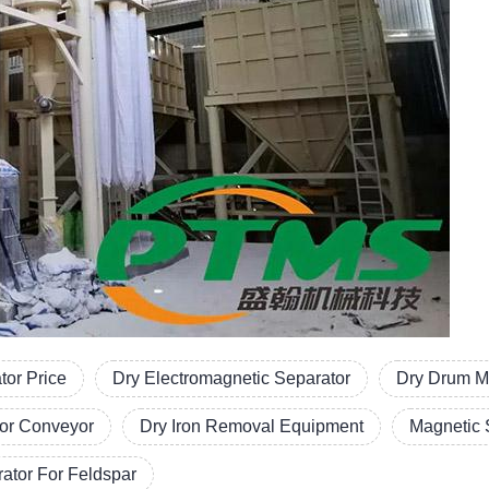
tor Price
Dry Electromagnetic Separator
Dry Drum M
or Conveyor
Dry Iron Removal Equipment
Magnetic 
ator For Feldspar