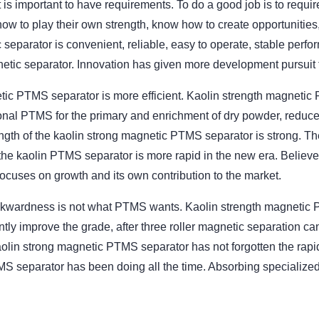
 is important to have requirements. To do a good job is to require
to play their own strength, know how to create opportunities, w
 separator is convenient, reliable, easy to operate, stable pe
etic separator. Innovation has given more development pursuit
tic PTMS separator is more efficient. Kaolin strength magnetic 
nal PTMS for the primary and enrichment of dry powder, reduce t
gth of the kaolin strong magnetic PTMS separator is strong. Th
he kaolin PTMS separator is more rapid in the new era. Believe 
ocuses on growth and its own contribution to the market.
wardness is not what PTMS wants. Kaolin strength magnetic PT
tly improve the grade, after three roller magnetic separation ca
aolin strong magnetic PTMS separator has not forgotten the rapi
S separator has been doing all the time. Absorbing specialized