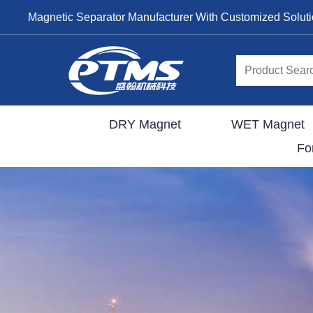
Magnetic Separator Manufacturer With Customized Solut
DRY Magnet
WET Magnet
Fo