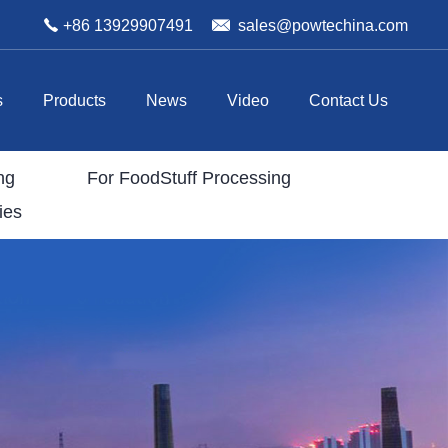
+86 13929907491
sales@powtechina.com
s
Products
News
Video
Contact Us
ng
For FoodStuff Processing
ies