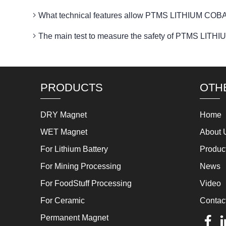
What technical features allow PTMS LITHIUM COBAL
The main test to measure the safety of PTMS LI
PRODUCTS
OTH
DRY Magnet
Home
WET Magnet
About 
For Lithium Battery
Produc
For Mining Processing
News
For FoodStuff Processing
Video
For Ceramic
Contac
Permanent Magnet