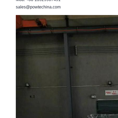
sales@powtechina.com