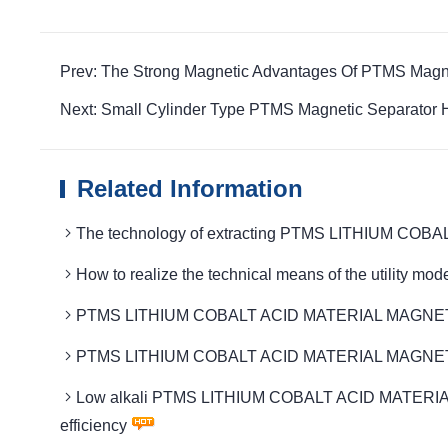
Prev: The Strong Magnetic Advantages Of PTMS Magn
Next: Small Cylinder Type PTMS Magnetic Separator 
Related Information
The technology of extracting PTMS LITHIUM COBA
How to realize the technical means of the util
PTMS LITHIUM COBALT ACID MATERIAL MAGNETIC 
PTMS LITHIUM COBALT ACID MATERIAL MAGNETIC Th
Low alkali PTMS LITHIUM COBALT ACID MATERIAL MA
efficiency