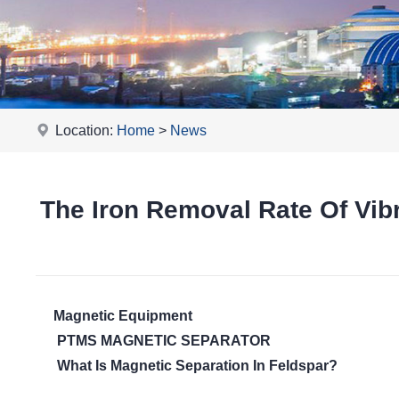
Location:
Home
>
News
The Iron Removal Rate Of Vi
Magnetic Equipment
PTMS MAGNETIC SEPARATOR
What Is Magnetic Separation In Feldspar?