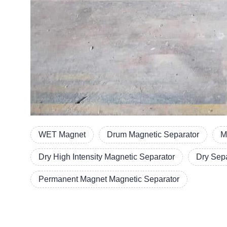
WET Magnet
Drum Magnetic Separator
M
Dry High Intensity Magnetic Separator
Dry Sep
Permanent Magnet Magnetic Separator