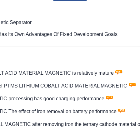
etic Separator
Has Its Own Advantages Of Fixed Development Goals
LT ACID MATERIAL MAGNETIC is relatively mature
ity model PTMS LITHIUM COBALT ACID MATERIAL MAGNETIC
processing has good charging performance
e effect of iron removal on battery performance
GNETIC after removing iron the ternary cathode material ob