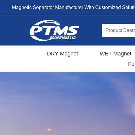
Magnetic Separator Manufacturer With Customized Solut
DRY Magnet
WET Magnet
Fo