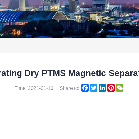
brating Dry PTMS Magnetic Separ
Facebook
Twitter
LinkedIn
Pinterest
WeCha
Time: 2021-01-10
Share to: