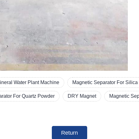
ineral Water Plant Machine
Magnetic Separator For Silic
arator For Quartz Powder
DRY Magnet
Magnetic Sep
Return