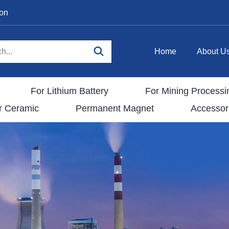
ion
Home
About U
For Lithium Battery
For Mining Processi
r Ceramic
Permanent Magnet
Accessor