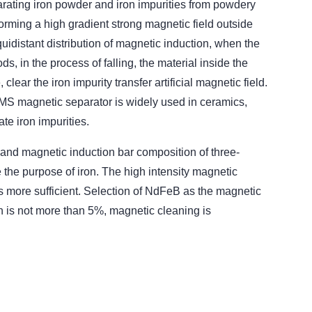
rating iron powder and iron impurities from powdery
orming a high gradient strong magnetic field outside
quidistant distribution of magnetic induction, when the
ds, in the process of falling, the material inside the
ear the iron impurity transfer artificial magnetic field.
TMS magnetic separator is widely used in ceramics,
te iron impurities.
 and magnetic induction bar composition of three-
e the purpose of iron. The high intensity magnetic
 is more sufficient. Selection of NdFeB as the magnetic
on is not more than 5%, magnetic cleaning is