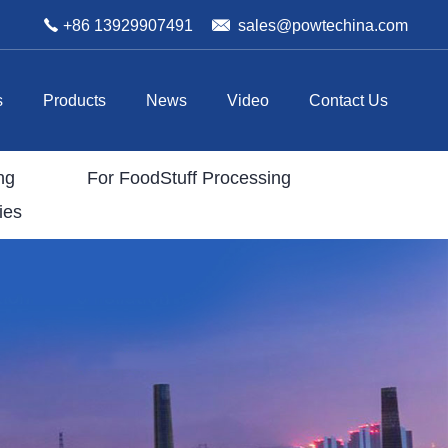
+86 13929907491
sales@powtechina.com
s
Products
News
Video
Contact Us
ng
For FoodStuff Processing
ies