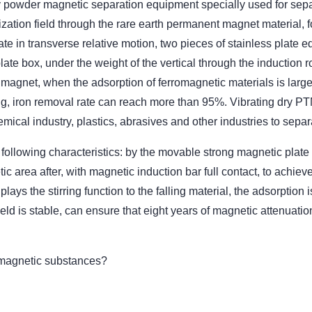
y powder magnetic separation equipment specially used for sepa
ation field through the rare earth permanent magnet material, f
ate in transverse relative motion, two pieces of stainless plate e
late box, under the weight of the vertical through the induction ro
agnet, when the adsorption of ferromagnetic materials is large, cl
ng, iron removal rate can reach more than 95%. Vibrating dry P
mical industry, plastics, abrasives and other industries to separa
ollowing characteristics: by the movable strong magnetic plate
 area after, with magnetic induction bar full contact, to achiev
ays the stirring function to the falling material, the adsorption
eld is stable, can ensure that eight years of magnetic attenuati
magnetic substances?