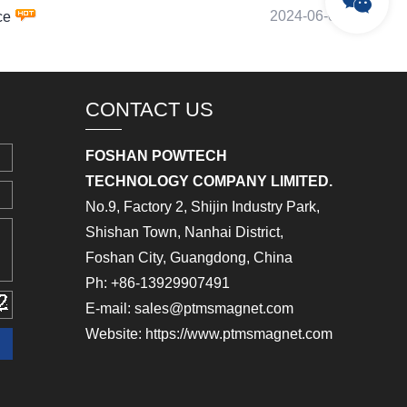
2024-06-09
ce
CONTACT US
FOSHAN POWTECH
TECHNOLOGY COMPANY LIMITED.
No.9, Factory 2, Shijin Industry Park,
Shishan Town, Nanhai District,
Foshan City, Guangdong, China
Ph: +86-13929907491
E-mail: sales@ptmsmagnet.com
Website: https://www.ptmsmagnet.com