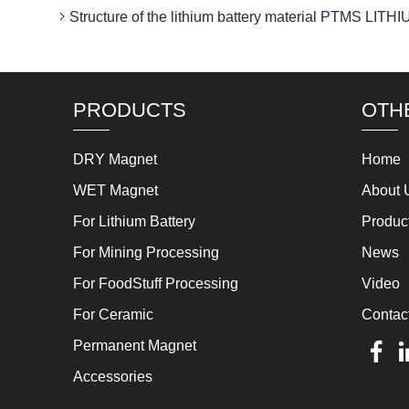
Structure of the lithium battery material PTMS 
PRODUCTS
OTH
DRY Magnet
Home
WET Magnet
About 
For Lithium Battery
Produc
For Mining Processing
News
For FoodStuff Processing
Video
For Ceramic
Contac
Permanent Magnet
Accessories