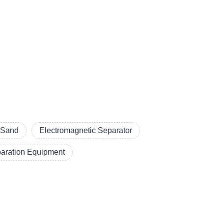
a Sand
Electromagnetic Separator
aration Equipment