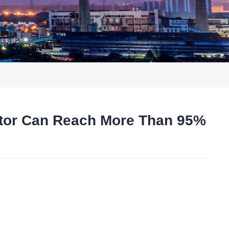
ator Can Reach More Than 95%
t