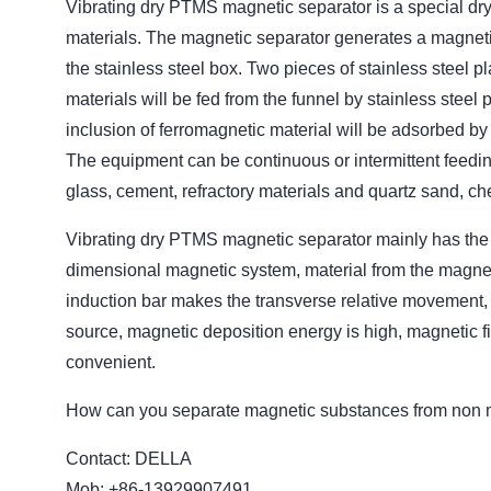
Vibrating dry PTMS magnetic separator is a special dr
materials. The magnetic separator generates a magnetiz
the stainless steel box. Two pieces of stainless steel pl
materials will be fed from the funnel by stainless steel p
inclusion of ferromagnetic material will be adsorbed by m
The equipment can be continuous or intermittent feedi
glass, cement, refractory materials and quartz sand, che
Vibrating dry PTMS magnetic separator mainly has the f
dimensional magnetic system, material from the magnetic
induction bar makes the transverse relative movement, pl
source, magnetic deposition energy is high, magnetic fi
convenient.
How can you separate magnetic substances from non 
Contact: DELLA
Mob: +86-13929907491