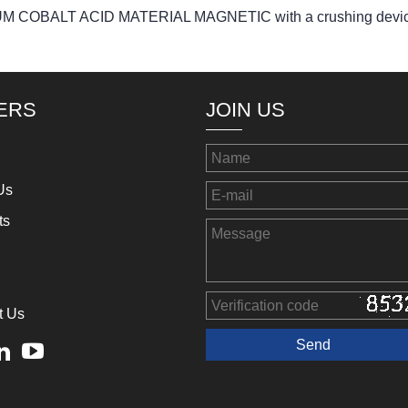
LITHIUM COBALT ACID MATERIAL MAGNETIC with a crushing devi
ERS
JOIN US
Us
ts
t Us