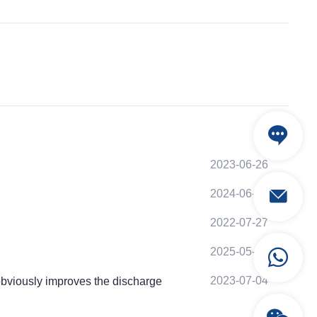
2023-06-26
2024-06-01
2022-07-27
2025-05-01
2023-07-04
viously improves the discharge