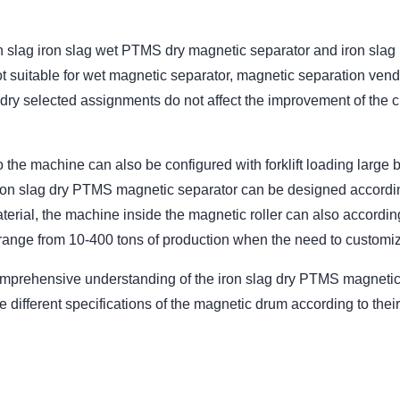
 slag iron slag wet PTMS dry magnetic separator and iron slag
ot suitable for wet magnetic separator, magnetic separation ve
dry selected assignments do not affect the improvement of the cla
n to the machine can also be configured with forklift loading lar
iron slag dry PTMS magnetic separator can be designed accordin
aterial, the machine inside the magnetic roller can also accordin
ange from 10-400 tons of production when the need to customi
mprehensive understanding of the iron slag dry PTMS magnetic 
fferent specifications of the magnetic drum according to their o