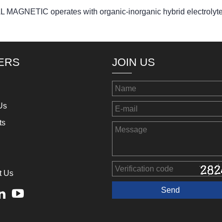
GNETIC operates with organic-inorganic hybrid electrolyt
ERS
JOIN US
Us
ts
t Us