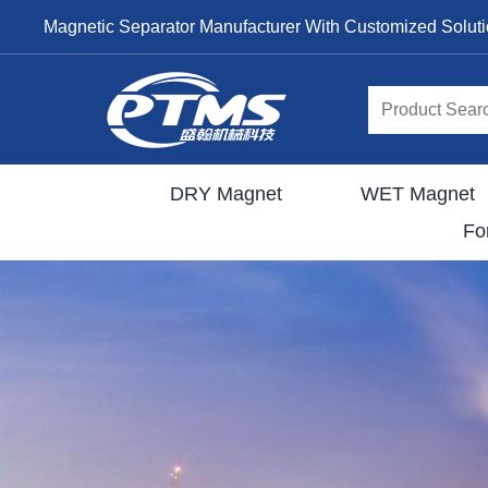
Magnetic Separator Manufacturer With Customized Solut
DRY Magnet
WET Magnet
Fo