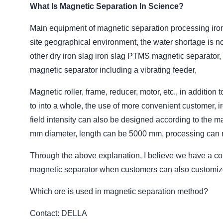
What Is Magnetic Separation In Science?
Main equipment of magnetic separation processing iron
site geographical environment, the water shortage is n
other dry iron slag iron slag PTMS magnetic separator, 
magnetic separator including a vibrating feeder,
Magnetic roller, frame, reducer, motor, etc., in additio
to into a whole, the use of more convenient customer, 
field intensity can also be designed according to the m
mm diameter, length can be 5000 mm, processing can r
Through the above explanation, I believe we have a co
magnetic separator when customers can also customize di
Which ore is used in magnetic separation method?
Contact: DELLA