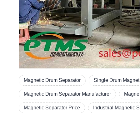
Magnetic Drum Separator
Single Drum Magneti
Magnetic Drum Separator Manufacturer
Magnet
Magnetic Separator Price
Industrial Magnetic 