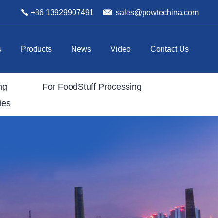
+86 13929907491
sales@powtechina.com
s
Products
News
Video
Contact Us
ng
For FoodStuff Processing
ies