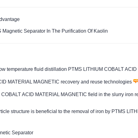
Advantage
Magnetic Separator In The Purification Of Kaolin
d low temperature fluid distillation PTMS LITHIUM COBALT 
ACID MATERIAL MAGNETIC recovery and reuse technologies
HIUM COBALT ACID MATERIAL MAGNETIC field in the slurry iron r
rticle structure is beneficial to the removal of iron by PTM
etic Separator