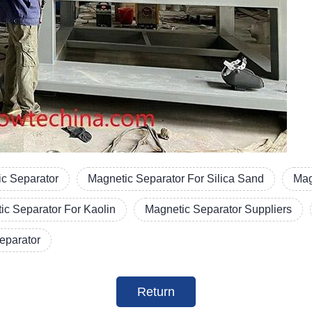
c Separator
Magnetic Separator For Silica Sand
Mag
ic Separator For Kaolin
Magnetic Separator Suppliers
Separator
Return