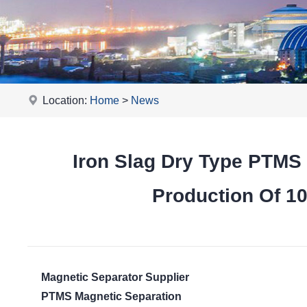
Location:
Home
>
News
Iron Slag Dry Type PTMS
Production Of 1
Magnetic Separator Supplier
PTMS Magnetic Separation