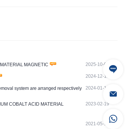
2025-10-07
ACID MATERIAL MAGNETIC
2024-12-18
2024-01-18
emoval system are arranged respectively
2023-02-19
S LITHIUM COBALT ACID MATERIAL
2021-05-19