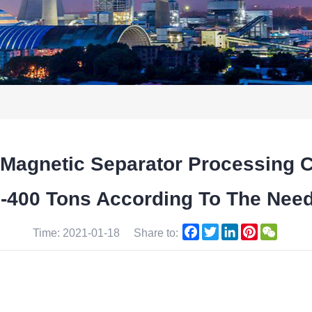
 Magnetic Separator Processing 
0-400 Tons According To The Nee
Facebook
Twitter
LinkedIn
Pinterest
WeCha
Time: 2021-01-18
Share to: