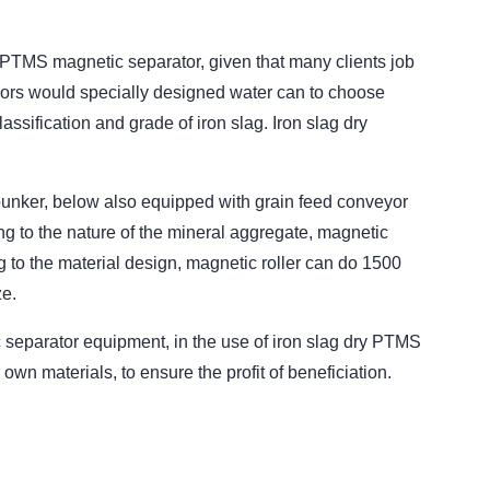
 PTMS magnetic separator, given that many clients job
ndors would specially designed water can to choose
ssification and grade of iron slag. Iron slag dry
ge bunker, below also equipped with grain feed conveyor
g to the nature of the mineral aggregate, magnetic
g to the material design, magnetic roller can do 1500
ze.
separator equipment, in the use of iron slag dry PTMS
wn materials, to ensure the profit of beneficiation.