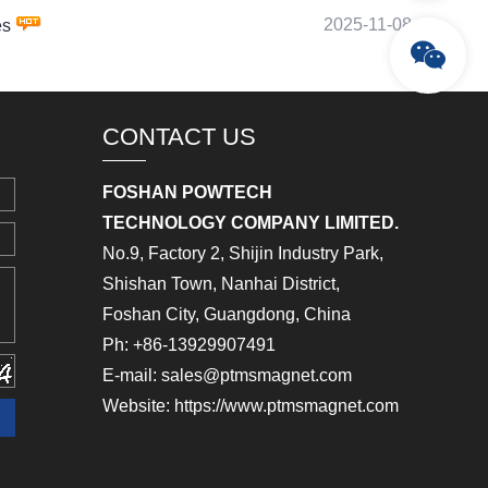
2025-11-08
es
CONTACT US
FOSHAN POWTECH
TECHNOLOGY COMPANY LIMITED.
No.9, Factory 2, Shijin Industry Park,
Shishan Town, Nanhai District,
Foshan City, Guangdong, China
Ph: +86-13929907491
E-mail: sales@ptmsmagnet.com
Website: https://www.ptmsmagnet.com