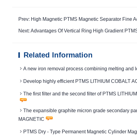
Prev: High Magnetic PTMS Magnetic Separator Fine 
Next: Advantages Of Vertical Ring High Gradient PTMS 
Related Information
A new iron removal process combining melting an
Develop highly efficient PTMS LITHIUM COBALT 
The first filter and the second filter of PTMS LIT
The expansible graphite micron grade secondary pa
MAGNETIC
PTMS Dry - Type Permanent Magnetic Cylinder Magn