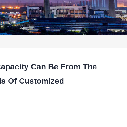
Capacity Can Be From The
ds Of Customized
t