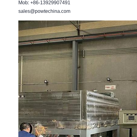
Mob: +86-13929907491
sales@powtechina.com