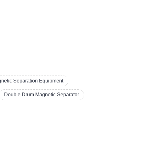
netic Separation Equipment
Double Drum Magnetic Separator