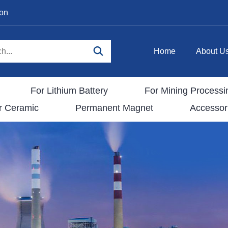
ion
Home
About U
For Lithium Battery
For Mining Processi
r Ceramic
Permanent Magnet
Accessor