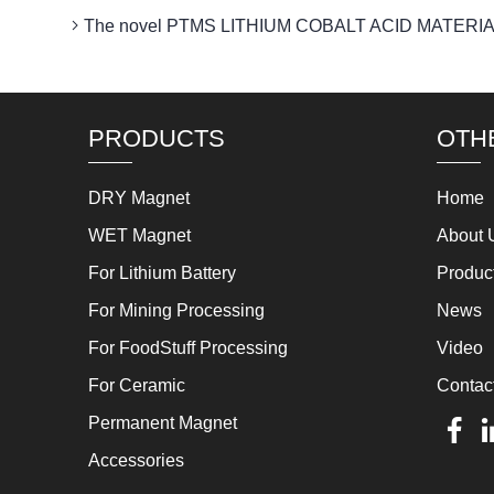
The novel PTMS LITHIUM COBALT ACID MATERIAL MA
PRODUCTS
OTH
DRY Magnet
Home
WET Magnet
About 
For Lithium Battery
Produc
For Mining Processing
News
For FoodStuff Processing
Video
For Ceramic
Contac
Permanent Magnet
Accessories