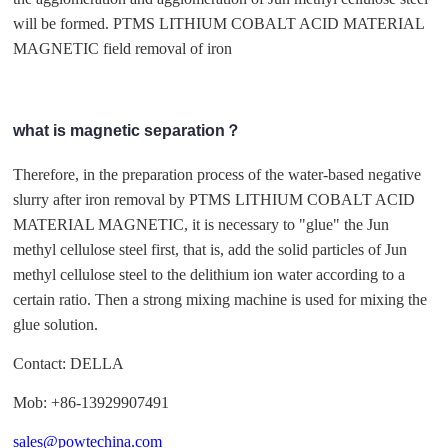
will be formed. PTMS LITHIUM COBALT ACID MATERIAL
MAGNETIC field removal of iron
what is magnetic separation？
Therefore, in the preparation process of the water-based negative
slurry after iron removal by PTMS LITHIUM COBALT ACID
MATERIAL MAGNETIC, it is necessary to "glue" the Jun
methyl cellulose steel first, that is, add the solid particles of Jun
methyl cellulose steel to the delithium ion water according to a
certain ratio. Then a strong mixing machine is used for mixing the
glue solution.
Contact: DELLA
Mob: +86-13929907491
sales@powtechina.com