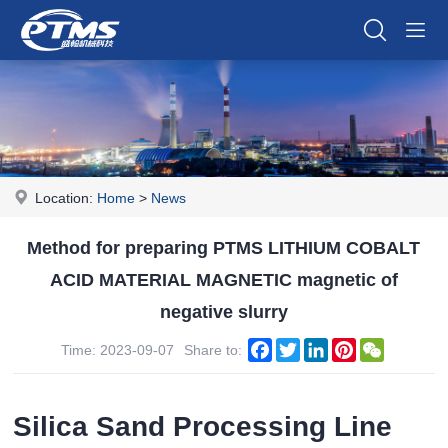
Location:
Home
>
News
Method for preparing PTMS LITHIUM COBALT
ACID MATERIAL MAGNETIC magnetic of
negative slurry
Facebook
Twitter
LinkedIn
Pinterest
WeChat
Time: 2023-09-07
Share to:
Silica Sand Processing Line