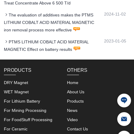
Treat Concentrate Above 6 500 T/d
2024-11-02
The evaluation of additives makes the PTMS
LITHIUM COBALT ACID MATERIAL MAGNETIC
iron removal process more effective
2023-01-05
PTMS LITHIUM COBALT ACID MATERIAL
MAGNETIC Effect on battery results
PRODUCTS
OTHERS
DRY Magnet
Home
WET Magnet
About Us
For Lithium Battery
Products
For Mining Processing
News
For FoodStuff Processing
Video
For Ceramic
Contact Us