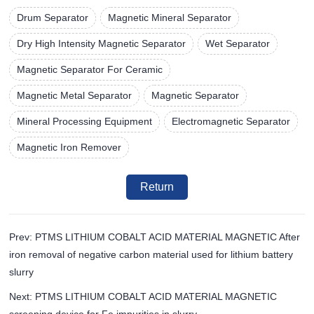
Drum Separator
Magnetic Mineral Separator
Dry High Intensity Magnetic Separator
Wet Separator
Magnetic Separator For Ceramic
Magnetic Metal Separator
Magnetic Separator
Mineral Processing Equipment
Electromagnetic Separator
Magnetic Iron Remover
Return
Prev: PTMS LITHIUM COBALT ACID MATERIAL MAGNETIC After
iron removal of negative carbon material used for lithium battery
slurry
Next: PTMS LITHIUM COBALT ACID MATERIAL MAGNETIC
screening device for Fe impurities in slurry