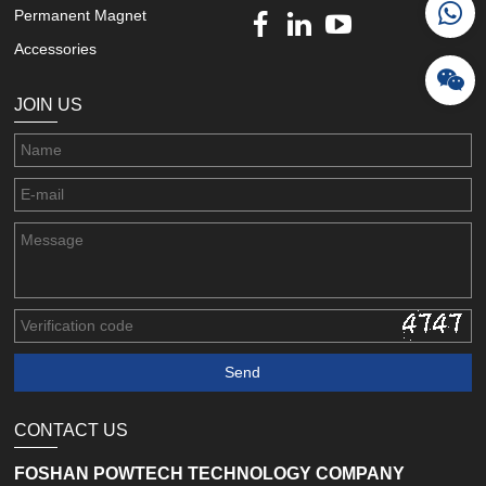
Permanent Magnet
Accessories
JOIN US
CONTACT US
FOSHAN POWTECH TECHNOLOGY COMPANY