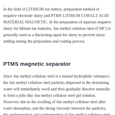
In the field of LITHIUM ion battery, preparation method of
negative electrode slurry and PTMS LITHIUM COBALT ACID
MATERIAL MAGNETIC. In the preparation of aqueous negative
slurry for lithium ion batteries, Jun methyl cellulose steel (CMC) is
generally used as a thickening agent for slurry to prevent slurry
settling during the preparation and coating process.
PTMS magnetic separator
Since Jun methyl cellulose steel is a natural hydrophilic substance,
the Jun methyl cellulose steel particles dispersed in the deionizing
water will immediately swell and then gradually dissolve naturally
to form a jelly-like Jun methyl cellulose steel gel solution.
However, due to the swelling of Jun methyl cellulose steel after
water absorption, and the strong viscosity between the particles,
the agglomeration and agglomeration of Jun methyl cellulose steel