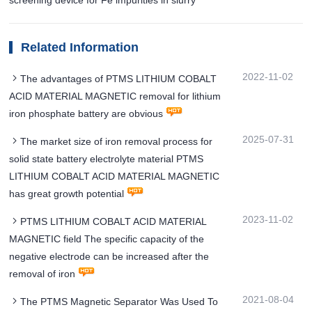
Related Information
2022-11-02
The advantages of PTMS LITHIUM COBALT
ACID MATERIAL MAGNETIC removal for lithium
iron phosphate battery are obvious
2025-07-31
The market size of iron removal process for
solid state battery electrolyte material PTMS
LITHIUM COBALT ACID MATERIAL MAGNETIC
has great growth potential
2023-11-02
PTMS LITHIUM COBALT ACID MATERIAL
MAGNETIC field The specific capacity of the
negative electrode can be increased after the
removal of iron
2021-08-04
The PTMS Magnetic Separator Was Used To