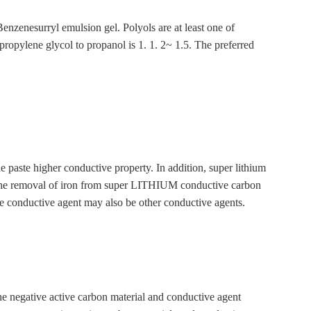
urryl emulsion gel. Polyols are at least one of
propylene glycol to propanol is 1. 1. 2~ 1.5. The preferred
e paste higher conductive property. In addition, super lithium
ce. The removal of iron from super LITHIUM conductive carbon
ductive agent may also be other conductive agents.
he negative active carbon material and conductive agent