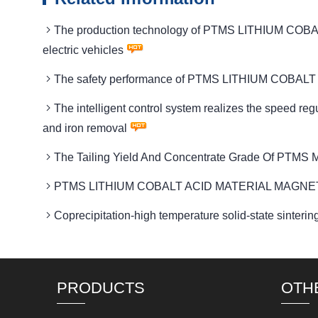
The production technology of PTMS LITHIUM COBAL
electric vehicles
The safety performance of PTMS LITHIUM COBALT AC
The intelligent control system realizes the spee
and iron removal
The Tailing Yield And Concentrate Grade Of PTMS M
PTMS LITHIUM COBALT ACID MATERIAL MAGNETIC Sui
Coprecipitation-high temperature solid-state si
PRODUCTS
OTH