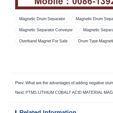
Magnetic Drum Separator
Magnetic Drum Separ
Magnetic Separator Conveyor
Magnetic Separ
Overband Magnet For Sale
Drum Type Magneti
Prev: What are the advantages of adding negative s
Next: PTMS LITHIUM COBALT ACID MATERIAL MAGNETIC 
Related Information