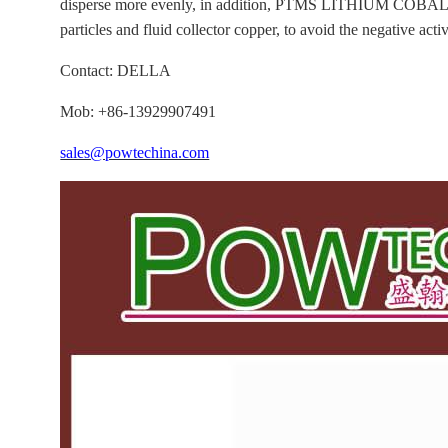
disperse more evenly, in addition, PTMS LITHIUM COBALT
particles and fluid collector copper, to avoid the negative acti
Contact: DELLA
Mob: +86-13929907491
sales@powtechina.com