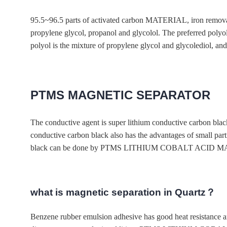
95.5~96.5 parts of activated carbon MATERIAL, iron re
propylene glycol, propanol and glycolol. The preferred polyol
polyol is the mixture of propylene glycol and glycolediol, and 
PTMS MAGNETIC SEPARATOR
The conductive agent is super lithium conductive carbon black,
conductive carbon black also has the advantages of small part
black can be done by PTMS LITHIUM COBALT ACID MATERIAL
what is magnetic separation in Quartz？
Benzene rubber emulsion adhesive has good heat resistance and