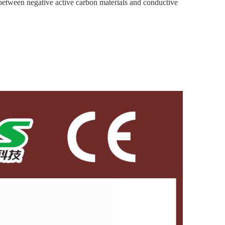
en negative active carbon materials and conductive