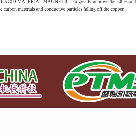
 ACID MATERIAL MAGNETIC can greatly improve the adhesion betwe
ve carbon materials and conductive particles falling off the copper.