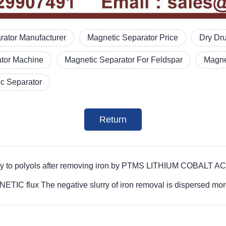
ator Manufacturer
Magnetic Separator Price
Dry Dr
ator Machine
Magnetic Separator For Feldspar
Magne
c Separator
Return
lurry to polyols after removing iron by PTMS LITHIUM COBA
flux The negative slurry of iron removal is dispersed mor