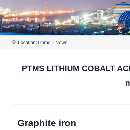
Location:
Home
>
News
PTMS LITHIUM COBALT ACID
n
Graphite iron