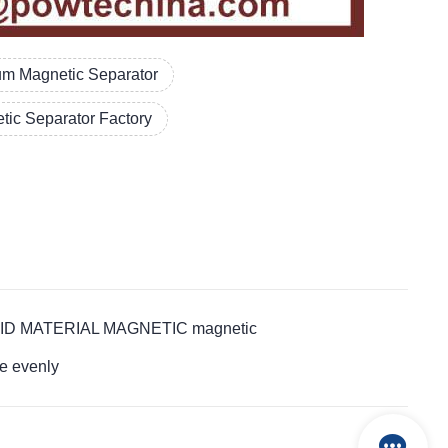
um Magnetic Separator
tic Separator Factory
LT ACID MATERIAL MAGNETIC magnetic
e evenly