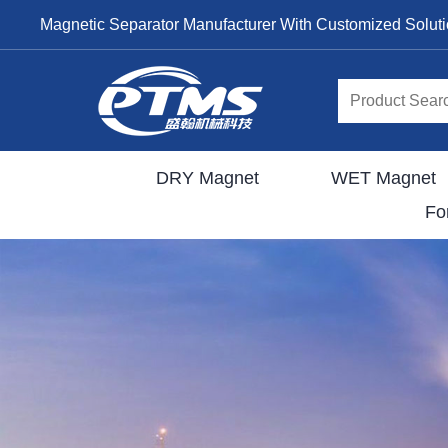
Magnetic Separator Manufacturer With Customized Solut
DRY Magnet
WET Magnet
Fo