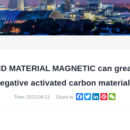
 MATERIAL MAGNETIC can greatl
egative activated carbon materia
Facebook
Twitter
LinkedIn
Pinterest
WeCha
Time: 2023-09-11
Share to: