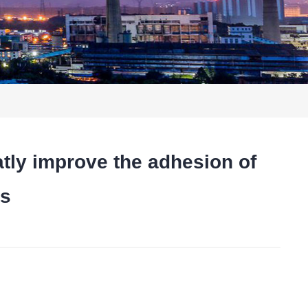
y improve the adhesion of
ls
t