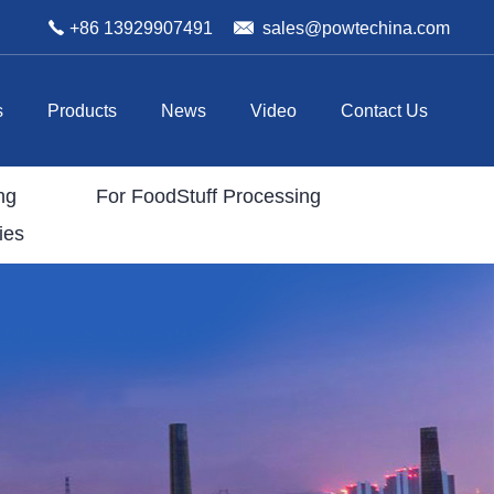
+86 13929907491
sales@powtechina.com
s
Products
News
Video
Contact Us
ng
For FoodStuff Processing
ies