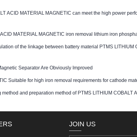
T ACID MATERIAL MAGNETIC can meet the high power performa
ID MATERIAL MAGNETIC iron removal lithium iron phosphate 
d regulation of the linkage between battery material PTMS L
agnetic Separator Are Obviously Improved
table for high iron removal requirements for cathode mate
ntering method and preparation method of PTMS LITHIUM COB
ERS
JOIN US