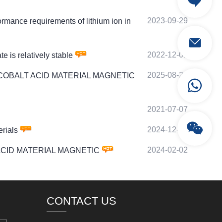
2023-09-29
nce requirements of lithium ion in
2022-12-01
is relatively stable
2025-08-24
ITHIUM COBALT ACID MATERIAL MAGNETIC
2021-07-07
2024-12-01
rials
2024-02-02
ALT ACID MATERIAL MAGNETIC
CONTACT US