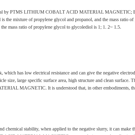
moval by PTMS LITHIUM COBALT ACID MATERIAL MAGNETIC; Benzenes
 is the mixture of propylene glycol and propanol, and the mass ratio of 
the mass ratio of propylene glycol to glycolediol is 1; 1. 2~ 1.5.
 which has low electrical resistance and can give the negative electrod
icle size, large specific surface area, high structure and clean surfa
 MAGNETIC. It is understood that, in other embodiments, the con
 chemical stability, when applied to the negative slurry, it can make t