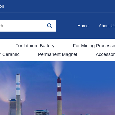
ion
Home
About U
For Lithium Battery
For Mining Processi
r Ceramic
Permanent Magnet
Accessor