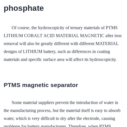
phosphate
Of course, the hydroscopicity of ternary materials of PTMS
LITHIUM COBALT ACID MATERIAL MAGNETIC after iron
removal will also be greatly different with different MATERIAL
designs of LITHIUM battery, such as differences in coating
materials and specific surface area will affect its hydroscopicity.
PTMS magnetic separator
Some material suppliers prevent the introduction of water in
the manufacturing process, but the material itself is easy to absorb
water, which is very difficult to dry after the electrode, causing
problems for battery manufacturers. Therefore, when PTMS