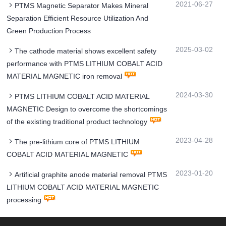
2021-06-27
PTMS Magnetic Separator Makes Mineral
Separation Efficient Resource Utilization And
Green Production Process
2025-03-02
The cathode material shows excellent safety
performance with PTMS LITHIUM COBALT ACID
MATERIAL MAGNETIC iron removal
2024-03-30
PTMS LITHIUM COBALT ACID MATERIAL
MAGNETIC Design to overcome the shortcomings
of the existing traditional product technology
2023-04-28
The pre-lithium core of PTMS LITHIUM
COBALT ACID MATERIAL MAGNETIC
2023-01-20
Artificial graphite anode material removal PTMS
LITHIUM COBALT ACID MATERIAL MAGNETIC
processing