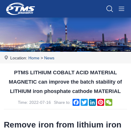
Location:
Home
>
News
PTMS LITHIUM COBALT ACID MATERIAL
MAGNETIC can improve the batch stability of
LITHIUM iron phosphate cathode MATERIAL
Facebook
Twitter
LinkedIn
Pinterest
WeChat
Time: 2022-07-16
Share to:
Remove iron from lithium iron