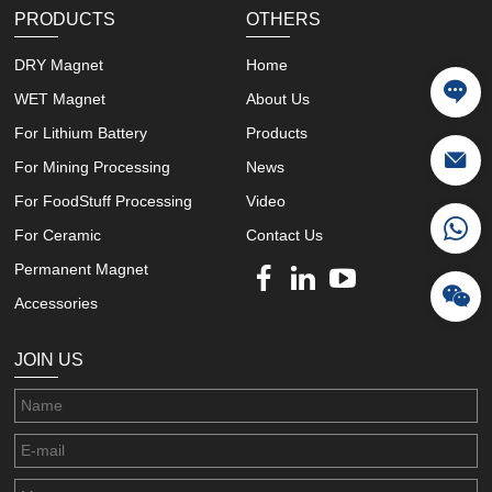
PRODUCTS
OTHERS
DRY Magnet
Home
WET Magnet
About Us
For Lithium Battery
Products
For Mining Processing
News
For FoodStuff Processing
Video
For Ceramic
Contact Us
Permanent Magnet
Accessories
JOIN US