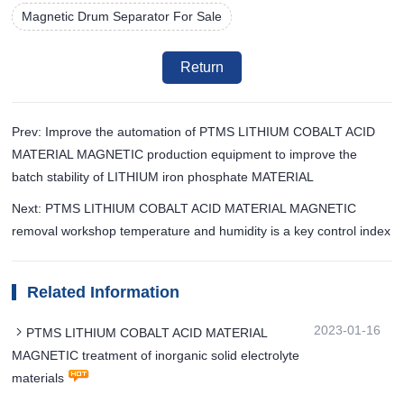
Magnetic Drum Separator For Sale
Return
Prev: Improve the automation of PTMS LITHIUM COBALT ACID
MATERIAL MAGNETIC production equipment to improve the
batch stability of LITHIUM iron phosphate MATERIAL
Next: PTMS LITHIUM COBALT ACID MATERIAL MAGNETIC
removal workshop temperature and humidity is a key control index
Related Information
2023-01-16
PTMS LITHIUM COBALT ACID MATERIAL
MAGNETIC treatment of inorganic solid electrolyte
materials