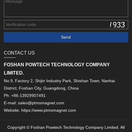
CONTACT US
FOSHAN POWTECH TECHNOLOGY COMPANY
LIMITED.
No.9, Factory 2, Shijin Industry Park, Shishan Town, Nanhai
District, Foshan City, Guangdong, China
Ph: +86-13929907491
E-mail: sales@ptmsmagnet.com
Website: https://www.ptmsmagnet.com
Copyright © Foshan Powtech Technology Company Limited. All