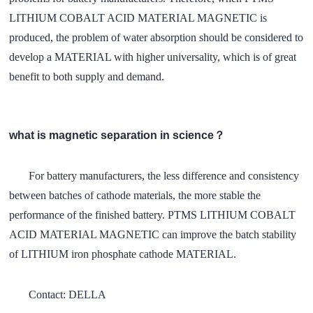
LITHIUM COBALT ACID MATERIAL MAGNETIC is
produced, the problem of water absorption should be considered to
develop a MATERIAL with higher universality, which is of great
benefit to both supply and demand.
what is magnetic separation in science？
For battery manufacturers, the less difference and consistency
between batches of cathode materials, the more stable the
performance of the finished battery. PTMS LITHIUM COBALT
ACID MATERIAL MAGNETIC can improve the batch stability
of LITHIUM iron phosphate cathode MATERIAL.
Contact: DELLA