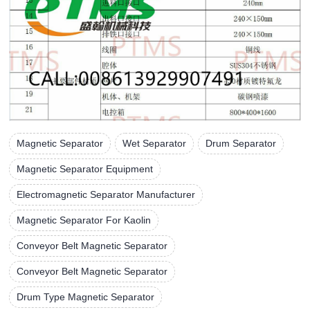
Magnetic Separator
Wet Separator
Drum Separator
Magnetic Separator Equipment
Electromagnetic Separator Manufacturer
Magnetic Separator For Kaolin
Conveyor Belt Magnetic Separator
Conveyor Belt Magnetic Separator
Drum Type Magnetic Separator