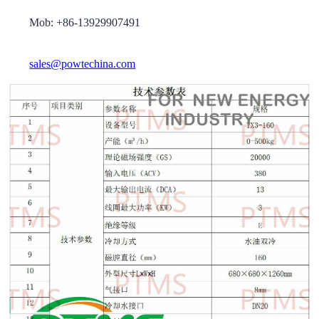
Mob: +86-13929907491
sales@powtechina.com