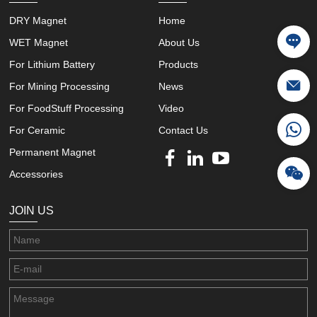
DRY Magnet
Home
WET Magnet
About Us
For Lithium Battery
Products
For Mining Processing
News
For FoodStuff Processing
Video
For Ceramic
Contact Us
Permanent Magnet
Accessories
JOIN US