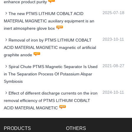
enhance product purity
2025-07-18
The new PTMS LITHIUM COBALT ACID
MATERIAL MAGNETIC auxiliary equipment is an
inert atmosphere glove box
2023-10-11
Removal of iron by PTMS LITHIUM COBALT
ACID MATERIAL MAGNETIC magnetic of artificial
graphite anode
2021-08-27
Spiral Chute PTMS Magnetic Separator Is Used
in The Separation Process Of Potassium Alspar
Symbiosis
2024-10-11
Effect of different discharge currents on the iron
removal efficiency of PTMS LITHIUM COBALT
ACID MATERIAL MAGNETIC
PRODUCTS
OTHERS