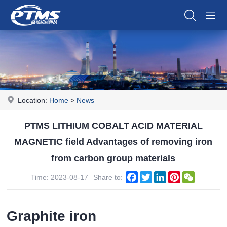
Location:
Home
>
News
PTMS LITHIUM COBALT ACID MATERIAL
MAGNETIC field Advantages of removing iron
from carbon group materials
Facebook
Twitter
LinkedIn
Pinterest
WeChat
Time: 2023-08-17
Share to:
Graphite iron