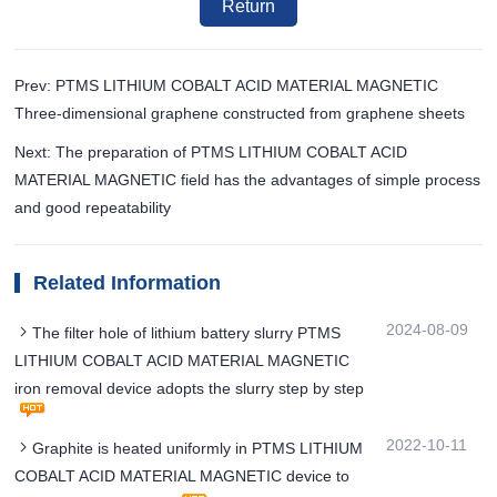
Return
Prev: PTMS LITHIUM COBALT ACID MATERIAL MAGNETIC
Three-dimensional graphene constructed from graphene sheets
Next: The preparation of PTMS LITHIUM COBALT ACID
MATERIAL MAGNETIC field has the advantages of simple process
and good repeatability
Related Information
2024-08-09
The filter hole of lithium battery slurry PTMS
LITHIUM COBALT ACID MATERIAL MAGNETIC
iron removal device adopts the slurry step by step
2022-10-11
Graphite is heated uniformly in PTMS LITHIUM
COBALT ACID MATERIAL MAGNETIC device to