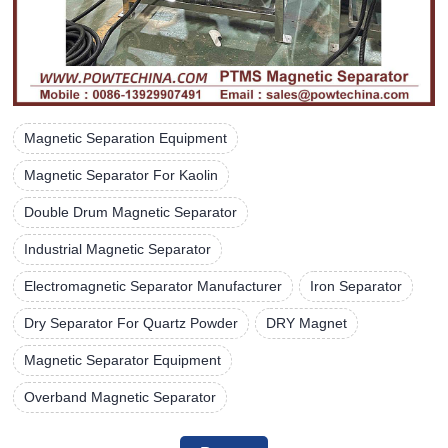
Magnetic Separation Equipment
Magnetic Separator For Kaolin
Double Drum Magnetic Separator
Industrial Magnetic Separator
Electromagnetic Separator Manufacturer
Iron Separator
Dry Separator For Quartz Powder
DRY Magnet
Magnetic Separator Equipment
Overband Magnetic Separator