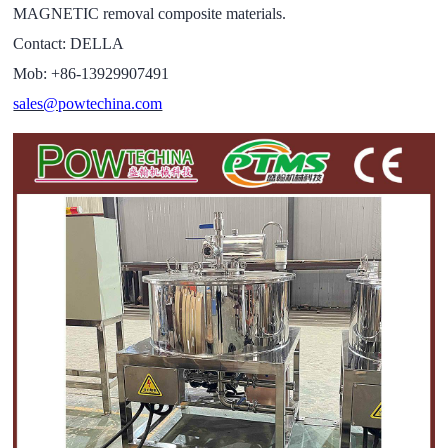
MAGNETIC removal composite materials.
Contact: DELLA
Mob: +86-13929907491
sales@powtechina.com