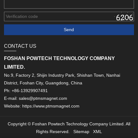
CONTACT US
FOSHAN POWTECH TECHNOLOGY COMPANY
LIMITED.
No.9, Factory 2, Shijin Industry Park, Shishan Town, Nanhai
District, Foshan City, Guangdong, China
Ph: +86-13929907491
E-mail: sales@ptmsmagnet.com
Website: https://www.ptmsmagnet.com
Copyright © Foshan Powtech Technology Company Limited. All
Rights Reserved.
Sitemap
XML