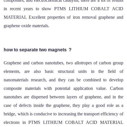
composites, and electrochemical catalysis, there are a lot of results
in recent years to show PTMS LITHIUM COBALT ACID
MATERIAL Excellent properties of iron removal graphene and
graphene oxide materials.
how to separate two magnets ？
Graphene and carbon nanotubes, two allotropes of carbon group
elements, are also basic structural units in the field of
nanomaterials research, and they can be combined to develop
composite materials with potential application value. Carbon
nanotubes are dispersed between layers of graphene, and in the
case of defects inside the graphene, they play a good role as a
bridge, which is conducive to increasing the transport efficiency of
electrons in PTMS LITHIUM COBALT ACID MATERIAL