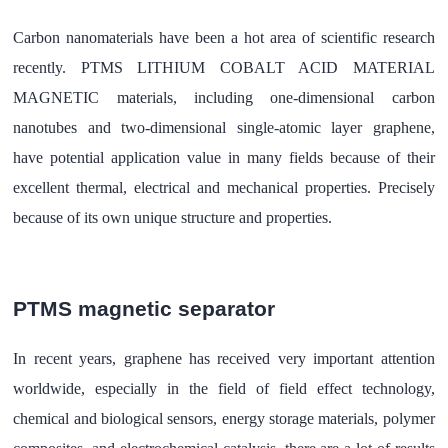
Carbon nanomaterials have been a hot area of scientific research
recently. PTMS LITHIUM COBALT ACID MATERIAL
MAGNETIC materials, including one-dimensional carbon
nanotubes and two-dimensional single-atomic layer graphene,
have potential application value in many fields because of their
excellent thermal, electrical and mechanical properties. Precisely
because of its own unique structure and properties.
PTMS magnetic separator
In recent years, graphene has received very important attention
worldwide, especially in the field of field effect technology,
chemical and biological sensors, energy storage materials, polymer