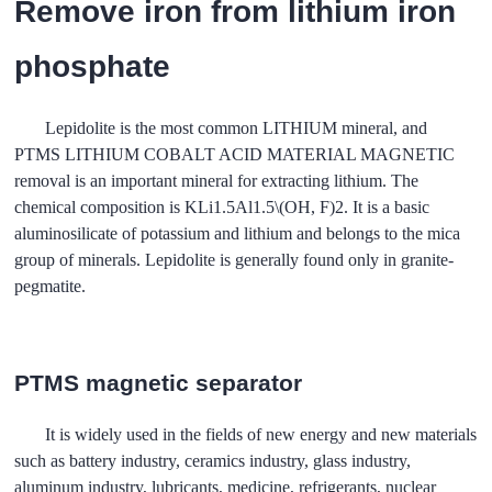
Remove iron from lithium iron
phosphate
Lepidolite is the most common LITHIUM mineral, and
PTMS LITHIUM COBALT ACID MATERIAL MAGNETIC
removal is an important mineral for extracting lithium. The
chemical composition is KLi1.5Al1.5\(OH, F)2. It is a basic
aluminosilicate of potassium and lithium and belongs to the mica
group of minerals. Lepidolite is generally found only in granite-
pegmatite.
PTMS magnetic separator
It is widely used in the fields of new energy and new materials
such as battery industry, ceramics industry, glass industry,
aluminum industry, lubricants, medicine, refrigerants, nuclear