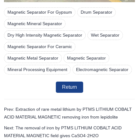
Magnetic Separator For Gypsum
Drum Separator
Magnetic Mineral Separator
Dry High Intensity Magnetic Separator
Wet Separator
Magnetic Separator For Ceramic
Magnetic Metal Separator
Magnetic Separator
Mineral Processing Equipment
Electromagnetic Separator
Return
Prev: Extraction of rare metal lithium by PTMS LITHIUM COBALT
ACID MATERIAL MAGNETIC removing iron from lepidolite
Next: The removal of iron by PTMS LITHIUM COBALT ACID
MATERIAL MAGNETIC field gives CaSO4·2H2O