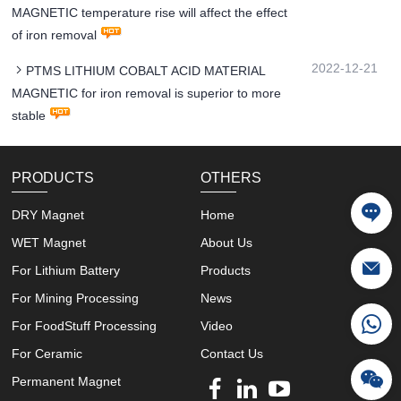
MAGNETIC temperature rise will affect the effect
of iron removal
2022-12-21
PTMS LITHIUM COBALT ACID MATERIAL
MAGNETIC for iron removal is superior to more
stable
PRODUCTS
OTHERS
DRY Magnet
Home
WET Magnet
About Us
For Lithium Battery
Products
For Mining Processing
News
For FoodStuff Processing
Video
For Ceramic
Contact Us
Permanent Magnet