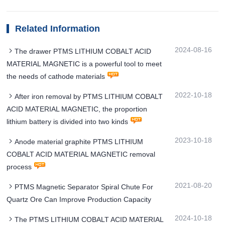
Related Information
2024-08-16
The drawer PTMS LITHIUM COBALT ACID
MATERIAL MAGNETIC is a powerful tool to meet
the needs of cathode materials
2022-10-18
After iron removal by PTMS LITHIUM COBALT
ACID MATERIAL MAGNETIC, the proportion
lithium battery is divided into two kinds
2023-10-18
Anode material graphite PTMS LITHIUM
COBALT ACID MATERIAL MAGNETIC removal
process
2021-08-20
PTMS Magnetic Separator Spiral Chute For
Quartz Ore Can Improve Production Capacity
2024-10-18
The PTMS LITHIUM COBALT ACID MATERIAL