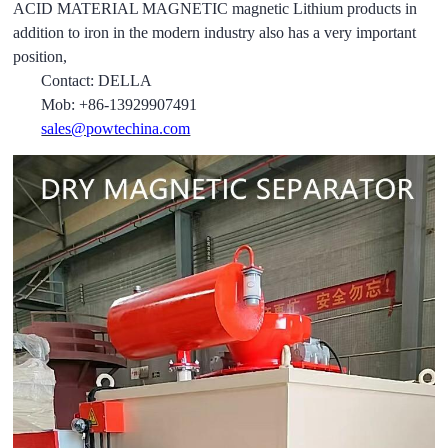
ACID MATERIAL MAGNETIC magnetic Lithium products in
addition to iron in the modern industry also has a very important
position,
Contact: DELLA
Mob: +86-13929907491
sales@powtechina.com