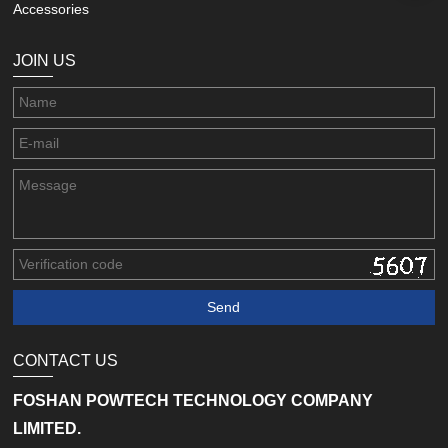
Accessories
JOIN US
CONTACT US
FOSHAN POWTECH TECHNOLOGY COMPANY
LIMITED.