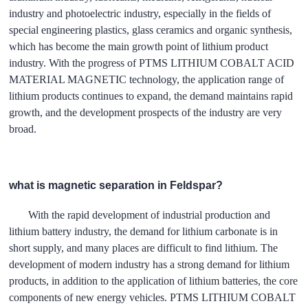
industry and photoelectric industry, especially in the fields of
special engineering plastics, glass ceramics and organic synthesis,
which has become the main growth point of lithium product
industry. With the progress of PTMS LITHIUM COBALT ACID
MATERIAL MAGNETIC technology, the application range of
lithium products continues to expand, the demand maintains rapid
growth, and the development prospects of the industry are very
broad.
what is magnetic separation in Feldspar?
With the rapid development of industrial production and
lithium battery industry, the demand for lithium carbonate is in
short supply, and many places are difficult to find lithium. The
development of modern industry has a strong demand for lithium
products, in addition to the application of lithium batteries, the core
components of new energy vehicles. PTMS LITHIUM COBALT