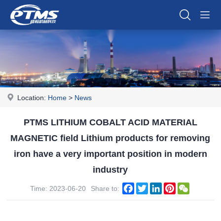
Location:
Home
>
News
PTMS LITHIUM COBALT ACID MATERIAL
MAGNETIC field Lithium products for removing
iron have a very important position in modern
industry
Facebook
Twitter
LinkedIn
Pinterest
WeChat
Time: 2023-06-20
Share to: