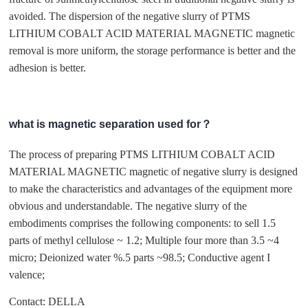
avoided. The dispersion of the negative slurry of PTMS
LITHIUM COBALT ACID MATERIAL MAGNETIC magnetic
removal is more uniform, the storage performance is better and the
adhesion is better.
what is magnetic separation used for？
The process of preparing PTMS LITHIUM COBALT ACID
MATERIAL MAGNETIC magnetic of negative slurry is designed
to make the characteristics and advantages of the equipment more
obvious and understandable. The negative slurry of the
embodiments comprises the following components: to sell 1.5
parts of methyl cellulose ~ 1.2; Multiple four more than 3.5 ~4
micro; Deionized water %.5 parts ~98.5; Conductive agent I
valence;
Contact: DELLA