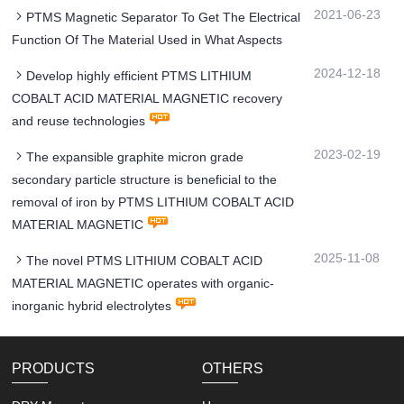
2021-06-23
PTMS Magnetic Separator To Get The Electrical
Function Of The Material Used in What Aspects
2024-12-18
Develop highly efficient PTMS LITHIUM
COBALT ACID MATERIAL MAGNETIC recovery
and reuse technologies
2023-02-19
The expansible graphite micron grade
secondary particle structure is beneficial to the
removal of iron by PTMS LITHIUM COBALT ACID
MATERIAL MAGNETIC
2025-11-08
The novel PTMS LITHIUM COBALT ACID
MATERIAL MAGNETIC operates with organic-
inorganic hybrid electrolytes
PRODUCTS
OTHERS