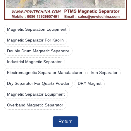
Magnetic Separation Equipment
Magnetic Separator For Kaolin
Double Drum Magnetic Separator
Industrial Magnetic Separator
Electromagnetic Separator Manufacturer
Iron Separator
Dry Separator For Quartz Powder
DRY Magnet
Magnetic Separator Equipment
Overband Magnetic Separator
Return