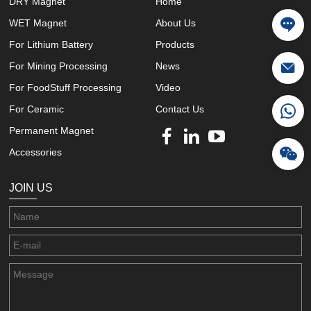
DRY Magnet
Home
WET Magnet
About Us
For Lithium Battery
Products
For Mining Processing
News
For FoodStuff Processing
Video
For Ceramic
Contact Us
Permanent Magnet
Accessories
JOIN US