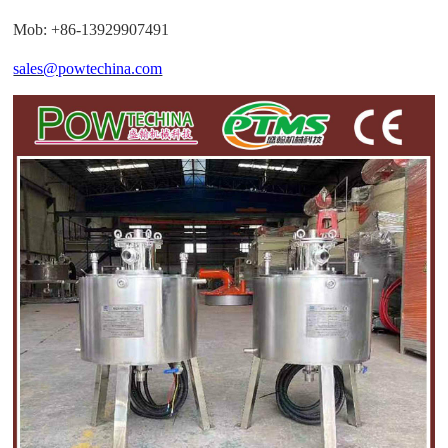
Mob: +86-13929907491
sales@powtechina.com