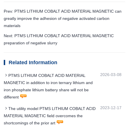
Prev: PTMS LITHIUM COBALT ACID MATERIAL MAGNETIC can
greatly improve the adhesion of negative activated carbon
materials
Next: PTMS LITHIUM COBALT ACID MATERIAL MAGNETIC
preparation of negative slurry
Related Information
2026-03-08
PTMS LITHIUM COBALT ACID MATERIAL
MAGNETIC in addition to iron ternary lithium and
iron phosphate lithium battery share will not be
different
2023-12-17
The utility model PTMS LITHIUM COBALT ACID
MATERIAL MAGNETIC field overcomes the
shortcomings of the prior art