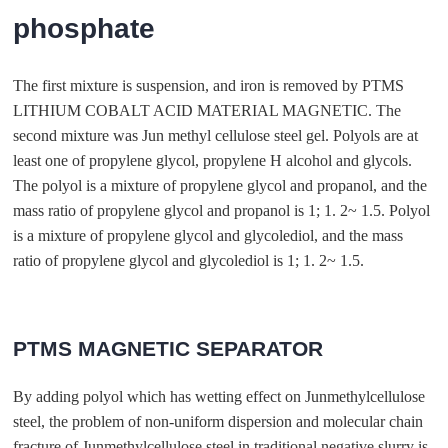
phosphate
The first mixture is suspension, and iron is removed by PTMS
LITHIUM COBALT ACID MATERIAL MAGNETIC. The
second mixture was Jun methyl cellulose steel gel. Polyols are at
least one of propylene glycol, propylene H alcohol and glycols.
The polyol is a mixture of propylene glycol and propanol, and the
mass ratio of propylene glycol and propanol is 1; 1. 2~ 1.5. Polyol
is a mixture of propylene glycol and glycolediol, and the mass
ratio of propylene glycol and glycolediol is 1; 1. 2~ 1.5.
PTMS MAGNETIC SEPARATOR
By adding polyol which has wetting effect on Junmethylcellulose
steel, the problem of non-uniform dispersion and molecular chain
fracture of Junmethylcellulose steel in traditional negative slurry is