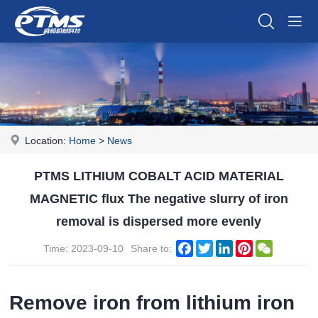
Location:
Home
>
News
PTMS LITHIUM COBALT ACID MATERIAL
MAGNETIC flux The negative slurry of iron
removal is dispersed more evenly
Facebook
Twitter
LinkedIn
Pinterest
WeChat
Time: 2023-09-10
Share to:
Remove iron from lithium iron