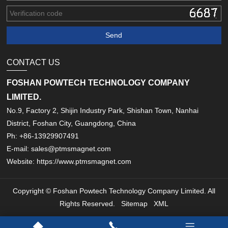
CONTACT US
FOSHAN POWTECH TECHNOLOGY COMPANY
LIMITED.
No.9, Factory 2, Shijin Industry Park, Shishan Town, Nanhai
District, Foshan City, Guangdong, China
Ph: +86-13929907491
E-mail: sales@ptmsmagnet.com
Website: https://www.ptmsmagnet.com
Copyright © Foshan Powtech Technology Company Limited. All
Rights Reserved.
Sitemap
XML