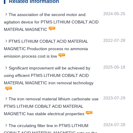
Related Information
2024-05-25
The association of the second motor and
agitation device for PTMS LITHIUM COBALT ACID
MATERIAL MAGNETIC
2022-07-28
PTMS LITHIUM COBALT ACID MATERIAL
MAGNETIC Production process no ammonia
emission process cost is low
2025-05-18
Significant improvement will be achieved by
using efficient PTMS LITHIUM COBALT ACID
MATERIAL MAGNETIC iron removal technology
2023-07-29
The iron removal material lithium carbonate use
PTMS LITHIUM COBALT ACID MATERIAL
MAGNETIC has stable electrical properties
2024-07-28
The circulating filter line in PTMS LITHIUM