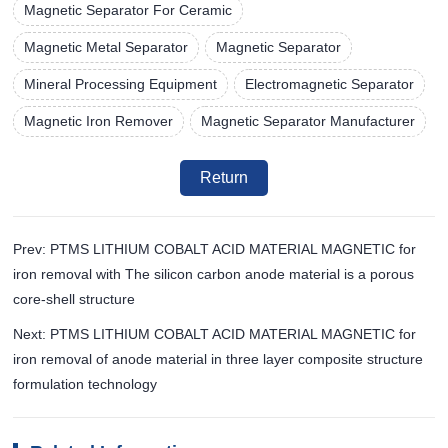
Magnetic Separator For Ceramic
Magnetic Metal Separator
Magnetic Separator
Mineral Processing Equipment
Electromagnetic Separator
Magnetic Iron Remover
Magnetic Separator Manufacturer
Return
Prev: PTMS LITHIUM COBALT ACID MATERIAL MAGNETIC for
iron removal with The silicon carbon anode material is a porous
core-shell structure
Next: PTMS LITHIUM COBALT ACID MATERIAL MAGNETIC for
iron removal of anode material in three layer composite structure
formulation technology