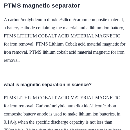
PTMS magnetic separator
A carbon/molybdenum dioxide/silicon/carbon composite material,
a battery cathode containing the material and a lithium ion battery,
PTMS LITHIUM COBALT ACID MATERIAL MAGNETIC
for iron removal. PTMS Lithium Cobalt acid material magnetic for
iron removal. PTMS lithium cobalt acid material magnetic for iron
removal.
what is magnetic separation in science?
PTMS LITHIUM COBALT ACID MATERIAL MAGNETIC
for iron removal. Carbon/molybdenum dioxide/silicon/carbon
composite battery anode is used to make lithium ion batteries, in
0.1A/g when the specific discharge capacity is not less than