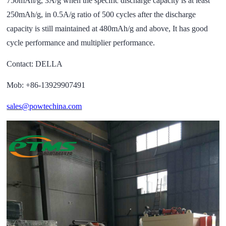
750mAh/g, 3A/g when the specific discharge capacity is at least
250mAh/g, in 0.5A/g ratio of 500 cycles after the discharge
capacity is still maintained at 480mAh/g and above, It has good
cycle performance and multiplier performance.
Contact: DELLA
Mob: +86-13929907491
sales@powtechina.com