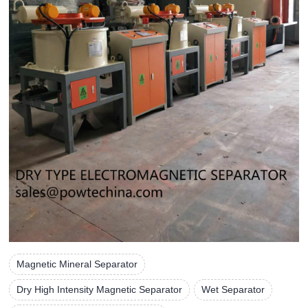
Magnetic Mineral Separator
Dry High Intensity Magnetic Separator
Wet Separator