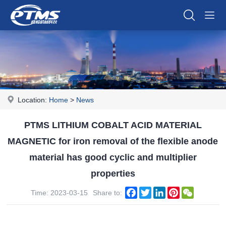
Location:
Home
>
News
PTMS LITHIUM COBALT ACID MATERIAL
MAGNETIC for iron removal of the flexible anode
material has good cyclic and multiplier
properties
Facebook
Twitter
LinkedIn
Pinterest
WeChat
Time: 2023-03-15
Share to: