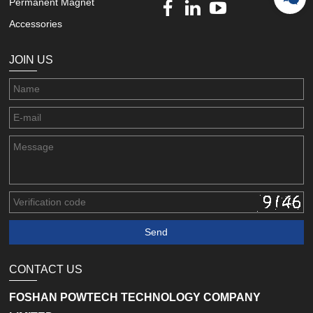
Permanent Magnet
Accessories
JOIN US
CONTACT US
FOSHAN POWTECH TECHNOLOGY COMPANY