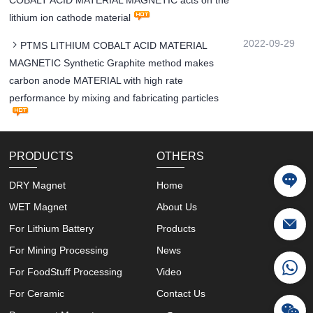
COBALT ACID MATERIAL MAGNETIC acts on the
lithium ion cathode material
2022-09-29
PTMS LITHIUM COBALT ACID MATERIAL
MAGNETIC Synthetic Graphite method makes
carbon anode MATERIAL with high rate
performance by mixing and fabricating particles
PRODUCTS
OTHERS
DRY Magnet
Home
WET Magnet
About Us
For Lithium Battery
Products
For Mining Processing
News
For FoodStuff Processing
Video
For Ceramic
Contact Us