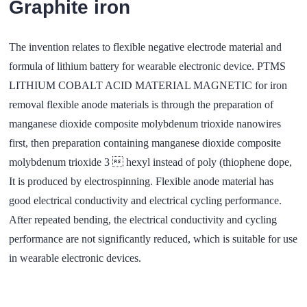
Graphite iron
The invention relates to flexible negative electrode material and
formula of lithium battery for wearable electronic device. PTMS
LITHIUM COBALT ACID MATERIAL MAGNETIC for iron
removal flexible anode materials is through the preparation of
manganese dioxide composite molybdenum trioxide nanowires
first, then preparation containing manganese dioxide composite
molybdenum trioxide 3  hexyl instead of poly (thiophene dope,
It is produced by electrospinning. Flexible anode material has
good electrical conductivity and electrical cycling performance.
After repeated bending, the electrical conductivity and cycling
performance are not significantly reduced, which is suitable for use
in wearable electronic devices.