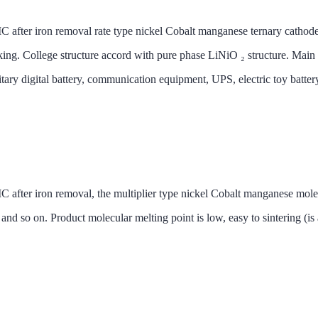
removal rate type nickel Cobalt manganese ternary cathode mater
ing. College structure accord with pure phase LiNiO ₂ structure. Main a
itary digital battery, communication equipment, UPS, electric toy batt
 removal, the multiplier type nickel Cobalt manganese molecules
 so on. Product molecular melting point is low, easy to sintering (is al