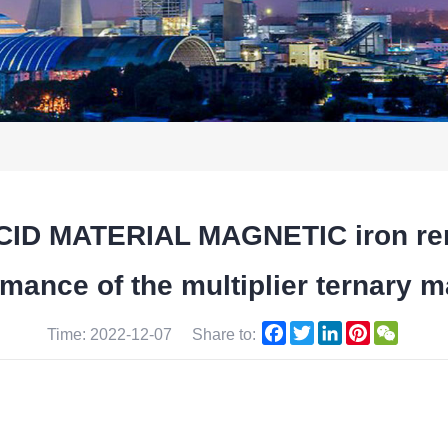
D MATERIAL MAGNETIC iron remo
mance of the multiplier ternary m
Facebook
Twitter
LinkedIn
Pinterest
WeCha
Time: 2022-12-07
Share to: