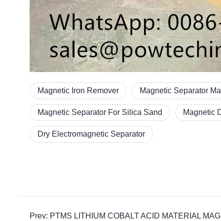
Magnetic Iron Remover
Magnetic Separator Ma
Magnetic Separator For Silica Sand
Magnetic 
Dry Electromagnetic Separator
Prev: PTMS LITHIUM COBALT ACID MATERIAL MAGNETIC p