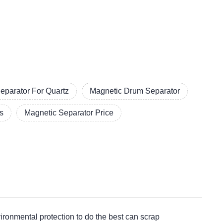
eparator For Quartz
Magnetic Drum Separator
s
Magnetic Separator Price
nmental protection to do the best can scrap