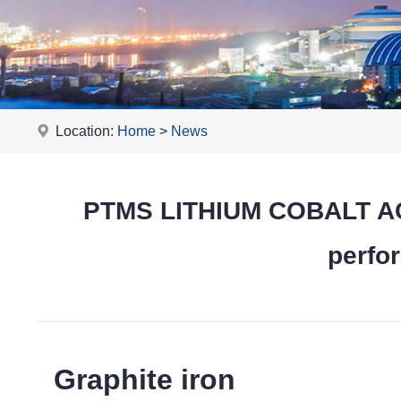
Location:
Home
>
News
PTMS LITHIUM COBALT ACI
perfor
Graphite iron