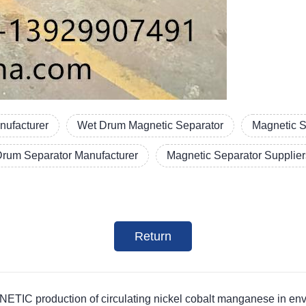
nufacturer
Wet Drum Magnetic Separator
Magnetic S
Drum Separator Manufacturer
Magnetic Separator Supplier
Return
roduction of circulating nickel cobalt manganese in enviro