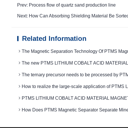
Prev: Process flow of quartz sand production line
Next: How Can Absorbing Shielding Material Be Sort
Related Information
The Magnetic Separation Technology Of PTMS Magnet
The new PTMS LITHIUM COBALT ACID MATERIAL MAGN
The ternary precursor needs to be processed by P
How to realize the large-scale application of PT
PTMS LITHIUM COBALT ACID MATERIAL MAGNETIC Fiel
How Does PTMS Magnetic Separator Separate Minera