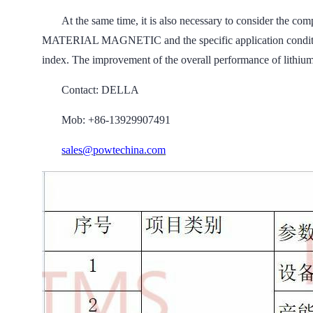
At the same time, it is also necessary to consider the
MATERIAL MAGNETIC and the specific application conditions
index. The improvement of the overall performance of lithium 
Contact: DELLA
Mob: +86-13929907491
sales@powtechina.com