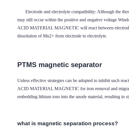
Electrode and electrolyte compatibility: Although the ther
may still occur within the positive and negative volta
ACID MATERIAL MAGNETIC will react between electrode and e
dissolution of Mn2+ from electrode to electrolyte.
PTMS magnetic separator
Unless effective strategies can be adopted to inhibit such 
ACID MATERIAL MAGNETIC for iron removal and migration of 
embedding lithium ions into the anode material, resulting in si
what is magnetic separation process?