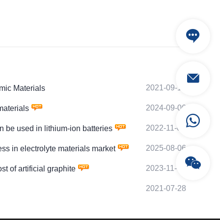
2021-09-10
mic Materials
2024-09-06
aterials
2022-11-08
 used in lithium-ion batteries
2025-08-06
in electrolyte materials market
2023-11-08
 artificial graphite
2021-07-28