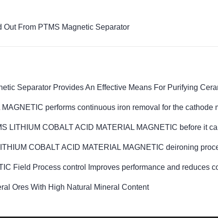
ed Out From PTMS Magnetic Separator
ic Separator Provides An Effective Means For Purifying Cera
ETIC performs continuous iron removal for the cathode m
TMS LITHIUM COBALT ACID MATERIAL MAGNETIC before it can be
MS LITHIUM COBALT ACID MATERIAL MAGNETIC deironing process 
d Process control Improves performance and reduces cost of
l Ores With High Natural Mineral Content