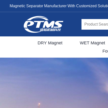
Magnetic Separator Manufacturer With Customized Solut
DRY Magnet
WET Magnet
Fo