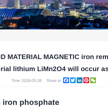
 MATERIAL MAGNETIC iron remov
ial lithium LiMn2O4 will occur a
Facebook
Twitter
LinkedIn
Pinterest
WeCha
Time: 2026-05-28
Share to:
m iron phosphate