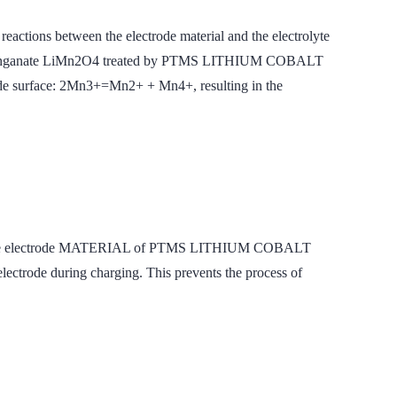
 reactions between the electrode material and the electrolyte
IUM Manganate LiMn2O4 treated by PTMS LITHIUM COBALT
ode surface: 2Mn3+=Mn2+ + Mn4+, resulting in the
the positive electrode MATERIAL of PTMS LITHIUM COBALT
ctrode during charging. This prevents the process of