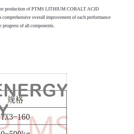
nding to the production of PTMS LITHIUM COBALT ACID
 a comprehensive overall improvement of each performance
e progress of all components.