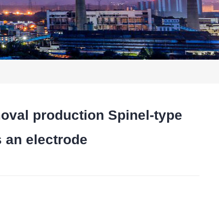
al production Spinel-type
s an electrode
t