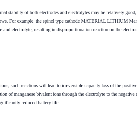
mal stability of both electrodes and electrolytes may be relatively good,
ge Windows. For example, the spinel type cathode MATERIAL LITH
lectrolyte, resulting in disproportionation reaction on the electr
reactions, such reactions will lead to irreversible capacity loss of 
manganese bivalent ions through the electrolyte to the negative ele
gnificantly reduced battery life.