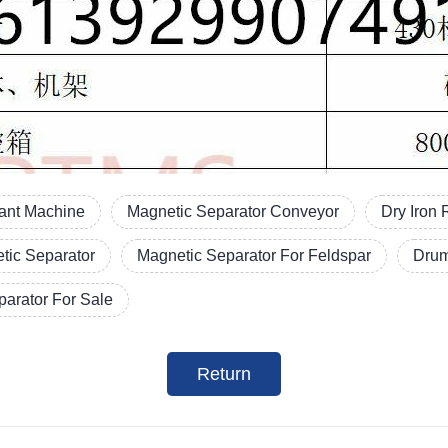
lant Machine
Magnetic Separator Conveyor
Dry Iron
tic Separator
Magnetic Separator For Feldspar
Drum
arator For Sale
Return