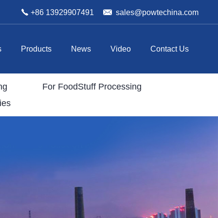
+86 13929907491
sales@powtechina.com
s
Products
News
Video
Contact Us
ng
For FoodStuff Processing
ies