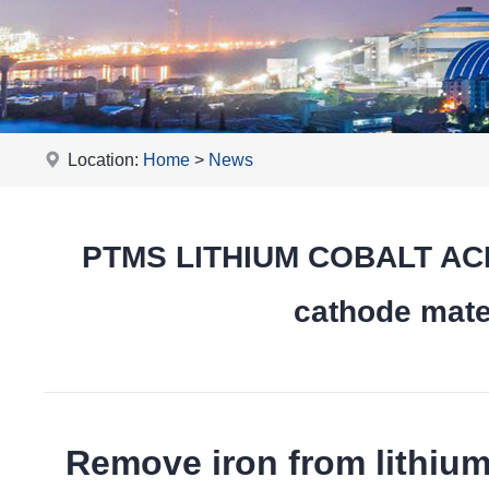
Location:
Home
>
News
PTMS LITHIUM COBALT ACID
cathode mater
Remove iron from lithiu