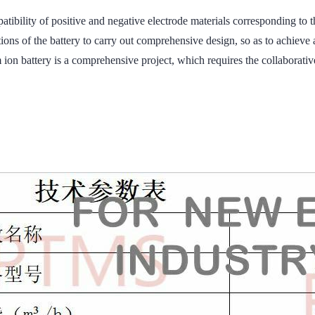
 compatibility of positive and negative electrode materials correspo
 of the battery to carry out comprehensive design, so as to achieve
ion battery is a comprehensive project, which requires the collaborativ