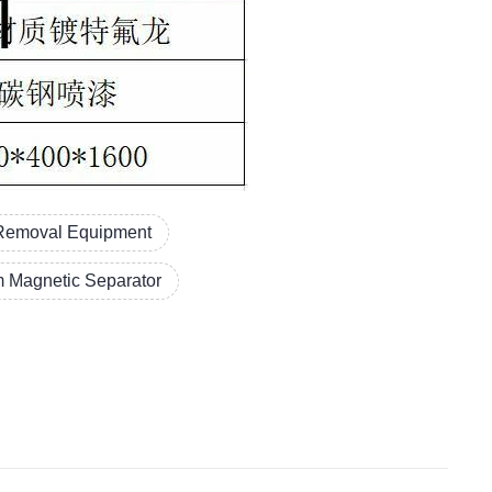
 Removal Equipment
 Magnetic Separator