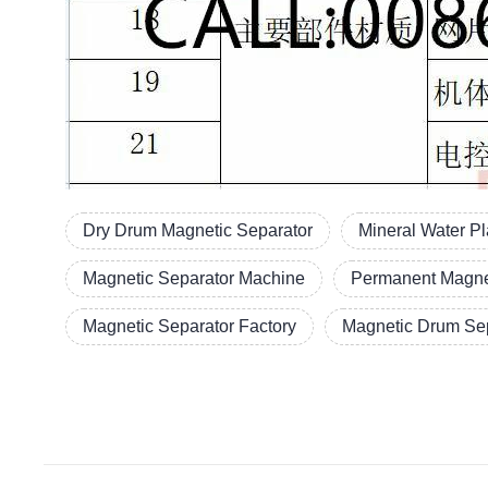
Dry Drum Magnetic Separator
Mineral Water P
Magnetic Separator Machine
Permanent Magne
Magnetic Separator Factory
Magnetic Drum Sep