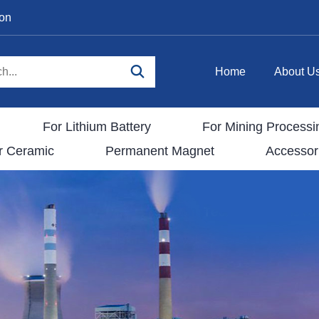
ion
Home
About U
For Lithium Battery
For Mining Processi
r Ceramic
Permanent Magnet
Accessor