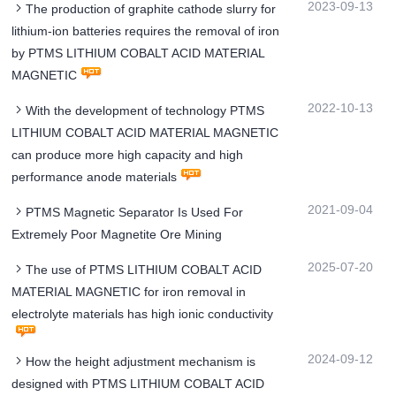
2023-09-13
The production of graphite cathode slurry for
lithium-ion batteries requires the removal of iron
by PTMS LITHIUM COBALT ACID MATERIAL
MAGNETIC
2022-10-13
With the development of technology PTMS
LITHIUM COBALT ACID MATERIAL MAGNETIC
can produce more high capacity and high
performance anode materials
2021-09-04
PTMS Magnetic Separator Is Used For
Extremely Poor Magnetite Ore Mining
2025-07-20
The use of PTMS LITHIUM COBALT ACID
MATERIAL MAGNETIC for iron removal in
electrolyte materials has high ionic conductivity
2024-09-12
How the height adjustment mechanism is
designed with PTMS LITHIUM COBALT ACID