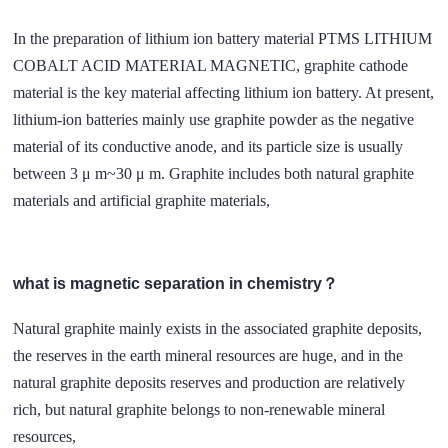
In the preparation of lithium ion battery material PTMS LITHIUM
COBALT ACID MATERIAL MAGNETIC, graphite cathode
material is the key material affecting lithium ion battery. At present,
lithium-ion batteries mainly use graphite powder as the negative
material of its conductive anode, and its particle size is usually
between 3 μ m~30 μ m. Graphite includes both natural graphite
materials and artificial graphite materials,
what is magnetic separation in chemistry？
Natural graphite mainly exists in the associated graphite deposits,
the reserves in the earth mineral resources are huge, and in the
natural graphite deposits reserves and production are relatively
rich, but natural graphite belongs to non-renewable mineral
resources,