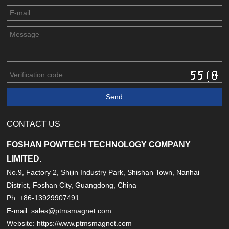
CONTACT US
FOSHAN POWTECH TECHNOLOGY COMPANY
LIMITED.
No.9, Factory 2, Shijin Industry Park, Shishan Town, Nanhai
District, Foshan City, Guangdong, China
Ph: +86-13929907491
E-mail: sales@ptmsmagnet.com
Website: https://www.ptmsmagnet.com