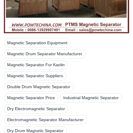
Magnetic Separation Equipment
Magnetic Drum Separator Manufacturer
Magnetic Separator For Kaolin
Magnetic Separator Suppliers
Double Drum Magnetic Separator
Magnetic Separator Price
Industrial Magnetic Separator
Dry Electromagnetic Separator
Electromagnetic Separator Manufacturer
Dry Drum Magnetic Separator