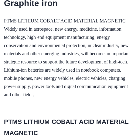
Graphite iron
PTMS LITHIUM COBALT ACID MATERIAL MAGNETIC
Widely used in aerospace, new energy, medicine, information
technology, high-end equipment manufacturing, energy
conservation and environmental protection, nuclear industry, new
materials and other emerging industries, will become an important
strategic resource to support the future development of high-tech.
Lithium-ion batteries are widely used in notebook computers,
mobile phones, new energy vehicles, electric vehicles, charging
power supply, power tools and digital communication equipment
and other fields,
PTMS LITHIUM COBALT ACID MATERIAL
MAGNETIC