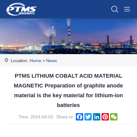
Location:
Home
>
News
PTMS LITHIUM COBALT ACID MATERIAL
MAGNETIC Preparation of graphite anode
material is the key material for lithium-ion
batteries
Facebook
Twitter
LinkedIn
Pinterest
WeChat
Time: 2024-04-03
Share to: