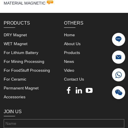
MATERIAL MAGNETIC
PRODUCTS
OTHERS
DRY Magnet
Home
WET Magnet
About Us
For Lithium Battery
Products
For Mining Processing
News
For FoodStuff Processing
Video
For Ceramic
Contact Us
Permanent Magnet
Accessories
JOIN US