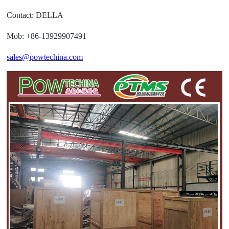
Contact: DELLA
Mob: +86-13929907491
sales@powtechina.com