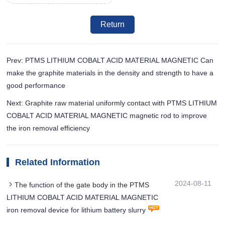
Return
Prev: PTMS LITHIUM COBALT ACID MATERIAL MAGNETIC Can
make the graphite materials in the density and strength to have a
good performance
Next: Graphite raw material uniformly contact with PTMS LITHIUM
COBALT ACID MATERIAL MAGNETIC magnetic rod to improve
the iron removal efficiency
Related Information
2024-08-11
The function of the gate body in the PTMS
LITHIUM COBALT ACID MATERIAL MAGNETIC
iron removal device for lithium battery slurry