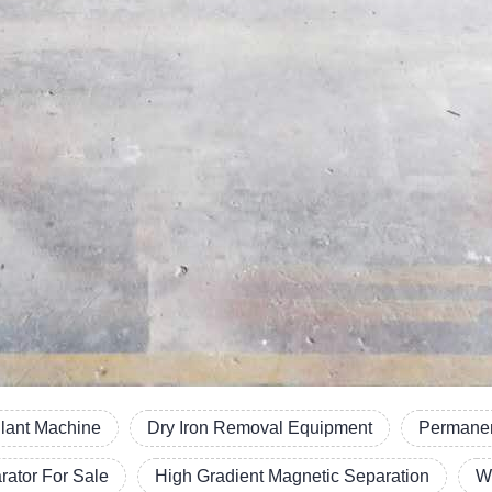
Plant Machine
Dry Iron Removal Equipment
Permanen
ator For Sale
High Gradient Magnetic Separation
W