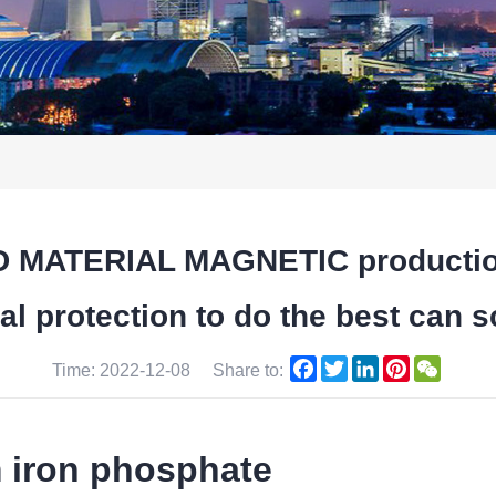
MATERIAL MAGNETIC production of
 protection to do the best can sc
Facebook
Twitter
LinkedIn
Pinterest
WeCha
Time: 2022-12-08
Share to:
m iron phosphate