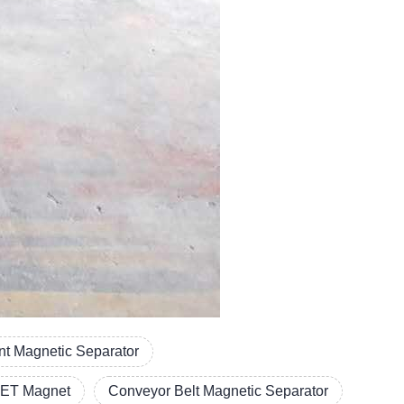
t Magnetic Separator
ET Magnet
Conveyor Belt Magnetic Separator