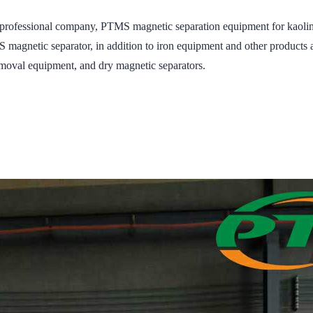
essional company, PTMS magnetic separation equipment for kaolin, p
agnetic separator, in addition to iron equipment and other products a
moval equipment, and dry magnetic separators.