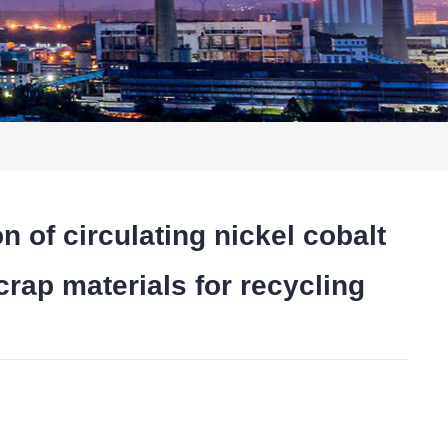
 circulating nickel cobalt
rap materials for recycling
t