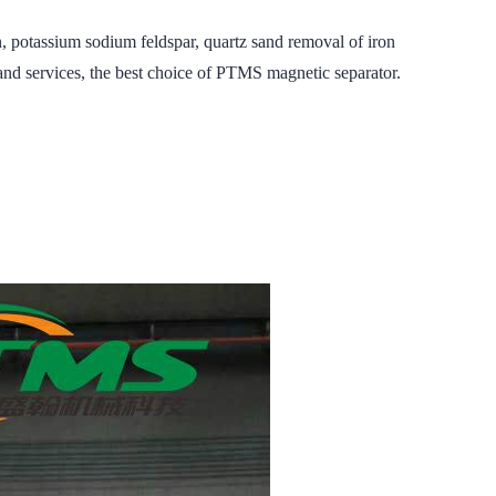
otassium sodium feldspar, quartz sand removal of iron
nd services, the best choice of PTMS magnetic separator.