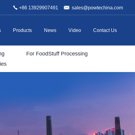
+86 13929907491
sales@powtechina.com
s
Products
News
Video
Contact Us
ng
For FoodStuff Processing
ies