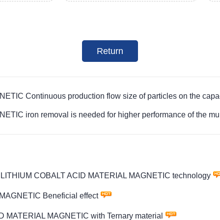
Return
Continuous production flow size of particles on the capaci
ron removal is needed for higher performance of the multip
PTMS LITHIUM COBALT ACID MATERIAL MAGNETIC technology
AGNETIC Beneficial effect
D MATERIAL MAGNETIC with Ternary material