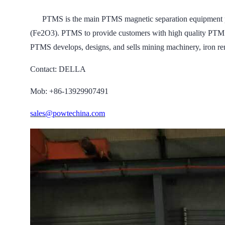
PTMS is the main PTMS magnetic separation equipment prof
(Fe2O3). PTMS to provide customers with high quality PTMS m
PTMS develops, designs, and sells mining machinery, iron re
Contact: DELLA
Mob: +86-13929907491
sales@powtechina.com