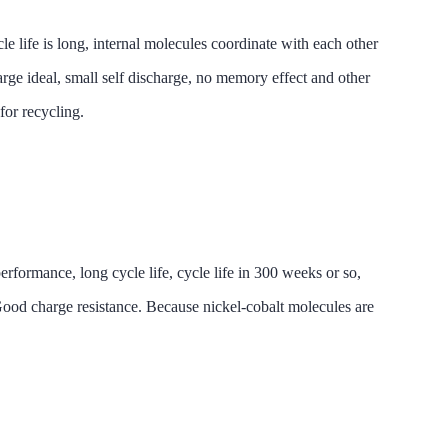
is long, internal molecules coordinate with each other
arge ideal, small self discharge, no memory effect and other
for recycling.
ce, long cycle life, cycle life in 300 weeks or so,
. Good charge resistance. Because nickel-cobalt molecules are