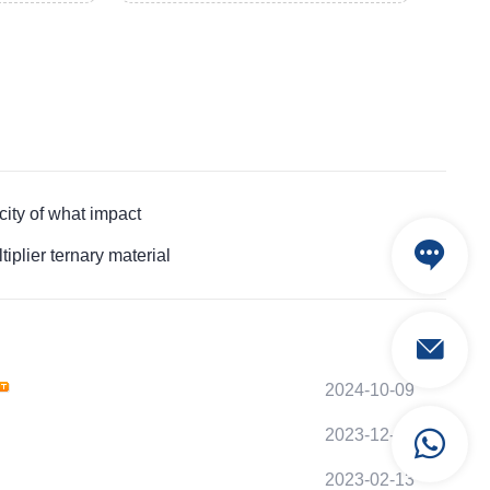
ty of what impact
lier ternary material
2024-10-09
2023-12-11
2023-02-13