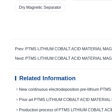
Dry Magnetic Separator
Prev: PTMS LITHIUM COBALT ACID MATERIAL MAGNETIC 
Next: PTMS LITHIUM COBALT ACID MATERIAL MAGNETIC i
Related Information
New continuous electrodeposition pre-lithium 
Prior art PTMS LITHIUM COBALT ACID MATERIAL M
Production process of PTMS LITHIUM COBALT ACI