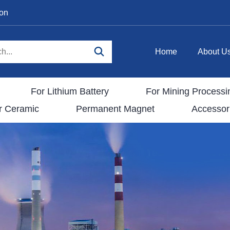
ion
Home
About U
For Lithium Battery
For Mining Processi
r Ceramic
Permanent Magnet
Accessor