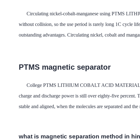
Circulating nickel-cobalt-manganese using PTMS LITH
without collision, so the use period is rarely long 1C cycle l
outstanding advantages. Circulating nickel, cobalt and mangan
PTMS magnetic separator
College PTMS LITHIUM COBALT ACID MATERIAL MAGNETIC
charge and discharge power is still over eighty-five percent. 
stable and aligned, when the molecules are separated and the mo
what is magnetic separation method in hi