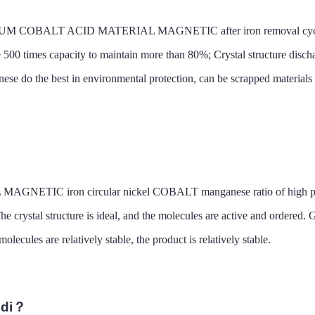
IUM COBALT ACID MATERIAL MAGNETIC after iron removal cycle life 
ife 500 times capacity to maintain more than 80%; Crystal structure disch
ese do the best in environmental protection, can be scrapped materials 
 iron circular nickel COBALT manganese ratio of high performan
The crystal structure is ideal, and the molecules are active and ordered
lecules are relatively stable, the product is relatively stable.
ndi？