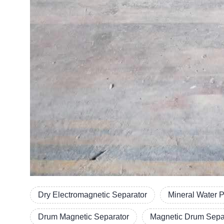
Dry Electromagnetic Separator
Mineral Water 
Drum Magnetic Separator
Magnetic Drum Separ