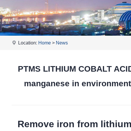
Location:
Home
>
News
PTMS LITHIUM COBALT ACID 
manganese in environmental
Remove iron from lithiu