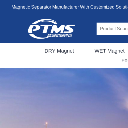
Magnetic Separator Manufacturer With Customized Solut
DRY Magnet
WET Magnet
Fo