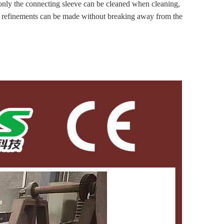
the connecting sleeve can be cleaned when cleaning,
nd refinements can be made without breaking away from the