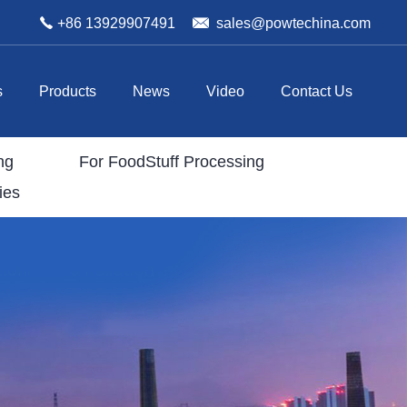
+86 13929907491
sales@powtechina.com
s
Products
News
Video
Contact Us
ng
For FoodStuff Processing
ies