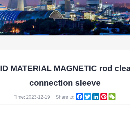
 MATERIAL MAGNETIC rod cleani
connection sleeve
Facebook
Twitter
LinkedIn
Pinterest
WeCha
Time: 2023-12-19
Share to: