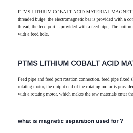
PTMS LITHIUM COBALT ACID MATERIAL MAGNETIC magnetic box
threaded bulge, the electromagnetic bar is provided with a co
thread, the feed port is provided with a feed pipe, The bottom s
with a feed hole.
PTMS LITHIUM COBALT ACID M
Feed pipe and feed port rotation connection, feed pipe 
rotating motor, the output end of the rotating motor is provid
with a rotating motor, which makes the raw materials enter t
what is magnetic separation used for？