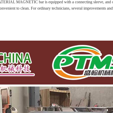
L MAGNETIC bar is equipped with a connecting sleeve, and only 
 convenient to clean. For ordinary technicians, several improvements a