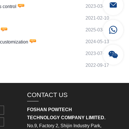
2023-03-12
 control
2021-02-10
2025-03-11
2024-05-13
customization
2023-07-17
2022-09-17
CONTACT US
FOSHAN POWTECH
TECHNOLOGY COMPANY LIMITED.
No.9, Factory 2, Shijin Industry Park,