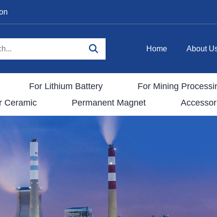
ion
Home
About U
For Lithium Battery
For Mining Processi
r Ceramic
Permanent Magnet
Accessor