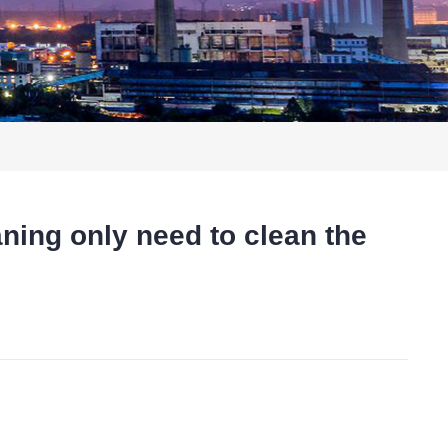
ng only need to clean the
t