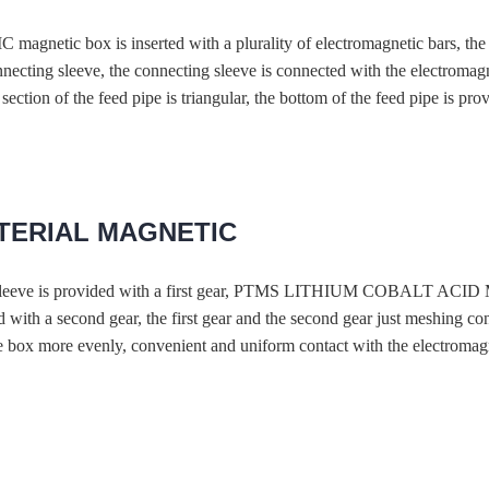
 is inserted with a plurality of electromagnetic bars, the surfa
nnecting sleeve, the connecting sleeve is connected with the electromagn
ection of the feed pipe is triangular, the bottom of the feed pipe is prov
ATERIAL MAGNETIC
fixed sleeve is provided with a first gear, PTMS LITHIUM COBALT 
ed with a second gear, the first gear and the second gear just meshing 
he box more evenly, convenient and uniform contact with the electromagn