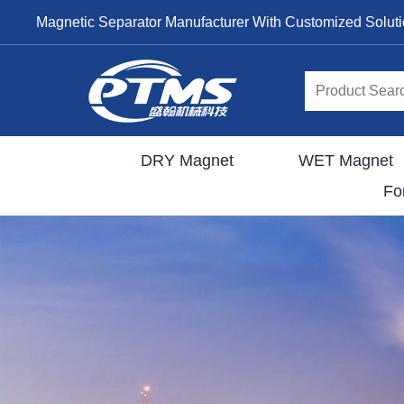
Magnetic Separator Manufacturer With Customized Solut
DRY Magnet
WET Magnet
Fo