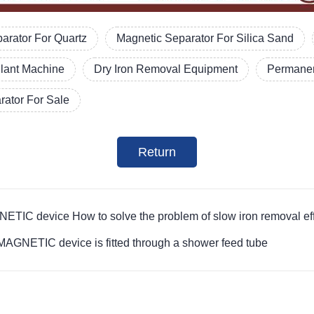
arator For Quartz
Magnetic Separator For Silica Sand
Plant Machine
Dry Iron Removal Equipment
Permanen
ator For Sale
Return
evice How to solve the problem of slow iron removal efficie
ETIC device is fitted through a shower feed tube