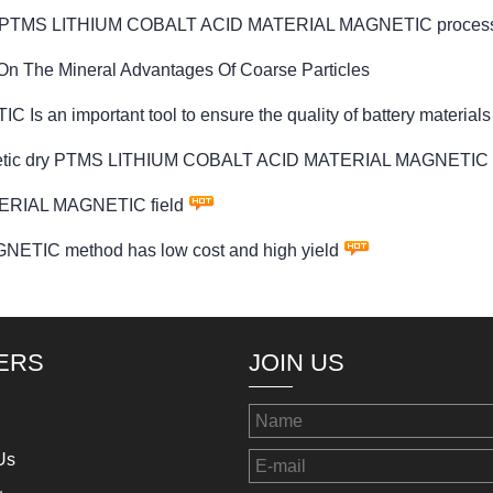
ved by PTMS LITHIUM COBALT ACID MATERIAL MAGNETIC process
On The Mineral Advantages Of Coarse Particles
 important tool to ensure the quality of battery materials
agnetic dry PTMS LITHIUM COBALT ACID MATERIAL MAGNETIC 
ERIAL MAGNETIC field
IC method has low cost and high yield
ERS
JOIN US
Us