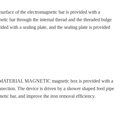
ce of the electromagnetic bar is provided with a
etic bar through the internal thread and the threaded bulge
ided with a sealing plate, and the sealing plate is provided
ACID MATERIAL MAGNETIC magnetic box is provided with a
connection. The device is driven by a shower shaped feed pipe
etic bar, and improve the iron removal efficiency.