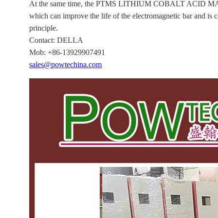
At the same time, the PTMS LITHIUM COBALT ACID MATERIA
which can improve the life of the electromagnetic bar and is
principle.
Contact: DELLA
Mob: +86-13929907491
sales@powtechina.com