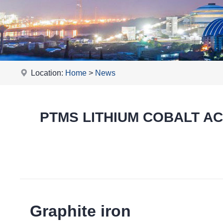
Location:
Home
>
News
PTMS LITHIUM COBALT ACID
Graphite iron