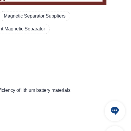
Magnetic Separator Suppliers
t Magnetic Separator
ncy of lithium battery materials