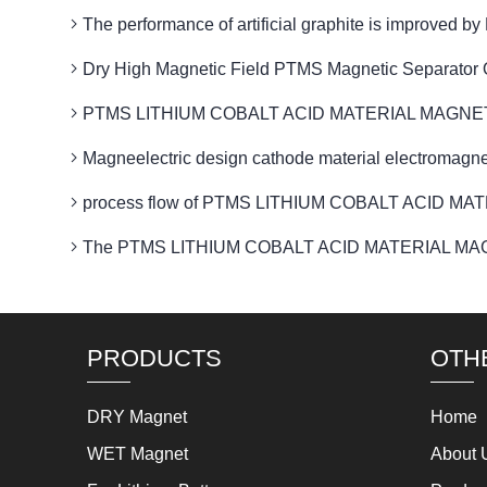
The performance of artificial graphite is impro
Dry High Magnetic Field PTMS Magnetic Separator 
PTMS LITHIUM COBALT ACID MATERIAL MAGNETIC Is an
Magneelectric design cathode material electrom
process flow of PTMS LITHIUM COBALT ACID MAT
The PTMS LITHIUM COBALT ACID MATERIAL MAGNET
PRODUCTS
OTH
DRY Magnet
Home
WET Magnet
About 