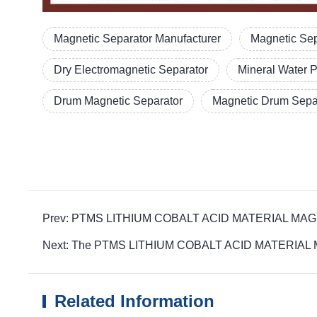
Magnetic Separator Manufacturer
Magnetic Sep
Dry Electromagnetic Separator
Mineral Water 
Drum Magnetic Separator
Magnetic Drum Separ
Prev: PTMS LITHIUM COBALT ACID MATERIAL MAGNETIC d
Next: The PTMS LITHIUM COBALT ACID MATERIAL MAGN
Related Information