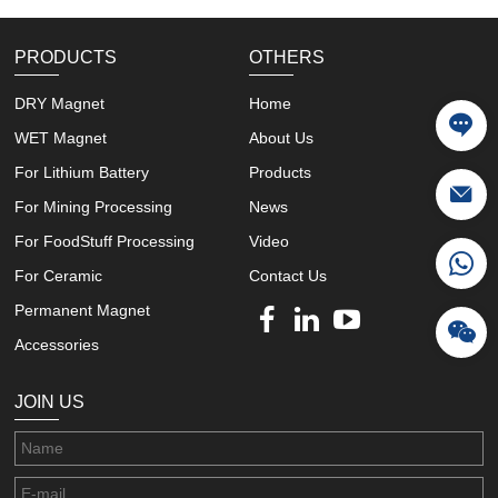
PRODUCTS
OTHERS
DRY Magnet
Home
WET Magnet
About Us
For Lithium Battery
Products
For Mining Processing
News
For FoodStuff Processing
Video
For Ceramic
Contact Us
Permanent Magnet
Accessories
JOIN US