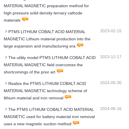
MATERIAL MAGNETIC preparation method for
high pressure solid density ternary cathode
materials
2023-02-15
PTMS LITHIUM COBALT ACID MATERIAL
MAGNETIC Lithium material production into the
large expansion and manufacturing era
2023-12-17
The utility model PTMS LITHIUM COBALT ACID
MATERIAL MAGNETIC field overcomes the
shortcomings of the prior art
2024-05-30
Realize the PTMS LITHIUM COBALT ACID
MATERIAL MAGNETIC technology scheme of
lithium material and iron removal
2024-06-16
The PTMS LITHIUM COBALT ACID MATERIAL
MAGNETIC used for battery material iron removal
uses a new magnetic suction method