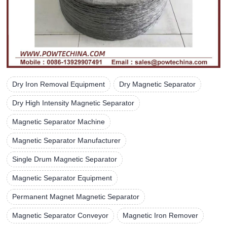
Dry Iron Removal Equipment
Dry Magnetic Separator
Dry High Intensity Magnetic Separator
Magnetic Separator Machine
Magnetic Separator Manufacturer
Single Drum Magnetic Separator
Magnetic Separator Equipment
Permanent Magnet Magnetic Separator
Magnetic Separator Conveyor
Magnetic Iron Remover