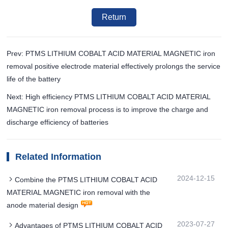
Return
Prev: PTMS LITHIUM COBALT ACID MATERIAL MAGNETIC iron
removal positive electrode material effectively prolongs the service
life of the battery
Next: High efficiency PTMS LITHIUM COBALT ACID MATERIAL
MAGNETIC iron removal process is to improve the charge and
discharge efficiency of batteries
Related Information
2024-12-15
Combine the PTMS LITHIUM COBALT ACID
MATERIAL MAGNETIC iron removal with the
anode material design
2023-07-27
Advantages of PTMS LITHIUM COBALT ACID