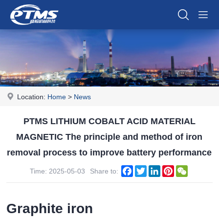
Location:
Home
>
News
PTMS LITHIUM COBALT ACID MATERIAL
MAGNETIC The principle and method of iron
removal process to improve battery performance
Facebook
Twitter
LinkedIn
Pinterest
WeChat
Time: 2025-05-03
Share to:
Graphite iron