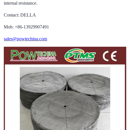
internal resistance.
Contact: DELLA
Mob: +86-13929907491
sales@powtechina.com