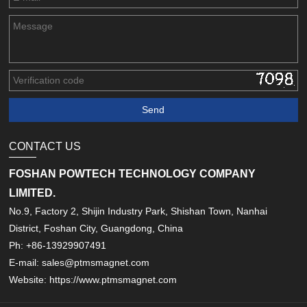
CONTACT US
FOSHAN POWTECH TECHNOLOGY COMPANY
LIMITED.
No.9, Factory 2, Shijin Industry Park, Shishan Town, Nanhai
District, Foshan City, Guangdong, China
Ph: +86-13929907491
E-mail: sales@ptmsmagnet.com
Website: https://www.ptmsmagnet.com