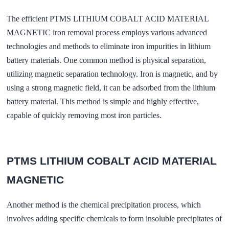
The efficient PTMS LITHIUM COBALT ACID MATERIAL
MAGNETIC iron removal process employs various advanced
technologies and methods to eliminate iron impurities in lithium
battery materials. One common method is physical separation,
utilizing magnetic separation technology. Iron is magnetic, and by
using a strong magnetic field, it can be adsorbed from the lithium
battery material. This method is simple and highly effective,
capable of quickly removing most iron particles.
PTMS LITHIUM COBALT ACID MATERIAL
MAGNETIC
Another method is the chemical precipitation process, which
involves adding specific chemicals to form insoluble precipitates of