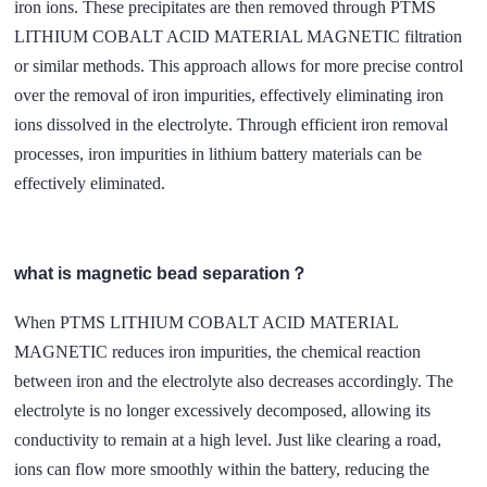
iron ions. These precipitates are then removed through PTMS
LITHIUM COBALT ACID MATERIAL MAGNETIC filtration
or similar methods. This approach allows for more precise control
over the removal of iron impurities, effectively eliminating iron
ions dissolved in the electrolyte. Through efficient iron removal
processes, iron impurities in lithium battery materials can be
effectively eliminated.
what is magnetic bead separation？
When PTMS LITHIUM COBALT ACID MATERIAL
MAGNETIC reduces iron impurities, the chemical reaction
between iron and the electrolyte also decreases accordingly. The
electrolyte is no longer excessively decomposed, allowing its
conductivity to remain at a high level. Just like clearing a road,
ions can flow more smoothly within the battery, reducing the