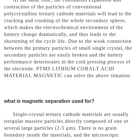
contraction of the particles of conventional
polycrystalline ternary cathode materials will lead to the
cracking and crushing of the whole secondary sphere,
which makes the electrochemical environment of the
battery change dramatically, and thus leads to the
shortening of the cycle life. Due to the weak connection
between the primary particles of small single crystal, the
secondary particles are easily broken and the battery
performance deteriorates in the cold pressing process of
the electrode. PTMS LITHIUM COBALT ACID
MATERIAL MAGNETIC can solve the above situation.
what is magnetic separation used for?
Single-crystal ternary cathode materials are usually
irregular massive particles directly composed of one or
several large particles (2-5 μm). There is no grain
boundary inside the materials, and the microscopic