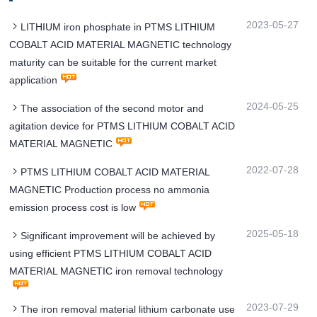
2023-05-27
LITHIUM iron phosphate in PTMS LITHIUM
COBALT ACID MATERIAL MAGNETIC technology
maturity can be suitable for the current market
application
2024-05-25
The association of the second motor and
agitation device for PTMS LITHIUM COBALT ACID
MATERIAL MAGNETIC
2022-07-28
PTMS LITHIUM COBALT ACID MATERIAL
MAGNETIC Production process no ammonia
emission process cost is low
2025-05-18
Significant improvement will be achieved by
using efficient PTMS LITHIUM COBALT ACID
MATERIAL MAGNETIC iron removal technology
2023-07-29
The iron removal material lithium carbonate use