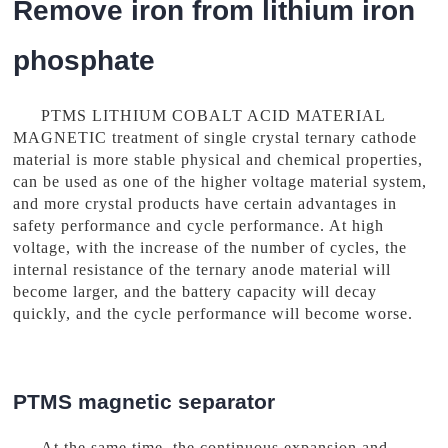
Remove iron from lithium iron
phosphate
PTMS LITHIUM COBALT ACID MATERIAL
MAGNETIC treatment of single crystal ternary cathode
material is more stable physical and chemical properties,
can be used as one of the higher voltage material system,
and more crystal products have certain advantages in
safety performance and cycle performance. At high
voltage, with the increase of the number of cycles, the
internal resistance of the ternary anode material will
become larger, and the battery capacity will decay
quickly, and the cycle performance will become worse.
PTMS magnetic separator
At the same time, the continuous expansion and