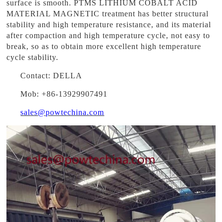
surface is smooth. PTMS LITHIUM COBALT ACID
MATERIAL MAGNETIC treatment has better structural
stability and high temperature resistance, and its material
after compaction and high temperature cycle, not easy to
break, so as to obtain more excellent high temperature
cycle stability.
Contact: DELLA
Mob: +86-13929907491
sales@powtechina.com