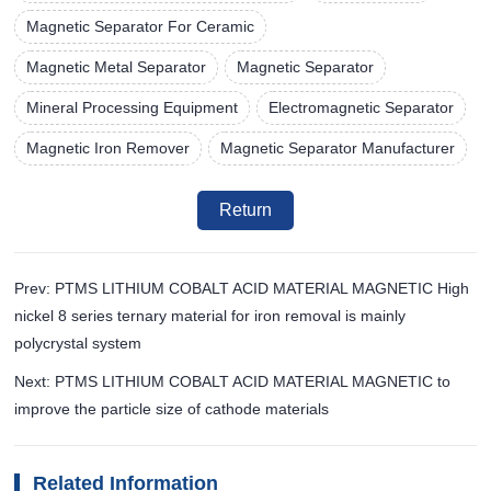
Magnetic Separator For Ceramic
Magnetic Metal Separator
Magnetic Separator
Mineral Processing Equipment
Electromagnetic Separator
Magnetic Iron Remover
Magnetic Separator Manufacturer
Return
Prev: PTMS LITHIUM COBALT ACID MATERIAL MAGNETIC High
nickel 8 series ternary material for iron removal is mainly
polycrystal system
Next: PTMS LITHIUM COBALT ACID MATERIAL MAGNETIC to
improve the particle size of cathode materials
Related Information