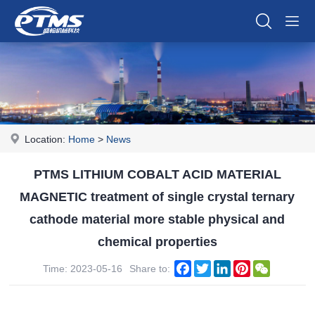
Location:
Home
>
News
PTMS LITHIUM COBALT ACID MATERIAL
MAGNETIC treatment of single crystal ternary
cathode material more stable physical and
chemical properties
Facebook
Twitter
LinkedIn
Pinterest
WeChat
Time: 2023-05-16
Share to: