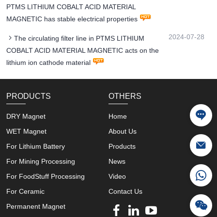
PTMS LITHIUM COBALT ACID MATERIAL
MAGNETIC has stable electrical properties
2024-07-28
The circulating filter line in PTMS LITHIUM
COBALT ACID MATERIAL MAGNETIC acts on the
lithium ion cathode material
PRODUCTS
OTHERS
DRY Magnet
Home
WET Magnet
About Us
For Lithium Battery
Products
For Mining Processing
News
For FoodStuff Processing
Video
For Ceramic
Contact Us
Permanent Magnet