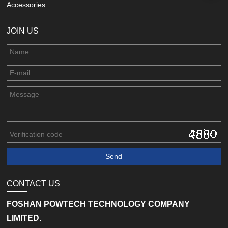
Accessories
JOIN US
CONTACT US
FOSHAN POWTECH TECHNOLOGY COMPANY
LIMITED.