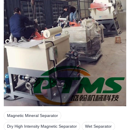
Magnetic Mineral Separator
Dry High Intensity Magnetic Separator
Wet Separator