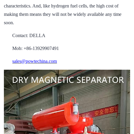
characteristics. And, like hydrogen fuel cells, the high cost of
making them means they will not be widely available any time
soon.
Contact: DELLA
Mob: +86-13929907491
sales@powtechina.com