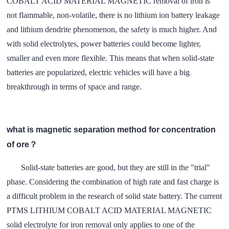
COBALT ACID MATERIAL MAGNETIC removal of iron is
not flammable, non-volatile, there is no lithium ion battery leakage
and lithium dendrite phenomenon, the safety is much higher. And
with solid electrolytes, power batteries could become lighter,
smaller and even more flexible. This means that when solid-state
batteries are popularized, electric vehicles will have a big
breakthrough in terms of space and range.
what is magnetic separation method for concentration
of ore？
Solid-state batteries are good, but they are still in the "trial"
phase. Considering the combination of high rate and fast charge is
a difficult problem in the research of solid state battery. The current
PTMS LITHIUM COBALT ACID MATERIAL MAGNETIC
solid electrolyte for iron removal only applies to one of the