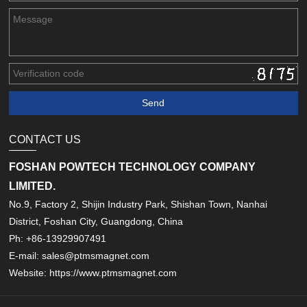
CONTACT US
FOSHAN POWTECH TECHNOLOGY COMPANY
LIMITED.
No.9, Factory 2, Shijin Industry Park, Shishan Town, Nanhai
District, Foshan City, Guangdong, China
Ph: +86-13929907491
E-mail: sales@ptmsmagnet.com
Website: https://www.ptmsmagnet.com