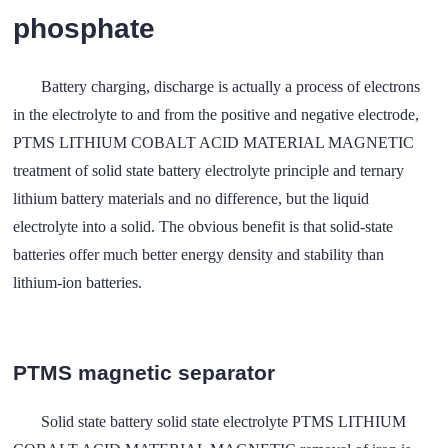
phosphate
Battery charging, discharge is actually a process of electrons
in the electrolyte to and from the positive and negative electrode,
PTMS LITHIUM COBALT ACID MATERIAL MAGNETIC
treatment of solid state battery electrolyte principle and ternary
lithium battery materials and no difference, but the liquid
electrolyte into a solid. The obvious benefit is that solid-state
batteries offer much better energy density and stability than
lithium-ion batteries.
PTMS magnetic separator
Solid state battery solid state electrolyte PTMS LITHIUM