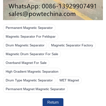
Permanent Magnetic Separator
Magnetic Separator For Feldspar
Drum Magnetic Separator
Magnetic Separator Factory
Magnetic Drum Separator For Sale
Overband Magnet For Sale
High Gradient Magnetic Separation
Drum Type Magnetic Separator
WET Magnet
Permanent Magnet Magnetic Separator
Return