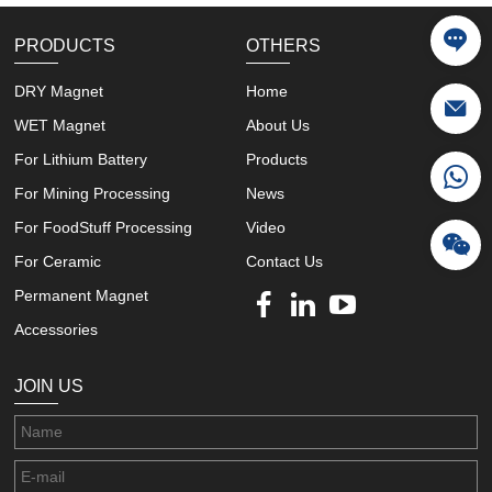
PRODUCTS
OTHERS
DRY Magnet
Home
WET Magnet
About Us
For Lithium Battery
Products
For Mining Processing
News
For FoodStuff Processing
Video
For Ceramic
Contact Us
Permanent Magnet
Accessories
JOIN US