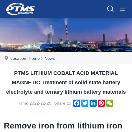
Location:
Home
>
News
PTMS LITHIUM COBALT ACID MATERIAL
MAGNETIC Treatment of solid state battery
electrolyte and ternary lithium battery materials
Facebook
Twitter
LinkedIn
Pinterest
WeChat
Time: 2022-12-20
Share to:
Remove iron from lithium iron