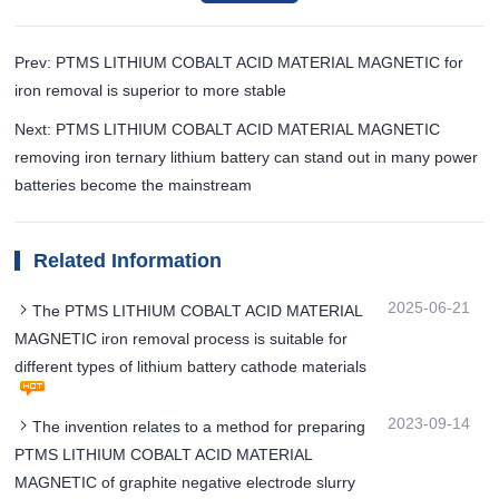
Prev: PTMS LITHIUM COBALT ACID MATERIAL MAGNETIC for
iron removal is superior to more stable
Next: PTMS LITHIUM COBALT ACID MATERIAL MAGNETIC
removing iron ternary lithium battery can stand out in many power
batteries become the mainstream
Related Information
2025-06-21
The PTMS LITHIUM COBALT ACID MATERIAL
MAGNETIC iron removal process is suitable for
different types of lithium battery cathode materials
2023-09-14
The invention relates to a method for preparing
PTMS LITHIUM COBALT ACID MATERIAL
MAGNETIC of graphite negative electrode slurry