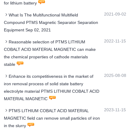
for lithium battery
2021-09-02
What Is The Multifunctional Multifield
Compound PTMS Magnetic Separator Separation
Equipment Sep 02, 2021
2022-11-15
Reasonable selection of PTMS LITHIUM
COBALT ACID MATERIAL MAGNETIC can make
the chemical properties of cathode materials
stable
2025-08-08
Enhance its competitiveness in the market of
iron removal process of solid state battery
electrolyte material PTMS LITHIUM COBALT ACID
MATERIAL MAGNETIC
2023-11-15
PTMS LITHIUM COBALT ACID MATERIAL
MAGNETIC field can remove small particles of iron
in the slurry