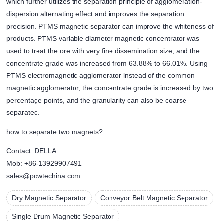
which further utilizes the separation principle of agglomeration-
dispersion alternating effect and improves the separation
precision. PTMS magnetic separator can improve the whiteness of
products. PTMS variable diameter magnetic concentrator was
used to treat the ore with very fine dissemination size, and the
concentrate grade was increased from 63.88% to 66.01%. Using
PTMS electromagnetic agglomerator instead of the common
magnetic agglomerator, the concentrate grade is increased by two
percentage points, and the granularity can also be coarse
separated.
how to separate two magnets?
Contact: DELLA
Mob: +86-13929907491
sales@powtechina.com
Dry Magnetic Separator
Conveyor Belt Magnetic Separator
Single Drum Magnetic Separator