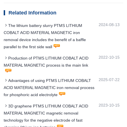
Related Information
2024-08-13
The lithium battery slurry PTMS LITHIUM
COBALT ACID MATERIAL MAGNETIC iron
removal device includes the benefit of a baffle
parallel to the first side wall
2022-10-15
Production of PTMS LITHIUM COBALT ACID
MATERIAL MAGNETIC process is the main link
2025-07-22
Advantages of using PTMS LITHIUM COBALT
ACID MATERIAL MAGNETIC iron removal process
for phosphoric acid electrolyte
2023-10-15
3D graphene PTMS LITHIUM COBALT ACID
MATERIAL MAGNETIC magnetic removal
technology for the negative electrode of fast