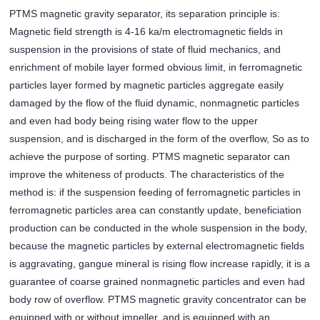
PTMS magnetic gravity separator, its separation principle is:
Magnetic field strength is 4-16 ka/m electromagnetic fields in
suspension in the provisions of state of fluid mechanics, and
enrichment of mobile layer formed obvious limit, in ferromagnetic
particles layer formed by magnetic particles aggregate easily
damaged by the flow of the fluid dynamic, nonmagnetic particles
and even had body being rising water flow to the upper
suspension, and is discharged in the form of the overflow, So as to
achieve the purpose of sorting. PTMS magnetic separator can
improve the whiteness of products. The characteristics of the
method is: if the suspension feeding of ferromagnetic particles in
ferromagnetic particles area can constantly update, beneficiation
production can be conducted in the whole suspension in the body,
because the magnetic particles by external electromagnetic fields
is aggravating, gangue mineral is rising flow increase rapidly, it is a
guarantee of coarse grained nonmagnetic particles and even had
body row of overflow. PTMS magnetic gravity concentrator can be
equipped with or without impeller, and is equipped with an