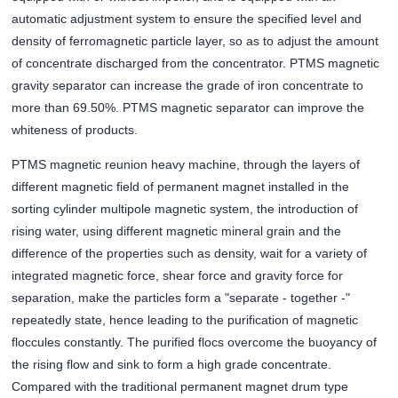
automatic adjustment system to ensure the specified level and
density of ferromagnetic particle layer, so as to adjust the amount
of concentrate discharged from the concentrator. PTMS magnetic
gravity separator can increase the grade of iron concentrate to
more than 69.50%. PTMS magnetic separator can improve the
whiteness of products.
PTMS magnetic reunion heavy machine, through the layers of
different magnetic field of permanent magnet installed in the
sorting cylinder multipole magnetic system, the introduction of
rising water, using different magnetic mineral grain and the
difference of the properties such as density, wait for a variety of
integrated magnetic force, shear force and gravity force for
separation, make the particles form a "separate - together -"
repeatedly state, hence leading to the purification of magnetic
floccules constantly. The purified flocs overcome the buoyancy of
the rising flow and sink to form a high grade concentrate.
Compared with the traditional permanent magnet drum type