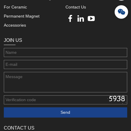
For Ceramic
Contact Us
Permanent Magnet
Accessories
JOIN US
CONTACT US