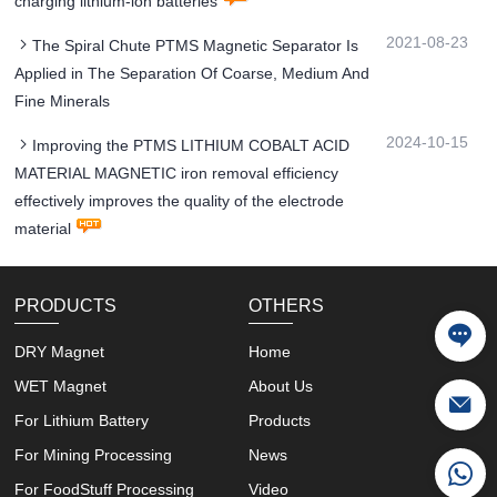
charging lithium-ion batteries
2021-08-23
The Spiral Chute PTMS Magnetic Separator Is
Applied in The Separation Of Coarse, Medium And
Fine Minerals
2024-10-15
Improving the PTMS LITHIUM COBALT ACID
MATERIAL MAGNETIC iron removal efficiency
effectively improves the quality of the electrode
material
PRODUCTS
OTHERS
DRY Magnet
Home
WET Magnet
About Us
For Lithium Battery
Products
For Mining Processing
News
For FoodStuff Processing
Video