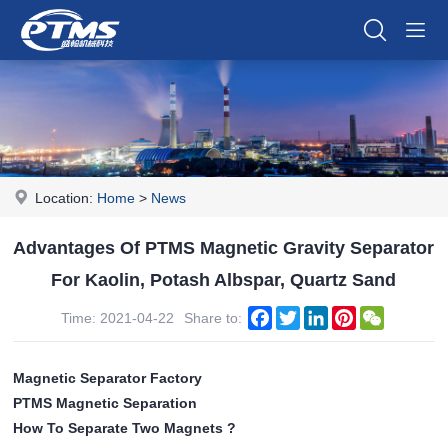
Location:
Home
>
News
Advantages Of PTMS Magnetic Gravity Separator
For Kaolin, Potash Albspar, Quartz Sand
Facebook
Twitter
LinkedIn
Pinterest
WeChat
Time: 2021-04-22
Share to:
Magnetic Separator Factory
PTMS Magnetic Separation
How To Separate Two Magnets ?