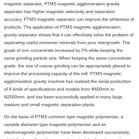
magnetic separator, PTMS magnetic agglomeration gravity
separator has higher magnetic selectivity and separation
accuracy. PTMS magnetic separator can improve the whiteness of
products. The application of PTMS magnetic agglomeration
gravity separator shows that it can effectively solve the problem of
separating useful monomer minerals from poor intergrowth. The
grade of iron concentrate increased by 2% while keeping the
same grinding particle size; When keeping the same concentrate
grade, the size of coarse grinding can be appropriately placed to
improve the processing capacity of the mill. PTMS magnetic
agglomeration gravity machine has realized the serial production
of 8 kinds of specifications and models from Ф600mm to
N2500mm, and has been successfully applied in many large,
medium and small magnetic separation plants.
On the basis of PTMS common type magnetic polymerizer, a
variable diameter type magnetic polymerizer and an
electromagnetic polymerizer have been developed successively,