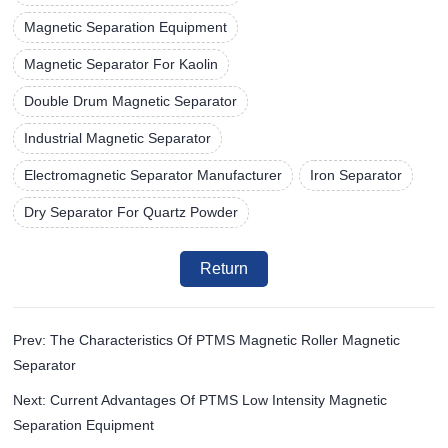
Magnetic Separation Equipment
Magnetic Separator For Kaolin
Double Drum Magnetic Separator
Industrial Magnetic Separator
Electromagnetic Separator Manufacturer
Iron Separator
Dry Separator For Quartz Powder
Return
Prev: The Characteristics Of PTMS Magnetic Roller Magnetic
Separator
Next: Current Advantages Of PTMS Low Intensity Magnetic
Separation Equipment