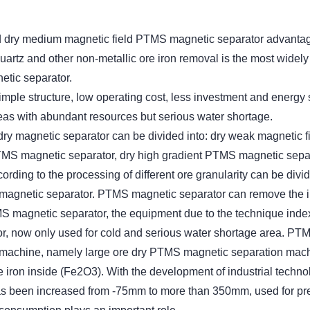
d dry medium magnetic field PTMS magnetic separator advanta
quartz and other non-metallic ore iron removal is the most widel
tic separator.
ple structure, low operating cost, less investment and energy
reas with abundant resources but serious water shortage.
, dry magnetic separator can be divided into: dry weak magnetic 
TMS magnetic separator, dry high gradient PTMS magnetic separ
ding to the processing of different ore granularity can be divi
magnetic separator. PTMS magnetic separator can remove the 
S magnetic separator, the equipment due to the technique index is
or, now only used for cold and serious water shortage area. P
 machine, namely large ore dry PTMS magnetic separation machi
 iron inside (Fe2O3). With the development of industrial techn
has been increased from -75mm to more than 350mm, used for pre-