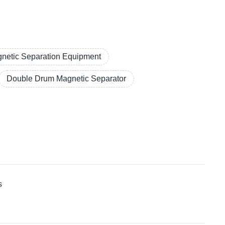
netic Separation Equipment
Double Drum Magnetic Separator
s