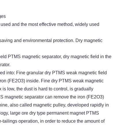
ges
y used and the most effective method, widely used
 saving and environmental protection. Dry magnetic
field PTMS magnetic separator, dry magnetic field in the
ator.
ded into: Fine granular dry PTMS weak magnetic field
iron (FE2O3) inside. Fine dry PTMS weak magnetic
 low, the dust is hard to control, is gradually
TMS magnetic separator can remove the iron (FE2O3)
ne, also called magnetic pulley, developed rapidly in
ology, large ore dry type permanent magnet PTMS
tailings operation, in order to reduce the amount of