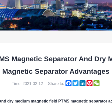
TMS Magnetic Separator And Dry 
Magnetic Separator Advantages
Facebook
Twitter
LinkedIn
Pinterest
WeCha
Time: 2021-02-12
Share to:
 and dry medium magnetic field PTMS magnetic separator 