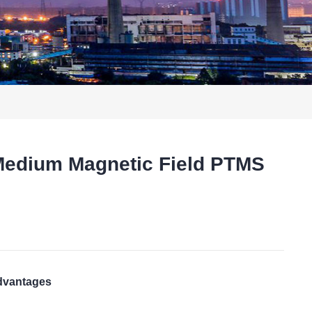
Medium Magnetic Field PTMS
t
advantages