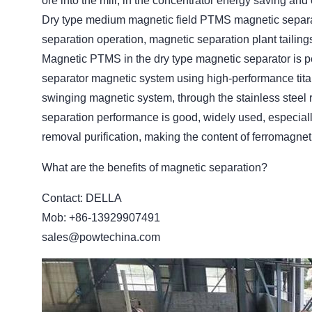
ore into the mill, in the concentrator energy saving an
Dry type medium magnetic field PTMS magnetic separato
separation operation, magnetic separation plant tailin
Magnetic PTMS in the dry type magnetic separator is
separator magnetic system using high-performance titan
swinging magnetic system, through the stainless steel r
separation performance is good, widely used, especially 
removal purification, making the content of ferromagne
What are the benefits of magnetic separation?
Contact: DELLA
Mob: +86-13929907491
sales@powtechina.com