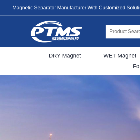
Magnetic Separator Manufacturer With Customized Solut
DRY Magnet
WET Magnet
Fo