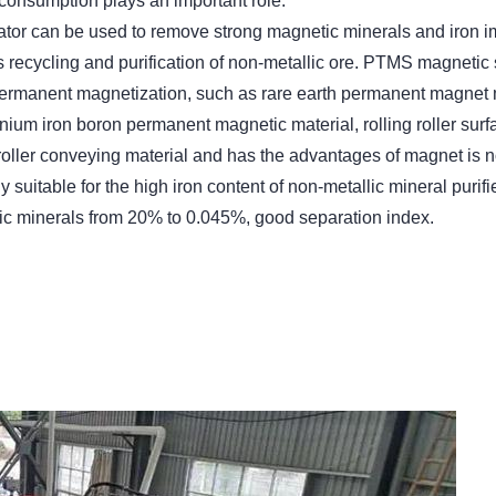
d consumption plays an important role.
r can be used to remove strong magnetic minerals and iron imp
gs recycling and purification of non-metallic ore. PTMS magnetic
 permanent magnetization, such as rare earth permanent magne
ium iron boron permanent magnetic material, rolling roller surf
oller conveying material and has the advantages of magnet is not
suitable for the high iron content of non-metallic mineral purif
tic minerals from 20% to 0.045%, good separation index.