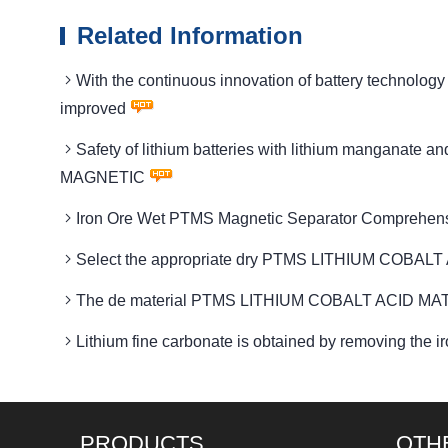
Related Information
With the continuous innovation of battery techno
improved
Safety of lithium batteries with lithium manganat
MAGNETIC
Iron Ore Wet PTMS Magnetic Separator Comprehen
Select the appropriate dry PTMS LITHIUM COBALT 
The de material PTMS LITHIUM COBALT ACID MATE
Lithium fine carbonate is obtained by removing t
PRODUCTS
OTH