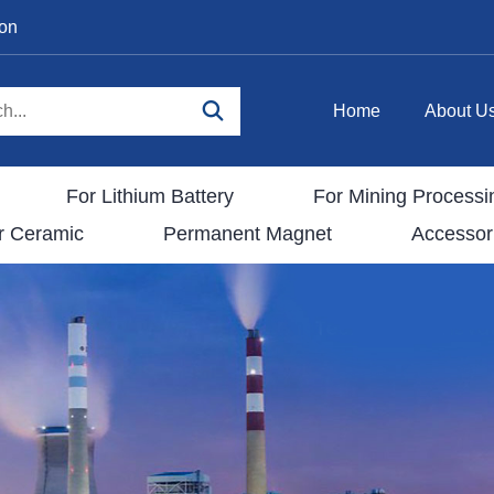
ion
Home
About U
For Lithium Battery
For Mining Processi
r Ceramic
Permanent Magnet
Accessor