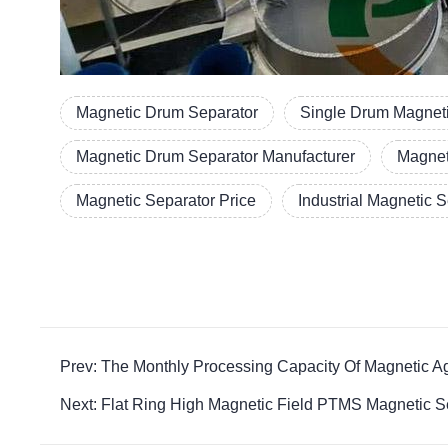
Magnetic Drum Separator
Single Drum Magneti
Magnetic Drum Separator Manufacturer
Magnet
Magnetic Separator Price
Industrial Magnetic 
Prev: The Monthly Processing Capacity Of Magnetic Ag
Next: Flat Ring High Magnetic Field PTMS Magnetic Se