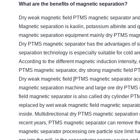
What are the benefits of magnetic separation?
Dry weak magnetic field PTMS magnetic separator an
Magnetic separation is kaolin, potassium albinite and 
magnetic separation equipment mainly dry PTMS magne
Dry PTMS magnetic separator has the advantages of sim
separation technology is especially suitable for cold a
According to the different magnetic induction intensity
PTMS magnetic separator, dry strong magnetic field P
Dry weak magnetic field [PTMS magnetic separator accor
magnetic separation machine and large ore dry PTMS 
field magnetic separator is also called dry cylinder PTM
replaced by wet weak magnetic field magnetic separat
inside. Multidirectional dry PTMS magnetic separation
recent years, PTMS magnetic separator can remove the
magnetic separator processing ore particle size limit 