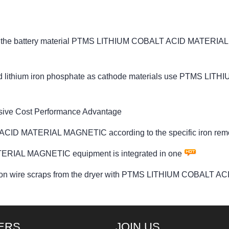
logy the battery material PTMS LITHIUM COBALT ACID MATERI
e and lithium iron phosphate as cathode materials use PTMS 
sive Cost Performance Advantage
ACID MATERIAL MAGNETIC according to the specific iron rem
RIAL MAGNETIC equipment is integrated in one
he iron wire scraps from the dryer with PTMS LITHIUM COBAL
ERS
JOIN US