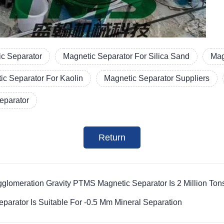
c Separator
Magnetic Separator For Silica Sand
Mag
ic Separator For Kaolin
Magnetic Separator Suppliers
Separator
Return
glomeration Gravity PTMS Magnetic Separator Is 2 Million Ton
parator Is Suitable For -0.5 Mm Mineral Separation