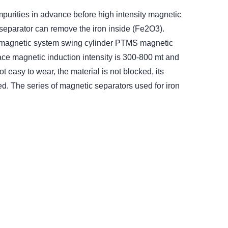
urities in advance before high intensity magnetic
 separator can remove the iron inside (Fe2O3).
t magnetic system swing cylinder PTMS magnetic
ace magnetic induction intensity is 300-800 mt and
 easy to wear, the material is not blocked, its
ied. The series of magnetic separators used for iron