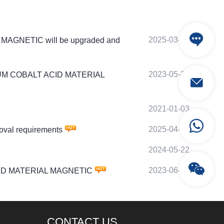
2025-03-20
AL MAGNETIC will be upgraded and
2023-05-24
LITHIUM COBALT ACID MATERIAL
2021-01-03
2025-04-18
oval requirements
2024-05-22
2023-06-24
T ACID MATERIAL MAGNETIC
CONTACT US