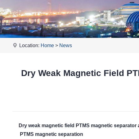
Location:
Home
>
News
Dry Weak Magnetic Field P
Dry weak magnetic field PTMS magnetic separator
PTMS magnetic separation