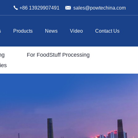
+86 13929907491
sales@powtechina.com
s
Products
News
Video
Contact Us
ng
For FoodStuff Processing
ies