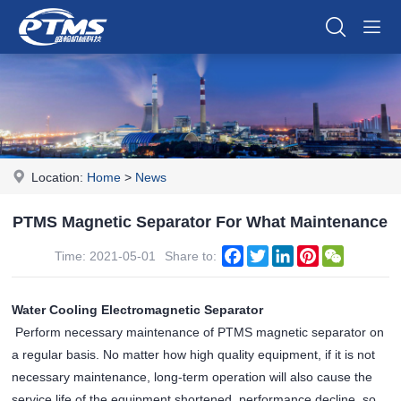
Location:
Home
>
News
PTMS Magnetic Separator For What Maintenance
Facebook
Twitter
LinkedIn
Pinterest
WeChat
Time: 2021-05-01
Share to:
Water Cooling Electromagnetic Separator
Perform necessary maintenance of PTMS magnetic separator on
a regular basis. No matter how high quality equipment, if it is not
necessary maintenance, long-term operation will also cause the
service life of the equipment shortened, performance decline, so