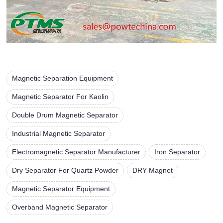
Magnetic Separation Equipment
Magnetic Separator For Kaolin
Double Drum Magnetic Separator
Industrial Magnetic Separator
Electromagnetic Separator Manufacturer
Iron Separator
Dry Separator For Quartz Powder
DRY Magnet
Magnetic Separator Equipment
Overband Magnetic Separator