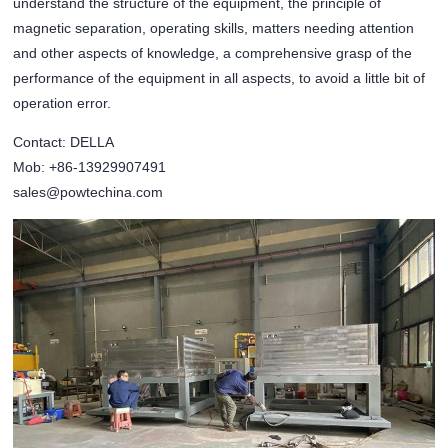
understand the structure of the equipment, the principle of
magnetic separation, operating skills, matters needing attention
and other aspects of knowledge, a comprehensive grasp of the
performance of the equipment in all aspects, to avoid a little bit of
operation error.
Contact: DELLA
Mob: +86-13929907491
sales@powtechina.com