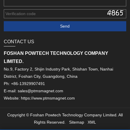
CONTACT US
FOSHAN POWTECH TECHNOLOGY COMPANY
LIMITED.
No.9, Factory 2, Shijin Industry Park, Shishan Town, Nanhai
District, Foshan City, Guangdong, China
Ph: +86-13929907491
E-mail: sales@ptmsmagnet.com
Website: https://www.ptmsmagnet.com
Copyright © Foshan Powtech Technology Company Limited. All
Rights Reserved.
Sitemap
XML