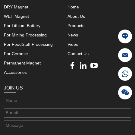
DRY Magnet
Home
WET Magnet
About Us
For Lithium Battery
Products
For Mining Processing
News
For FoodStuff Processing
Video
For Ceramic
Contact Us
Permanent Magnet
Accessories
JOIN US