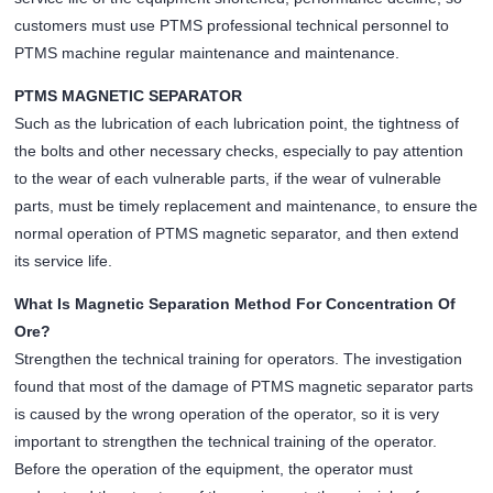
customers must use PTMS professional technical personnel to
PTMS machine regular maintenance and maintenance.
PTMS MAGNETIC SEPARATOR
Such as the lubrication of each lubrication point, the tightness of
the bolts and other necessary checks, especially to pay attention
to the wear of each vulnerable parts, if the wear of vulnerable
parts, must be timely replacement and maintenance, to ensure the
normal operation of PTMS magnetic separator, and then extend
its service life.
What Is Magnetic Separation Method For Concentration Of
Ore?
Strengthen the technical training for operators. The investigation
found that most of the damage of PTMS magnetic separator parts
is caused by the wrong operation of the operator, so it is very
important to strengthen the technical training of the operator.
Before the operation of the equipment, the operator must