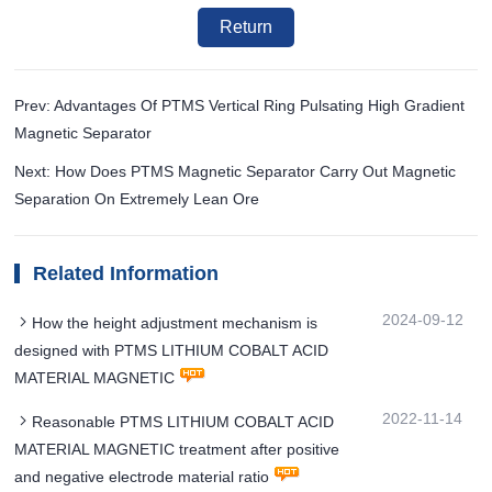
Return
Prev: Advantages Of PTMS Vertical Ring Pulsating High Gradient
Magnetic Separator
Next: How Does PTMS Magnetic Separator Carry Out Magnetic
Separation On Extremely Lean Ore
Related Information
2024-09-12
How the height adjustment mechanism is
designed with PTMS LITHIUM COBALT ACID
MATERIAL MAGNETIC
2022-11-14
Reasonable PTMS LITHIUM COBALT ACID
MATERIAL MAGNETIC treatment after positive
and negative electrode material ratio