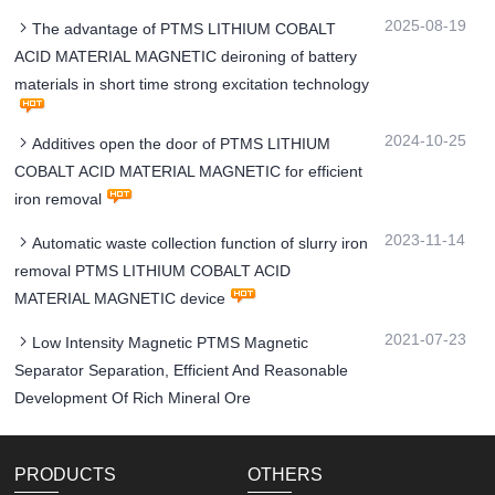
2025-08-19
The advantage of PTMS LITHIUM COBALT
ACID MATERIAL MAGNETIC deironing of battery
materials in short time strong excitation technology
2024-10-25
Additives open the door of PTMS LITHIUM
COBALT ACID MATERIAL MAGNETIC for efficient
iron removal
2023-11-14
Automatic waste collection function of slurry iron
removal PTMS LITHIUM COBALT ACID
MATERIAL MAGNETIC device
2021-07-23
Low Intensity Magnetic PTMS Magnetic
Separator Separation, Efficient And Reasonable
Development Of Rich Mineral Ore
PRODUCTS
OTHERS