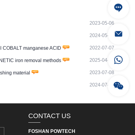
2023-05-06
2024-05-04
2022-07-07
kel COBALT manganese ACID
2025-04-27
NETIC iron removal methods
2023-07-08
hing material
2024-07-07
CONTACT US
FOSHAN POWTECH