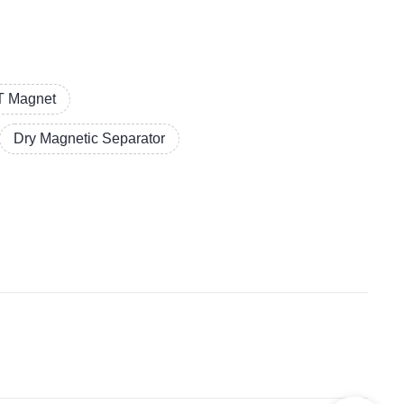
 Magnet
Dry Magnetic Separator