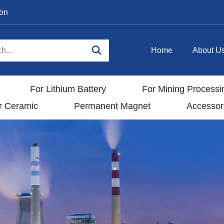
ion
Home
About U
For Lithium Battery
For Mining Processi
r Ceramic
Permanent Magnet
Accessor