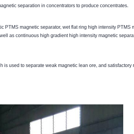
agnetic separation in concentrators to produce concentrates.
etic PTMS magnetic separator, wet flat ring high intensity PTMS
well as continuous high gradient high intensity magnetic sepa
 h is used to separate weak magnetic lean ore, and satisfactory