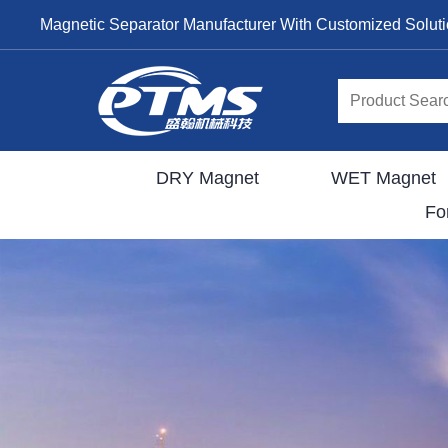
Magnetic Separator Manufacturer With Customized Solut
DRY Magnet
WET Magnet
Fo