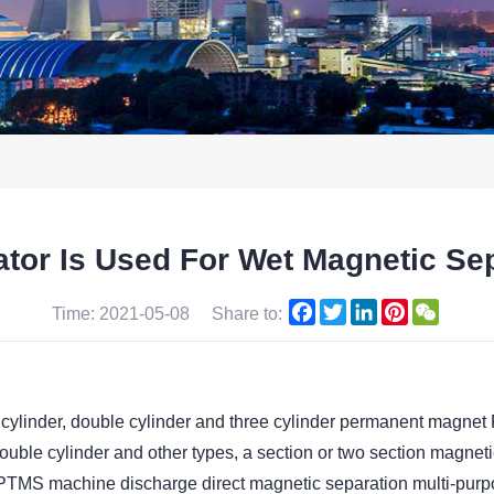
or Is Used For Wet Magnetic Sep
Facebook
Twitter
LinkedIn
Pinterest
WeCha
Time: 2021-05-08
Share to:
 cylinder, double cylinder and three cylinder permanent magnet
 cylinder and other types, a section or two section magneti
nd PTMS machine discharge direct magnetic separation multi-pur