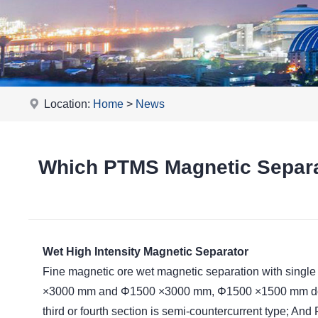
Location:
Home
>
News
Which PTMS Magnetic Separat
Wet High Intensity Magnetic Separator
Fine magnetic ore wet magnetic separation with single
×3000 mm and Φ1500 ×3000 mm, Φ1500 ×1500 mm double
third or fourth section is semi-countercurrent type; A