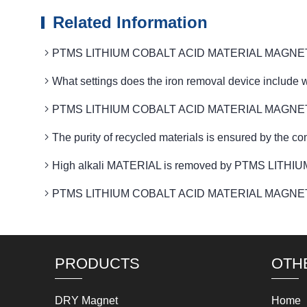
Related Information
PTMS LITHIUM COBALT ACID MATERIAL MAGNETIC int
What settings does the iron removal device in
PTMS LITHIUM COBALT ACID MATERIAL MAGNETIC eq
The purity of recycled materials is ensured by 
High alkali MATERIAL is removed by PTMS LITHI
PTMS LITHIUM COBALT ACID MATERIAL MAGNETIC o
PRODUCTS
OTH
DRY Magnet
Home