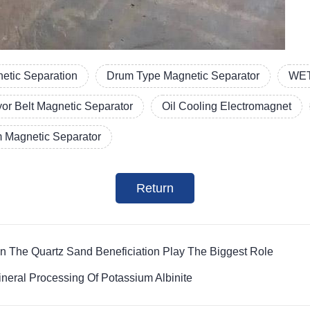
etic Separation
Drum Type Magnetic Separator
WET
or Belt Magnetic Separator
Oil Cooling Electromagnet
 Magnetic Separator
Return
n The Quartz Sand Beneficiation Play The Biggest Role
eral Processing Of Potassium Albinite