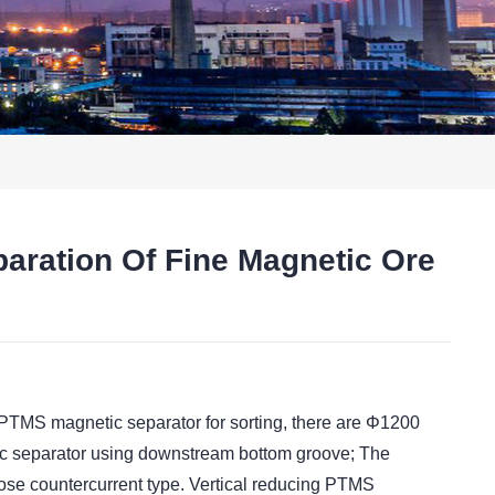
aration Of Fine Magnetic Ore
t
 PTMS magnetic separator for sorting, there are Φ1200
c separator using downstream bottom groove; The
pose countercurrent type. Vertical reducing PTMS