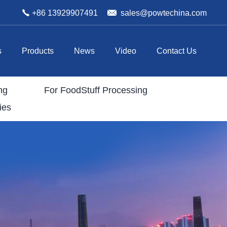
+86 13929907491
sales@powtechina.com
s
Products
News
Video
Contact Us
ng
For FoodStuff Processing
ies