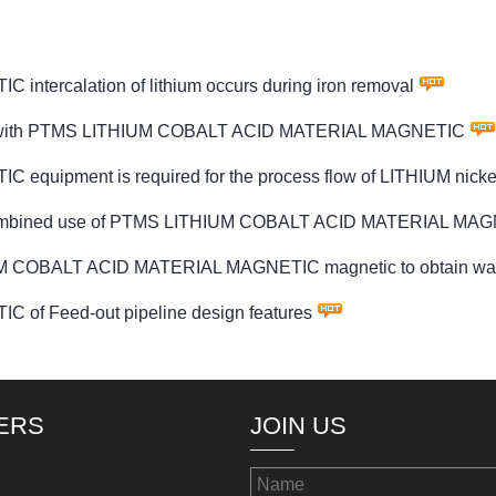
ercalation of lithium occurs during iron removal
clude with PTMS LITHIUM COBALT ACID MATERIAL MAGNETIC
uipment is required for the process flow of LITHIUM nic
the combined use of PTMS LITHIUM COBALT ACID MATERIAL MAG
UM COBALT ACID MATERIAL MAGNETIC magnetic to obtain was
f Feed-out pipeline design features
ERS
JOIN US