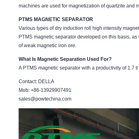
machines are used for magnetization of quartzite and m
PTMS MAGNETIC SEPARATOR
Various types of dry induction roll high intensity magn
PTMS magnetic separator developed on this basis, as 
of weak magnetic iron ore.
What Is Magnetic Separation Used For?
A PTMS magnetic separator with a productivity of 1.7 t/
Contact: DELLA
Mob: +86-13929907491
sales@powtechina.com