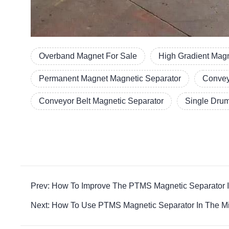
Overband Magnet For Sale
High Gradient Magn
Permanent Magnet Magnetic Separator
Convey
Conveyor Belt Magnetic Separator
Single Drum
Prev: How To Improve The PTMS Magnetic Separator I
Next: How To Use PTMS Magnetic Separator In The Min