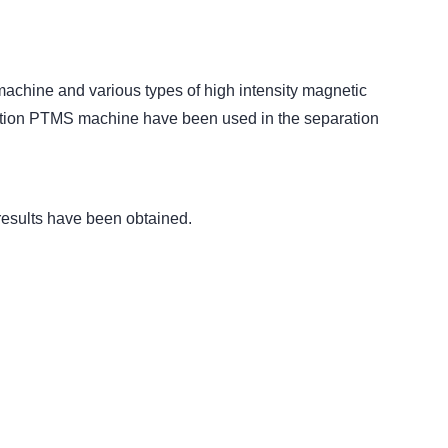
 machine and various types of high intensity magnetic
ration PTMS machine have been used in the separation
 results have been obtained.