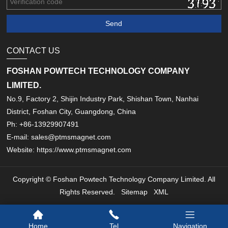
CONTACT US
FOSHAN POWTECH TECHNOLOGY COMPANY
LIMITED.
No.9, Factory 2, Shijin Industry Park, Shishan Town, Nanhai
District, Foshan City, Guangdong, China
Ph: +86-13929907491
E-mail: sales@ptmsmagnet.com
Website: https://www.ptmsmagnet.com
Copyright © Foshan Powtech Technology Company Limited. All
Rights Reserved.
Sitemap
XML
Home
Tel
Navigation