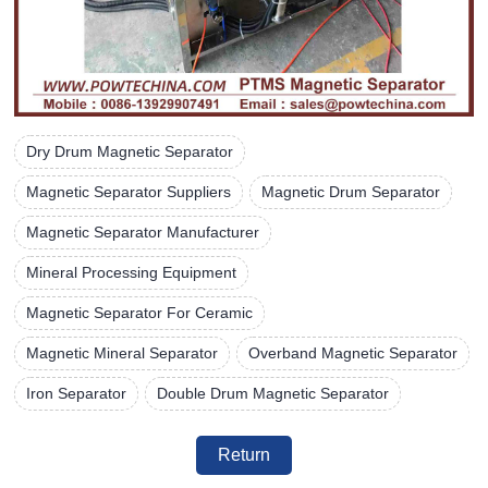
Dry Drum Magnetic Separator
Magnetic Separator Suppliers
Magnetic Drum Separator
Magnetic Separator Manufacturer
Mineral Processing Equipment
Magnetic Separator For Ceramic
Magnetic Mineral Separator
Overband Magnetic Separator
Iron Separator
Double Drum Magnetic Separator
Return