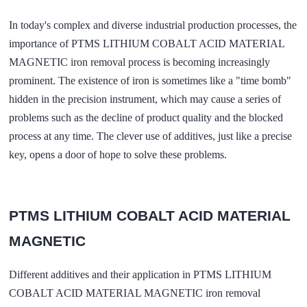
In today's complex and diverse industrial production processes, the
importance of PTMS LITHIUM COBALT ACID MATERIAL
MAGNETIC iron removal process is becoming increasingly
prominent. The existence of iron is sometimes like a "time bomb"
hidden in the precision instrument, which may cause a series of
problems such as the decline of product quality and the blocked
process at any time. The clever use of additives, just like a precise
key, opens a door of hope to solve these problems.
PTMS LITHIUM COBALT ACID MATERIAL
MAGNETIC
Different additives and their application in PTMS LITHIUM
COBALT ACID MATERIAL MAGNETIC iron removal