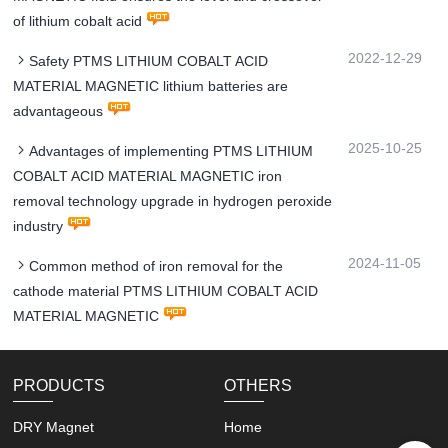
of lithium cobalt acid
2022-12-29
Safety PTMS LITHIUM COBALT ACID
MATERIAL MAGNETIC lithium batteries are
advantageous
2025-10-25
Advantages of implementing PTMS LITHIUM
COBALT ACID MATERIAL MAGNETIC iron
removal technology upgrade in hydrogen peroxide
industry
2024-11-05
Common method of iron removal for the
cathode material PTMS LITHIUM COBALT ACID
MATERIAL MAGNETIC
PRODUCTS
OTHERS
DRY Magnet
Home