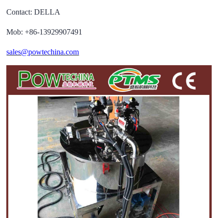
Contact: DELLA
Mob: +86-13929907491
sales@powtechina.com