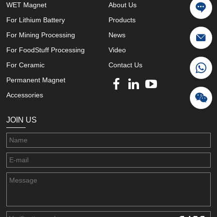
WET Magnet
About Us
For Lithium Battery
Products
For Mining Processing
News
For FoodStuff Processing
Video
For Ceramic
Contact Us
Permanent Magnet
Accessories
JOIN US