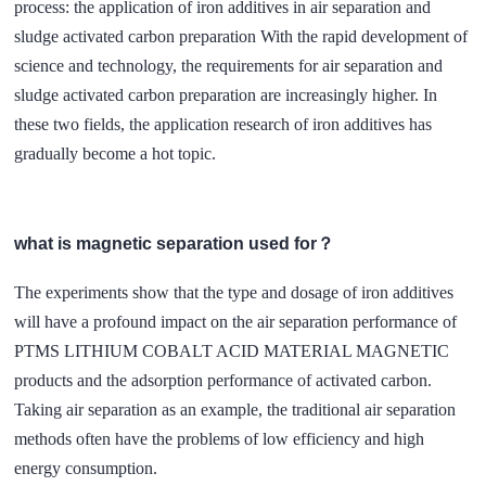
process: the application of iron additives in air separation and
sludge activated carbon preparation With the rapid development of
science and technology, the requirements for air separation and
sludge activated carbon preparation are increasingly higher. In
these two fields, the application research of iron additives has
gradually become a hot topic.
what is magnetic separation used for？
The experiments show that the type and dosage of iron additives
will have a profound impact on the air separation performance of
PTMS LITHIUM COBALT ACID MATERIAL MAGNETIC
products and the adsorption performance of activated carbon.
Taking air separation as an example, the traditional air separation
methods often have the problems of low efficiency and high
energy consumption.