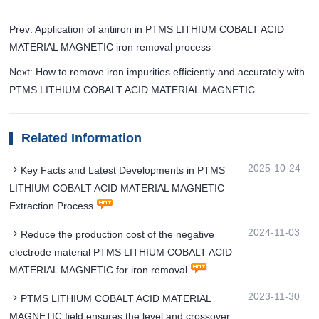
Prev: Application of antiiron in PTMS LITHIUM COBALT ACID
MATERIAL MAGNETIC iron removal process
Next: How to remove iron impurities efficiently and accurately with
PTMS LITHIUM COBALT ACID MATERIAL MAGNETIC
Related Information
2025-10-24
Key Facts and Latest Developments in PTMS
LITHIUM COBALT ACID MATERIAL MAGNETIC
Extraction Process
2024-11-03
Reduce the production cost of the negative
electrode material PTMS LITHIUM COBALT ACID
MATERIAL MAGNETIC for iron removal
2023-11-30
PTMS LITHIUM COBALT ACID MATERIAL
MAGNETIC field ensures the level and crossover