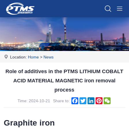
Location:
Home
>
News
Role of additives in the PTMS LITHIUM COBALT
ACID MATERIAL MAGNETIC iron removal
process
Facebook
Twitter
LinkedIn
Pinterest
WeChat
Time: 2024-10-21
Share to:
Graphite iron