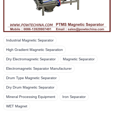
Industrial Magnetic Separator
High Gradient Magnetic Separation
Dry Electromagnetic Separator
Magnetic Separator
Electromagnetic Separator Manufacturer
Drum Type Magnetic Separator
Dry Drum Magnetic Separator
Mineral Processing Equipment
Iron Separator
WET Magnet