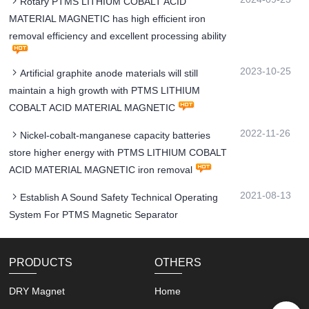
Rotary PTMS LITHIUM COBALT ACID
MATERIAL MAGNETIC has high efficient iron
removal efficiency and excellent processing ability
2023-10-25
Artificial graphite anode materials will still
maintain a high growth with PTMS LITHIUM
COBALT ACID MATERIAL MAGNETIC
2022-11-26
Nickel-cobalt-manganese capacity batteries
store higher energy with PTMS LITHIUM COBALT
ACID MATERIAL MAGNETIC iron removal
2021-08-13
Establish A Sound Safety Technical Operating
System For PTMS Magnetic Separator
PRODUCTS
OTHERS
DRY Magnet
Home