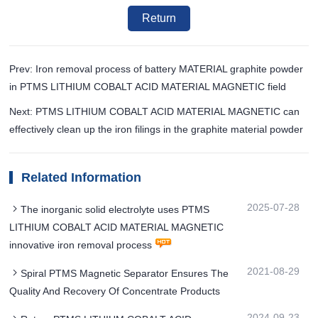
Return
Prev: Iron removal process of battery MATERIAL graphite powder
in PTMS LITHIUM COBALT ACID MATERIAL MAGNETIC field
Next: PTMS LITHIUM COBALT ACID MATERIAL MAGNETIC can
effectively clean up the iron filings in the graphite material powder
Related Information
2025-07-28
The inorganic solid electrolyte uses PTMS
LITHIUM COBALT ACID MATERIAL MAGNETIC
innovative iron removal process
2021-08-29
Spiral PTMS Magnetic Separator Ensures The
Quality And Recovery Of Concentrate Products
2024-09-23