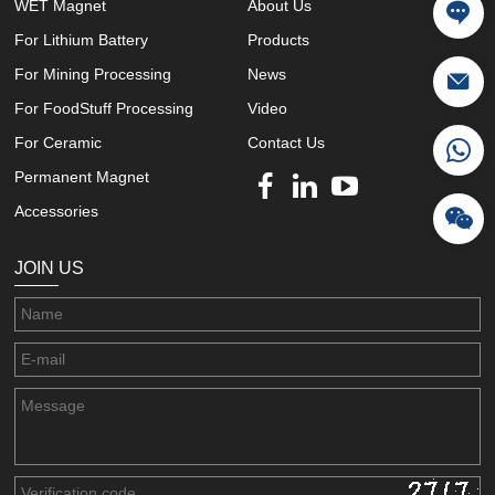
WET Magnet
About Us
For Lithium Battery
Products
For Mining Processing
News
For FoodStuff Processing
Video
For Ceramic
Contact Us
Permanent Magnet
Accessories
JOIN US