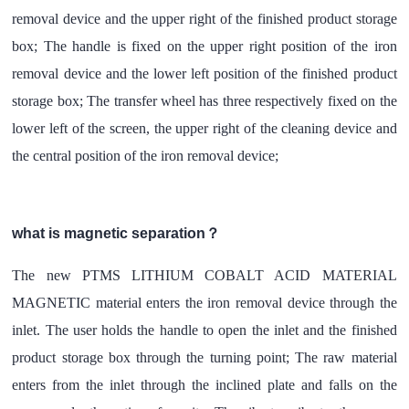
removal device and the upper right of the finished product storage
box; The handle is fixed on the upper right position of the iron
removal device and the lower left position of the finished product
storage box; The transfer wheel has three respectively fixed on the
lower left of the screen, the upper right of the cleaning device and
the central position of the iron removal device;
what is magnetic separation？
The new PTMS LITHIUM COBALT ACID MATERIAL
MAGNETIC material enters the iron removal device through the
inlet. The user holds the handle to open the inlet and the finished
product storage box through the turning point; The raw material
enters from the inlet through the inclined plate and falls on the