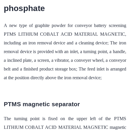
phosphate
A new type of graphite powder for conveyor battery screening
PTMS LITHIUM COBALT ACID MATERIAL MAGNETIC,
including an iron removal device and a cleaning device; The iron
removal device is provided with an inlet, a turning point, a handle,
a inclined plate, a screen, a vibrator, a conveyer wheel, a conveyor
belt and a finished product storage box; The feed inlet is arranged
at the position directly above the iron removal device;
PTMS magnetic separator
The turning point is fixed on the upper left of the PTMS
LITHIUM COBALT ACID MATERIAL MAGNETIC magnetic