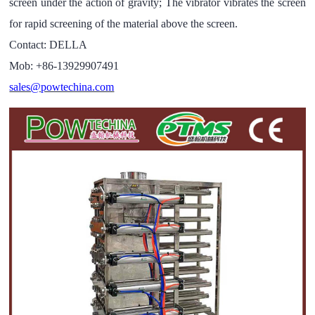
screen under the action of gravity; The vibrator vibrates the screen
for rapid screening of the material above the screen.
Contact: DELLA
Mob: +86-13929907491
sales@powtechina.com