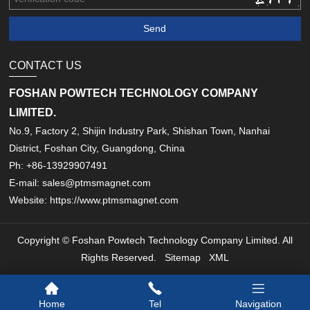
CONTACT US
FOSHAN POWTECH TECHNOLOGY COMPANY
LIMITED.
No.9, Factory 2, Shijin Industry Park, Shishan Town, Nanhai
District, Foshan City, Guangdong, China
Ph: +86-13929907491
E-mail: sales@ptmsmagnet.com
Website: https://www.ptmsmagnet.com
Copyright © Foshan Powtech Technology Company Limited. All
Rights Reserved.
Sitemap
XML
Home
Tel
Navigation