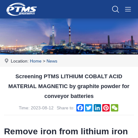
Location:
Home
>
News
Screening PTMS LITHIUM COBALT ACID
MATERIAL MAGNETIC by graphite powder for
conveyor batteries
Facebook
Twitter
LinkedIn
Pinterest
WeChat
Time: 2023-08-12
Share to:
Remove iron from lithium iron