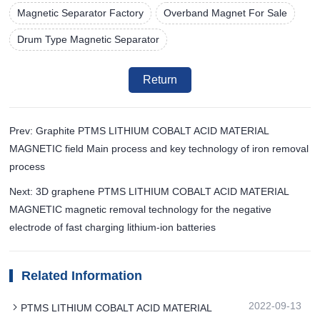
Magnetic Separator Factory
Overband Magnet For Sale
Drum Type Magnetic Separator
Return
Prev: Graphite PTMS LITHIUM COBALT ACID MATERIAL
MAGNETIC field Main process and key technology of iron removal
process
Next: 3D graphene PTMS LITHIUM COBALT ACID MATERIAL
MAGNETIC magnetic removal technology for the negative
electrode of fast charging lithium-ion batteries
Related Information
2022-09-13
PTMS LITHIUM COBALT ACID MATERIAL