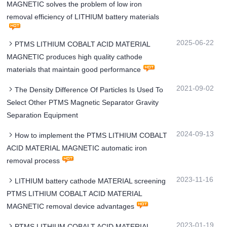
MAGNETIC solves the problem of low iron
removal efficiency of LITHIUM battery materials
2025-06-22
PTMS LITHIUM COBALT ACID MATERIAL
MAGNETIC produces high quality cathode
materials that maintain good performance
2021-09-02
The Density Difference Of Particles Is Used To
Select Other PTMS Magnetic Separator Gravity
Separation Equipment
2024-09-13
How to implement the PTMS LITHIUM COBALT
ACID MATERIAL MAGNETIC automatic iron
removal process
2023-11-16
LITHIUM battery cathode MATERIAL screening
PTMS LITHIUM COBALT ACID MATERIAL
MAGNETIC removal device advantages
2023-01-19
PTMS LITHIUM COBALT ACID MATERIAL