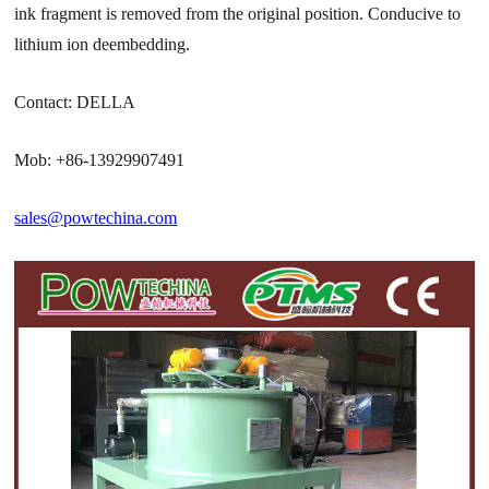
ink fragment is removed from the original position. Conducive to
lithium ion deembedding.
Contact: DELLA
Mob: +86-13929907491
sales@powtechina.com