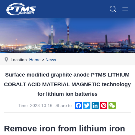
Location:
Home
>
News
Surface modified graphite anode PTMS LITHIUM
COBALT ACID MATERIAL MAGNETIC technology
for lithium ion batteries
Facebook
Twitter
LinkedIn
Pinterest
WeChat
Time: 2023-10-16
Share to:
Remove iron from lithium iron