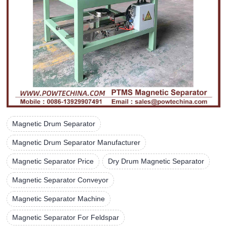
Magnetic Drum Separator
Magnetic Drum Separator Manufacturer
Magnetic Separator Price
Dry Drum Magnetic Separator
Magnetic Separator Conveyor
Magnetic Separator Machine
Magnetic Separator For Feldspar