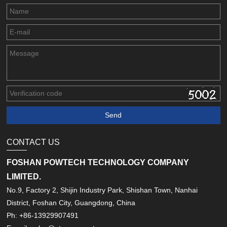
CONTACT US
FOSHAN POWTECH TECHNOLOGY COMPANY
LIMITED.
No.9, Factory 2, Shijin Industry Park, Shishan Town, Nanhai
District, Foshan City, Guangdong, China
Ph: +86-13929907491