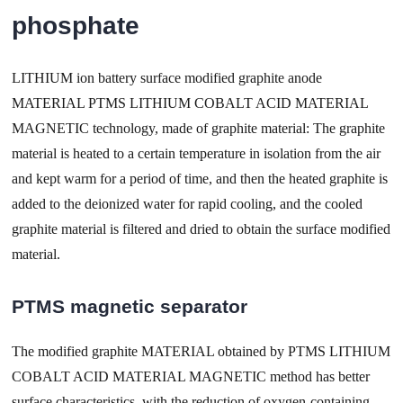
phosphate
LITHIUM ion battery surface modified graphite anode
MATERIAL PTMS LITHIUM COBALT ACID MATERIAL
MAGNETIC technology, made of graphite material: The graphite
material is heated to a certain temperature in isolation from the air
and kept warm for a period of time, and then the heated graphite is
added to the deionized water for rapid cooling, and the cooled
graphite material is filtered and dried to obtain the surface modified
material.
PTMS magnetic separator
The modified graphite MATERIAL obtained by PTMS LITHIUM
COBALT ACID MATERIAL MAGNETIC method has better
surface characteristics, with the reduction of oxygen-containing