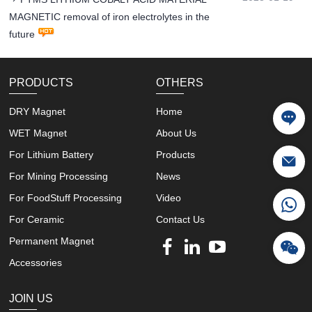
MAGNETIC removal of iron electrolytes in the
future
PRODUCTS
OTHERS
DRY Magnet
Home
WET Magnet
About Us
For Lithium Battery
Products
For Mining Processing
News
For FoodStuff Processing
Video
For Ceramic
Contact Us
Permanent Magnet
Accessories
JOIN US