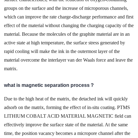
groups on the surface and the increase of microporous channels,
which can improve the rate charge-discharge performance and first
effect of the material without changing the charging capacity of the
material. Because the molecules of the graphite material are in an
active state at high temperature, the surface stress generated by
rapid cooling will make the ink in the outermost layer of the
material overcome the interlayer van der Waals force and leave the
matrix.
what is magnetic separation process？
Due to the high heat of the matrix, the detached ink will quickly
adsorb on the matrix, forming the effect of in-situ coating. PTMS
LITHIUM COBALT ACID MATERIAL MAGNETIC field can
effectively improve the surface state of the material. At the same
time, the position vacancy becomes a micropore channel after the