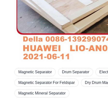
Magnetic Separator
Drum Separator
Elec
Magnetic Separator For Feldspar
Dry Drum Mag
Magnetic Mineral Separator