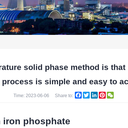
rature solid phase method is t
ocess is simple and easy to achi
Facebook
Twitter
LinkedIn
Pinterest
WeCha
Time: 2023-06-06
Share to:
m iron phosphate