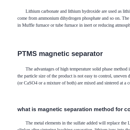
Lithium carbonate and lithium hydroxide are used as lithi
come from ammonium dihydrogen phosphate and so on. Th
in Muffle furnace or tube furnace in inert or reducing atmosphe
PTMS magnetic separator
The advantages of high temperature solid phase meth
the particle size of the product is not easy to control, uneve
(or CaSO4 or a mixture of both) are mixed and sintered at a ce
what is magnetic separation method for c
The metal elements in the sulfate added will replace the
clinker after sintering leaching separation, lithium ions 