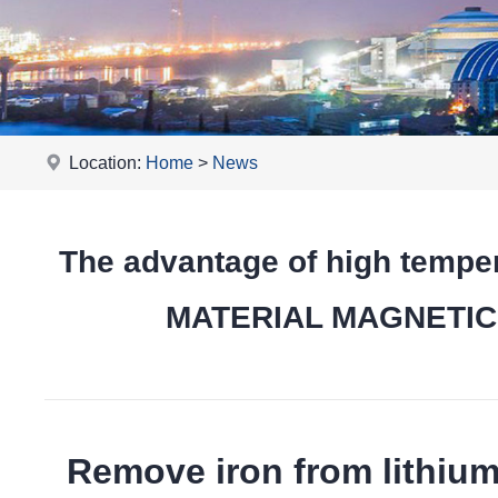
Location:
Home
>
News
The advantage of high tempe
MATERIAL MAGNETIC pr
Remove iron from lithiu