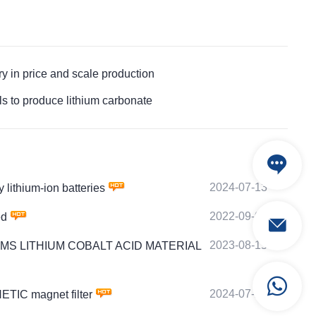
n price and scale production
to produce lithium carbonate
2024-07-13
ithium-ion batteries
2022-09-06
ed
2023-08-15
 by PTMS LITHIUM COBALT ACID MATERIAL
2024-07-21
TIC magnet filter