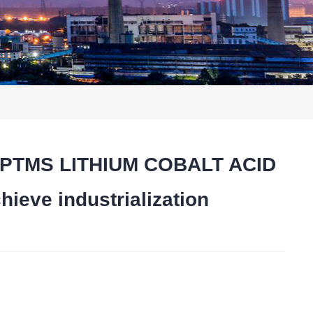
hat PTMS LITHIUM COBALT ACID
eve industrialization
t