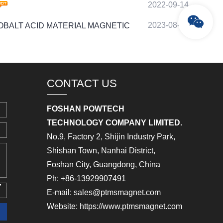
2022-09-14
2023-08-23
IUM COBALT ACID MATERIAL MAGNETIC
CONTACT US
FOSHAN POWTECH
TECHNOLOGY COMPANY LIMITED.
No.9, Factory 2, Shijin Industry Park,
Shishan Town, Nanhai District,
Foshan City, Guangdong, China
Ph: +86-13929907491
E-mail: sales@ptmsmagnet.com
Website: https://www.ptmsmagnet.com