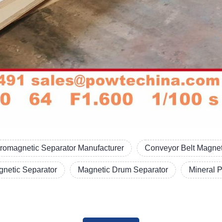
tromagnetic Separator Manufacturer
Conveyor Belt Magnet
netic Separator
Magnetic Drum Separator
Mineral 