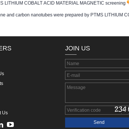
 PTMS LITHIUM COBALT ACID MATERIAL MAGNETIC screening
raphene and carbon nanotubes were prepared by PTMS LITH
ERS
JOIN US
Us
ts
t Us