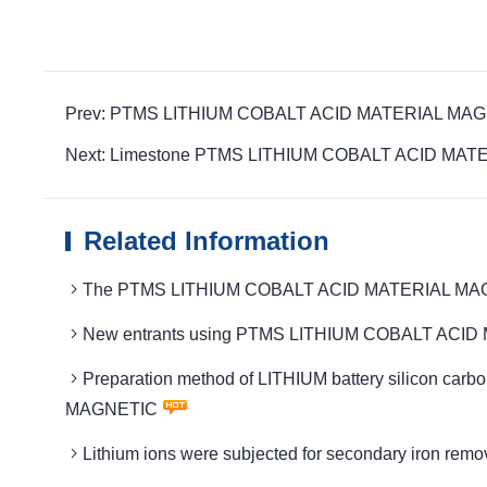
Prev: PTMS LITHIUM COBALT ACID MATERIAL MAGNETIC
Next: Limestone PTMS LITHIUM COBALT ACID MATERIAL
Related Information
The PTMS LITHIUM COBALT ACID MATERIAL MAGNETIC 
New entrants using PTMS LITHIUM COBALT ACID MAT
Preparation method of LITHIUM battery silicon c
MAGNETIC
Lithium ions were subjected for secondary iron 