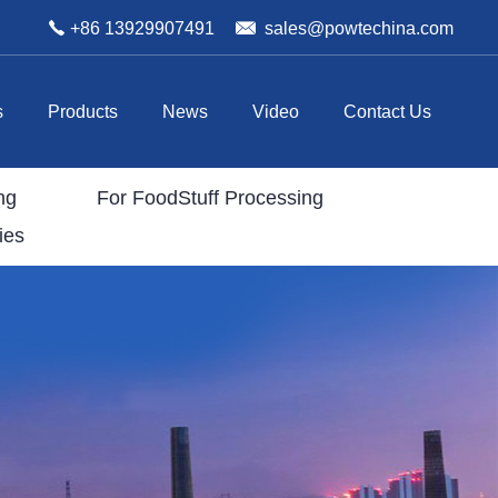
+86 13929907491
sales@powtechina.com
s
Products
News
Video
Contact Us
ng
For FoodStuff Processing
ies