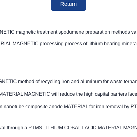
Return
 magnetic treatment spodumene preparation methods vary i
 MAGNETIC processing process of lithium bearing minerals 
method of recycling iron and aluminum for waste ternary l
ERIAL MAGNETIC will reduce the high capital barriers fac
arbon nanotube composite anode MATERIAL for iron removal
removal through a PTMS LITHIUM COBALT ACID MATERIAL MAGNE