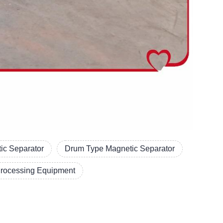
ic Separator
Drum Type Magnetic Separator
Processing Equipment