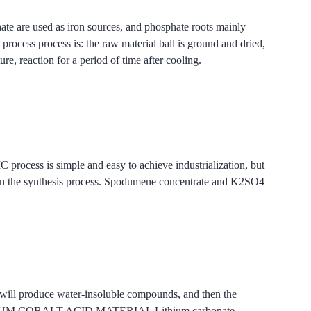
hate are used as iron sources, and phosphate roots mainly
rocess is: the raw material ball is ground and dried,
re, reaction for a period of time after cooling.
ss is simple and easy to achieve industrialization, but
tion in the synthesis process. Spodumene concentrate and K2SO4
s will produce water-insoluble compounds, and then the
 PTMS LITHIUM COBALT ACID MATERIAL Lithium carbonate