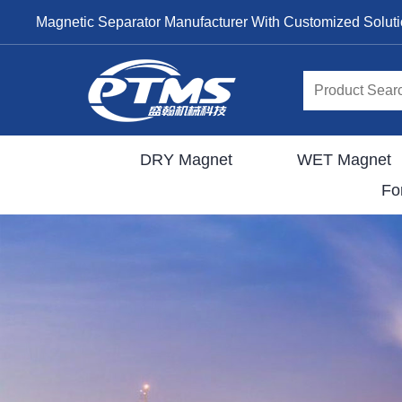
Magnetic Separator Manufacturer With Customized Solut
DRY Magnet
WET Magnet
Fo