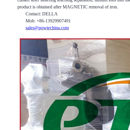
product is obtained after MAGNETIC removal of iron.
Contact: DELLA
Mob: +86-13929907491
sales@powtechina.com