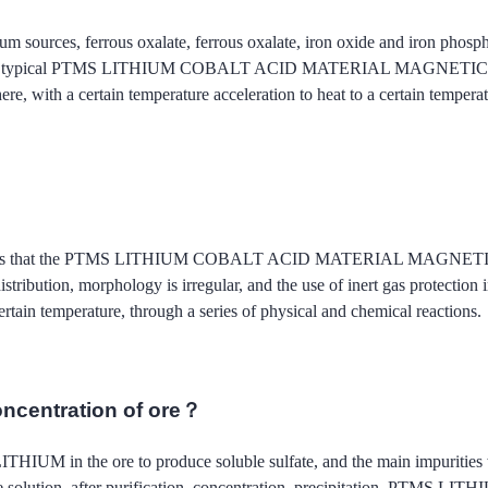
um sources, ferrous oxalate, ferrous oxalate, iron oxide and iron phosp
e typical PTMS LITHIUM COBALT ACID MATERIAL MAGNETIC process p
re, with a certain temperature acceleration to heat to a certain temperatu
od is that the PTMS LITHIUM COBALT ACID MATERIAL MAGNETIC proce
n distribution, morphology is irregular, and the use of inert gas protec
rtain temperature, through a series of physical and chemical reactions.
oncentration of ore？
 LITHIUM in the ore to produce soluble sulfate, and the main impuritie
into the solution, after purification, concentration, precipitation,