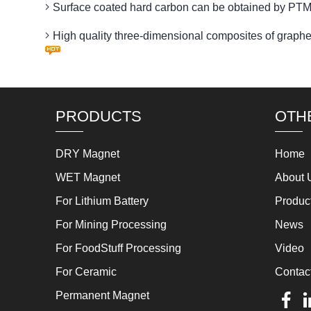
Surface coated hard carbon can be obtained by
High quality three-dimensional composites of g
PRODUCTS
OTH
DRY Magnet
Home
WET Magnet
About 
For Lithium Battery
Produc
For Mining Processing
News
For FoodStuff Processing
Video
For Ceramic
Contac
Permanent Magnet