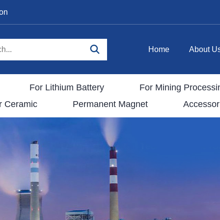
ion
Home
About U
For Lithium Battery
For Mining Processi
r Ceramic
Permanent Magnet
Accessor