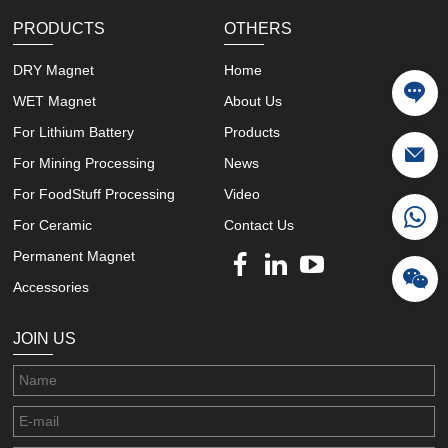
PRODUCTS
OTHERS
DRY Magnet
Home
WET Magnet
About Us
For Lithium Battery
Products
For Mining Processing
News
For FoodStuff Processing
Video
For Ceramic
Contact Us
Permanent Magnet
Accessories
JOIN US