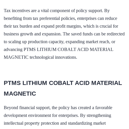
Tax incentives are a vital component of policy support. By
benefiting from tax preferential policies, enterprises can reduce
their tax burden and expand profit margins, which is crucial for
business growth and expansion. The saved funds can be redirected
to scaling up production capacity, expanding market reach, or
advancing PTMS LITHIUM COBALT ACID MATERIAL
MAGNETIC technological innovations.
PTMS LITHIUM COBALT ACID MATERIAL
MAGNETIC
Beyond financial support, the policy has created a favorable
development environment for enterprises. By strengthening
intellectual property protection and standardizing market