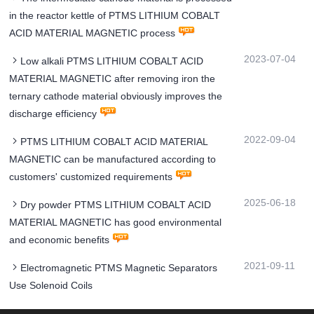
in the reactor kettle of PTMS LITHIUM COBALT
ACID MATERIAL MAGNETIC process
2023-07-04
Low alkali PTMS LITHIUM COBALT ACID
MATERIAL MAGNETIC after removing iron the
ternary cathode material obviously improves the
discharge efficiency
2022-09-04
PTMS LITHIUM COBALT ACID MATERIAL
MAGNETIC can be manufactured according to
customers' customized requirements
2025-06-18
Dry powder PTMS LITHIUM COBALT ACID
MATERIAL MAGNETIC has good environmental
and economic benefits
2021-09-11
Electromagnetic PTMS Magnetic Separators
Use Solenoid Coils