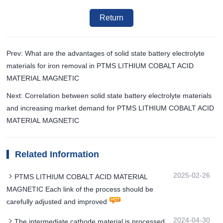
Return
Prev: What are the advantages of solid state battery electrolyte
materials for iron removal in PTMS LITHIUM COBALT ACID
MATERIAL MAGNETIC
Next: Correlation between solid state battery electrolyte materials
and increasing market demand for PTMS LITHIUM COBALT ACID
MATERIAL MAGNETIC
Related Information
2025-02-26
PTMS LITHIUM COBALT ACID MATERIAL
MAGNETIC Each link of the process should be
carefully adjusted and improved
2024-04-30
The intermediate cathode material is processed