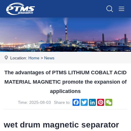
Location:
Home
>
News
The advantages of PTMS LITHIUM COBALT ACID
MATERIAL MAGNETIC promote the expansion of
applications
Facebook
Twitter
LinkedIn
Pinterest
WeChat
Time: 2025-08-03
Share to:
wet drum magnetic separator