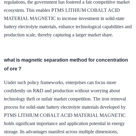
regulations, the government has fostered a fair competitive market
ecosystem. This enables PTMS LITHIUM COBALT ACID
MATERIAL MAGNETIC to increase investment in solid-state
battery electrolyte materials, enhance technological capabilities and
production scale, thereby capturing a larger market share.
what is magnetic separation method for concentration
of ore？
Under such policy frameworks, enterprises can focus more
confidently on R&D and production without worrying about
technology theft or unfair market competition. The iron removal
process for solid-state battery electrolyte materials developed by
PTMS LITHIUM COBALT ACID MATERIAL MAGNETIC
holds significant importance and application potential in energy
storage. Its advantages manifest across multiple dimensions,