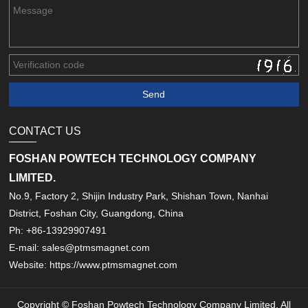
CONTACT US
FOSHAN POWTECH TECHNOLOGY COMPANY
LIMITED.
No.9, Factory 2, Shijin Industry Park, Shishan Town, Nanhai
District, Foshan City, Guangdong, China
Ph: +86-13929907491
E-mail: sales@ptmsmagnet.com
Website: https://www.ptmsmagnet.com
Copyright © Foshan Powtech Technology Company Limited. All