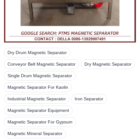
Dry Drum Magnetic Separator
Conveyor Belt Magnetic Separator
Dry Magnetic Separator
Single Drum Magnetic Separator
Magnetic Separator For Kaolin
Industrial Magnetic Separator
Iron Separator
Magnetic Separator Equipment
Magnetic Separator For Gypsum
Magnetic Mineral Separator