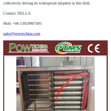
collectively driving its widespread adoption in this field.
Contact: DELLA
Mob: +86-13929907491
sales@powtechina.com