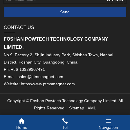
CONTACT US
FOSHAN POWTECH TECHNOLOGY COMPANY
LIMITED.
No.9, Factory 2, Shijin Industry Park, Shishan Town, Nanhai
District, Foshan City, Guangdong, China
Ph: +86-13929907491
E-mail: sales@ptmsmagnet.com
Website: https://www.ptmsmagnet.com
Copyright © Foshan Powtech Technology Company Limited. All
Rights Reserved.
Sitemap
XML
Home
Tel
Navigation