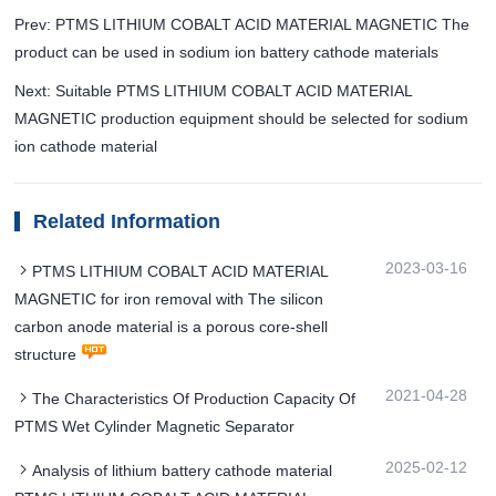
Prev: PTMS LITHIUM COBALT ACID MATERIAL MAGNETIC The
product can be used in sodium ion battery cathode materials
Next: Suitable PTMS LITHIUM COBALT ACID MATERIAL
MAGNETIC production equipment should be selected for sodium
ion cathode material
Related Information
2023-03-16
PTMS LITHIUM COBALT ACID MATERIAL
MAGNETIC for iron removal with The silicon
carbon anode material is a porous core-shell
structure
2021-04-28
The Characteristics Of Production Capacity Of
PTMS Wet Cylinder Magnetic Separator
2025-02-12
Analysis of lithium battery cathode material