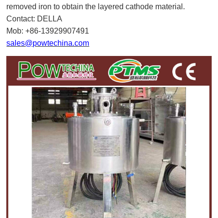
removed iron to obtain the layered cathode material.
Contact: DELLA
Mob: +86-13929907491
sales@powtechina.com