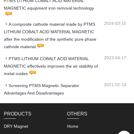
PTMS LITHIUM COBALT ACID MATERIAL
MAGNETIC equipment iron removal technology
2024-03-15
A composite cathode material made by PTMS
LITHIUM COBALT ACID MATERIAL MAGNETIC
after the modification of the synthetic pure phase
cathode material
2023-04-17
PTMS LITHIUM COBALT ACID MATERIAL
MAGNETIC effectively improves the air stability of
metal oxides
2021-02-14
Screening PTMS Magnetic Separator
Advantages And Disadvantages
PRODUCTS
OTHERS
DRY Magnet
Home