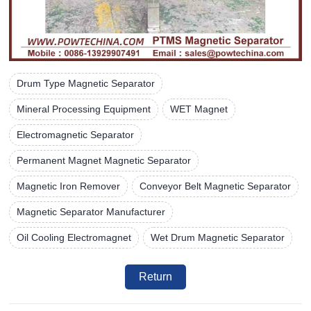
Drum Type Magnetic Separator
Mineral Processing Equipment
WET Magnet
Electromagnetic Separator
Permanent Magnet Magnetic Separator
Magnetic Iron Remover
Conveyor Belt Magnetic Separator
Magnetic Separator Manufacturer
Oil Cooling Electromagnet
Wet Drum Magnetic Separator
Return