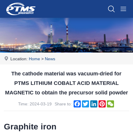
Location:
Home
>
News
The cathode material was vacuum-dried for
PTMS LITHIUM COBALT ACID MATERIAL
MAGNETIC to obtain the precursor solid powder
Facebook
Twitter
LinkedIn
Pinterest
WeChat
Time: 2024-03-19
Share to:
Graphite iron