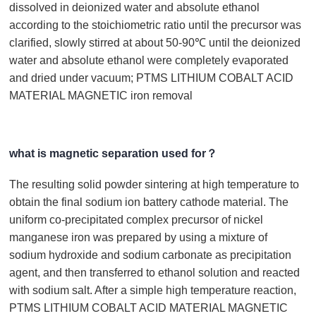
dissolved in deionized water and absolute ethanol
according to the stoichiometric ratio until the precursor was
clarified, slowly stirred at about 50-90℃ until the deionized
water and absolute ethanol were completely evaporated
and dried under vacuum; PTMS LITHIUM COBALT ACID
MATERIAL MAGNETIC iron removal
what is magnetic separation used for？
The resulting solid powder sintering at high temperature to
obtain the final sodium ion battery cathode material. The
uniform co-precipitated complex precursor of nickel
manganese iron was prepared by using a mixture of
sodium hydroxide and sodium carbonate as precipitation
agent, and then transferred to ethanol solution and reacted
with sodium salt. After a simple high temperature reaction,
PTMS LITHIUM COBALT ACID MATERIAL MAGNETIC