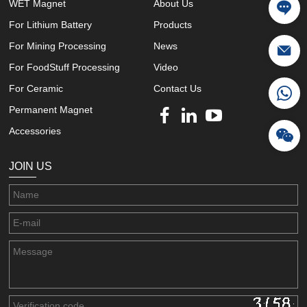
WET Magnet
About Us
For Lithium Battery
Products
For Mining Processing
News
For FoodStuff Processing
Video
For Ceramic
Contact Us
Permanent Magnet
Accessories
JOIN US