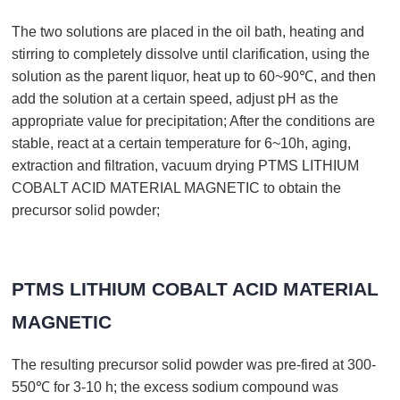
The two solutions are placed in the oil bath, heating and
stirring to completely dissolve until clarification, using the
solution as the parent liquor, heat up to 60~90℃, and then
add the solution at a certain speed, adjust pH as the
appropriate value for precipitation; After the conditions are
stable, react at a certain temperature for 6~10h, aging,
extraction and filtration, vacuum drying PTMS LITHIUM
COBALT ACID MATERIAL MAGNETIC to obtain the
precursor solid powder;
PTMS LITHIUM COBALT ACID MATERIAL
MAGNETIC
The resulting precursor solid powder was pre-fired at 300-
550℃ for 3-10 h; the excess sodium compound was