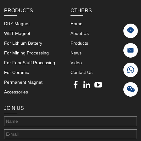
PRODUCTS
OTHERS
DRY Magnet
Home
WET Magnet
About Us
For Lithium Battery
Products
For Mining Processing
News
For FoodStuff Processing
Video
For Ceramic
Contact Us
Permanent Magnet
Accessories
JOIN US