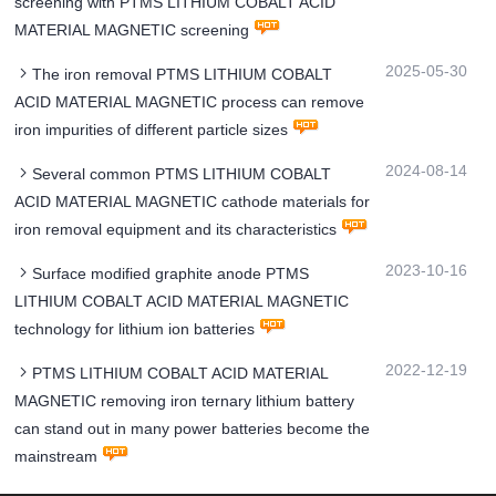
screening with PTMS LITHIUM COBALT ACID
MATERIAL MAGNETIC screening
2025-05-30
The iron removal PTMS LITHIUM COBALT
ACID MATERIAL MAGNETIC process can remove
iron impurities of different particle sizes
2024-08-14
Several common PTMS LITHIUM COBALT
ACID MATERIAL MAGNETIC cathode materials for
iron removal equipment and its characteristics
2023-10-16
Surface modified graphite anode PTMS
LITHIUM COBALT ACID MATERIAL MAGNETIC
technology for lithium ion batteries
2022-12-19
PTMS LITHIUM COBALT ACID MATERIAL
MAGNETIC removing iron ternary lithium battery
can stand out in many power batteries become the
mainstream