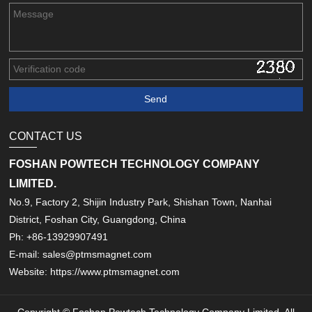
CONTACT US
FOSHAN POWTECH TECHNOLOGY COMPANY
LIMITED.
No.9, Factory 2, Shijin Industry Park, Shishan Town, Nanhai
District, Foshan City, Guangdong, China
Ph: +86-13929907491
E-mail: sales@ptmsmagnet.com
Website: https://www.ptmsmagnet.com
Copyright © Foshan Powtech Technology Company Limited. All