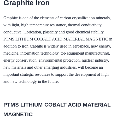
Graphite iron
Graphite is one of the elements of carbon crystallization minerals,
with light, high temperature resistance, thermal conductivity,
conductive, lubrication, plasticity and good chemical stability,
PTMS LITHIUM COBALT ACID MATERIAL MAGNETIC in
addition to iron graphite is widely used in aerospace, new energy,
medicine, information technology, top equipment manufacturing,
energy conservation, environmental protection, nuclear industry,
new materials and other emerging industries, will become an
important strategic resources to support the development of high
and new technology in the future.
PTMS LITHIUM COBALT ACID MATERIAL
MAGNETIC