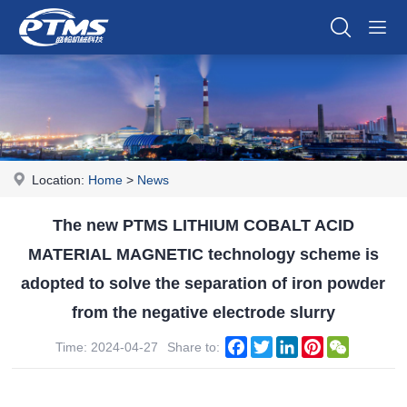
Location:
Home
>
News
The new PTMS LITHIUM COBALT ACID
MATERIAL MAGNETIC technology scheme is
adopted to solve the separation of iron powder
from the negative electrode slurry
Facebook
Twitter
LinkedIn
Pinterest
WeChat
Time: 2024-04-27
Share to: