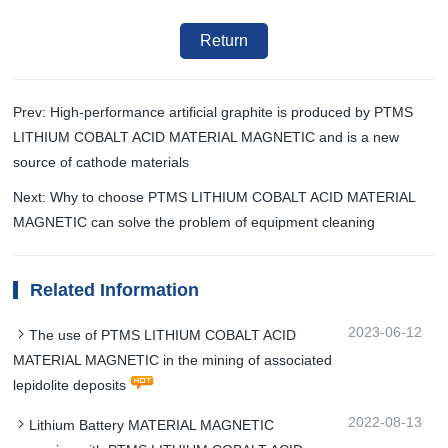
Return
Prev: High-performance artificial graphite is produced by PTMS
LITHIUM COBALT ACID MATERIAL MAGNETIC and is a new
source of cathode materials
Next: Why to choose PTMS LITHIUM COBALT ACID MATERIAL
MAGNETIC can solve the problem of equipment cleaning
Related Information
2023-06-12
The use of PTMS LITHIUM COBALT ACID
MATERIAL MAGNETIC in the mining of associated
lepidolite deposits
2022-08-13
Lithium Battery MATERIAL MAGNETIC