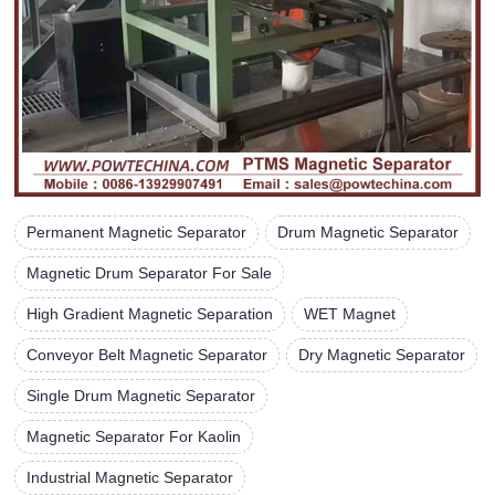
Permanent Magnetic Separator
Drum Magnetic Separator
Magnetic Drum Separator For Sale
High Gradient Magnetic Separation
WET Magnet
Conveyor Belt Magnetic Separator
Dry Magnetic Separator
Single Drum Magnetic Separator
Magnetic Separator For Kaolin
Industrial Magnetic Separator