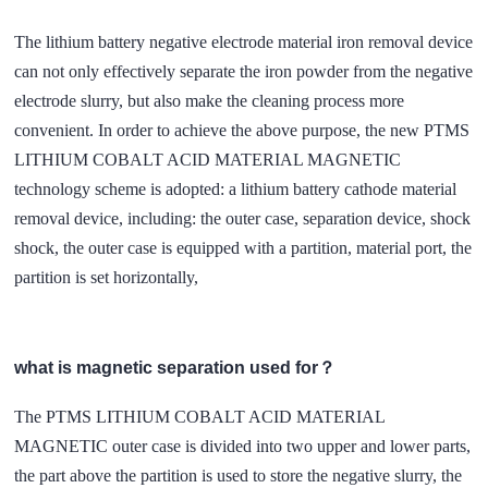
The lithium battery negative electrode material iron removal device
can not only effectively separate the iron powder from the negative
electrode slurry, but also make the cleaning process more
convenient. In order to achieve the above purpose, the new PTMS
LITHIUM COBALT ACID MATERIAL MAGNETIC
technology scheme is adopted: a lithium battery cathode material
removal device, including: the outer case, separation device, shock
shock, the outer case is equipped with a partition, material port, the
partition is set horizontally,
what is magnetic separation used for？
The PTMS LITHIUM COBALT ACID MATERIAL
MAGNETIC outer case is divided into two upper and lower parts,
the part above the partition is used to store the negative slurry, the