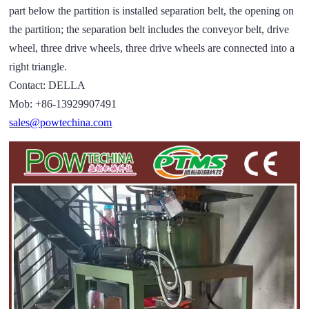
part below the partition is installed separation belt, the opening on
the partition; the separation belt includes the conveyor belt, drive
wheel, three drive wheels, three drive wheels are connected into a
right triangle.
Contact: DELLA
Mob: +86-13929907491
sales@powtechina.com