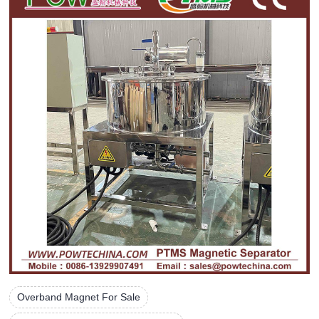
Overband Magnet For Sale