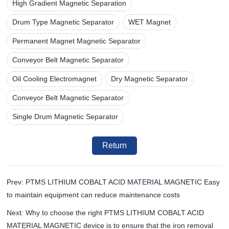
High Gradient Magnetic Separation
Drum Type Magnetic Separator
WET Magnet
Permanent Magnet Magnetic Separator
Conveyor Belt Magnetic Separator
Oil Cooling Electromagnet
Dry Magnetic Separator
Conveyor Belt Magnetic Separator
Single Drum Magnetic Separator
Return
Prev: PTMS LITHIUM COBALT ACID MATERIAL MAGNETIC Easy
to maintain equipment can reduce maintenance costs
Next: Why to choose the right PTMS LITHIUM COBALT ACID
MATERIAL MAGNETIC device is to ensure that the iron removal