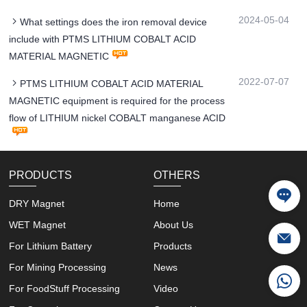
2024-05-04
What settings does the iron removal device
include with PTMS LITHIUM COBALT ACID
MATERIAL MAGNETIC
2022-07-07
PTMS LITHIUM COBALT ACID MATERIAL
MAGNETIC equipment is required for the process
flow of LITHIUM nickel COBALT manganese ACID
PRODUCTS
OTHERS
DRY Magnet
Home
WET Magnet
About Us
For Lithium Battery
Products
For Mining Processing
News
For FoodStuff Processing
Video