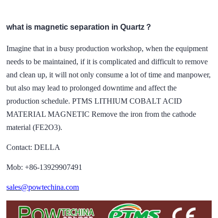
what is magnetic separation in Quartz？
Imagine that in a busy production workshop, when the equipment
needs to be maintained, if it is complicated and difficult to remove
and clean up, it will not only consume a lot of time and manpower,
but also may lead to prolonged downtime and affect the
production schedule. PTMS LITHIUM COBALT ACID
MATERIAL MAGNETIC Remove the iron from the cathode
material (FE2O3).
Contact: DELLA
Mob: +86-13929907491
sales@powtechina.com