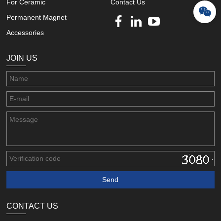
For Ceramic
Contact Us
Permanent Magnet
Accessories
JOIN US
CONTACT US