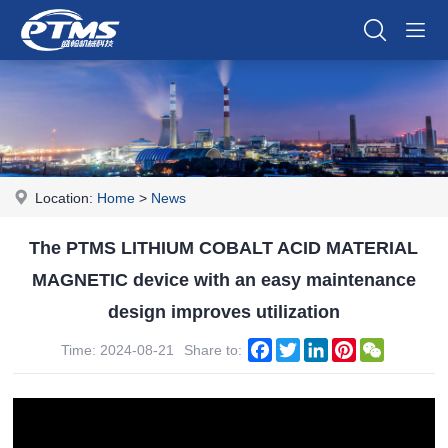
Location:
Home
>
News
The PTMS LITHIUM COBALT ACID MATERIAL
MAGNETIC device with an easy maintenance
design improves utilization
Facebook
Twitter
LinkedIn
Pinterest
WeChat
Time: 2024-08-21
Share to: