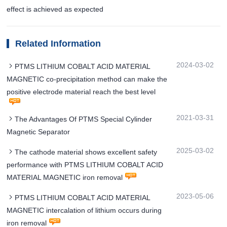
effect is achieved as expected
Related Information
2024-03-02
PTMS LITHIUM COBALT ACID MATERIAL
MAGNETIC co-precipitation method can make the
positive electrode material reach the best level
2021-03-31
The Advantages Of PTMS Special Cylinder
Magnetic Separator
2025-03-02
The cathode material shows excellent safety
performance with PTMS LITHIUM COBALT ACID
MATERIAL MAGNETIC iron removal
2023-05-06
PTMS LITHIUM COBALT ACID MATERIAL
MAGNETIC intercalation of lithium occurs during
iron removal