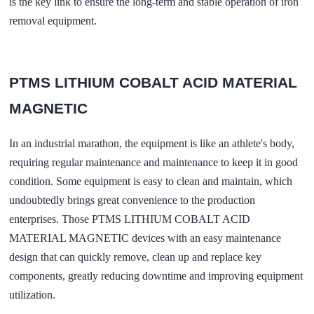
is the key link to ensure the long-term and stable operation of iron
removal equipment.
PTMS LITHIUM COBALT ACID MATERIAL
MAGNETIC
In an industrial marathon, the equipment is like an athlete's body,
requiring regular maintenance and maintenance to keep it in good
condition. Some equipment is easy to clean and maintain, which
undoubtedly brings great convenience to the production
enterprises. Those PTMS LITHIUM COBALT ACID
MATERIAL MAGNETIC devices with an easy maintenance
design that can quickly remove, clean up and replace key
components, greatly reducing downtime and improving equipment
utilization.