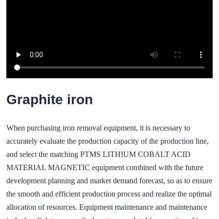
Graphite iron
When purchasing iron removal equipment, it is necessary to
accurately evaluate the production capacity of the production line,
and select the matching PTMS LITHIUM COBALT ACID
MATERIAL MAGNETIC equipment combined with the future
development planning and market demand forecast, so as to ensure
the smooth and efficient production process and realize the optimal
allocation of resources. Equipment maintenance and maintenance