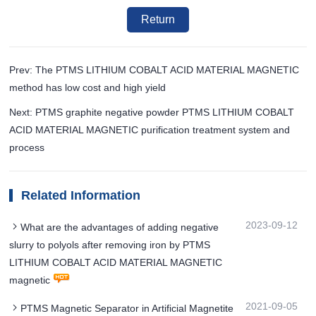
Return
Prev: The PTMS LITHIUM COBALT ACID MATERIAL MAGNETIC
method has low cost and high yield
Next: PTMS graphite negative powder PTMS LITHIUM COBALT
ACID MATERIAL MAGNETIC purification treatment system and
process
Related Information
2023-09-12
What are the advantages of adding negative
slurry to polyols after removing iron by PTMS
LITHIUM COBALT ACID MATERIAL MAGNETIC
magnetic
2021-09-05
PTMS Magnetic Separator in Artificial Magnetite