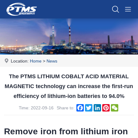
Location:
Home
>
News
The PTMS LITHIUM COBALT ACID MATERIAL
MAGNETIC technology can increase the first-run
efficiency of lithium-ion batteries to 94.0%
Facebook
Twitter
LinkedIn
Pinterest
WeChat
Time: 2022-09-16
Share to:
Remove iron from lithium iron