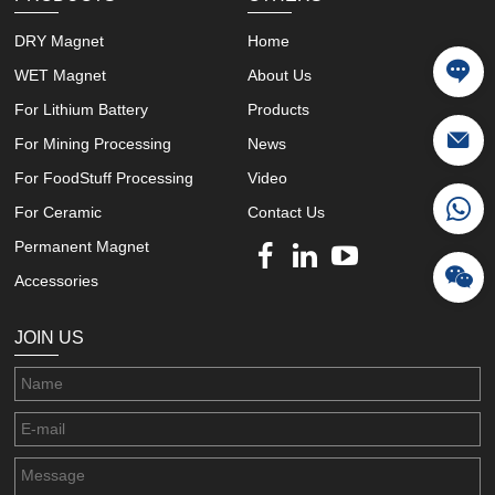
DRY Magnet
Home
WET Magnet
About Us
For Lithium Battery
Products
For Mining Processing
News
For FoodStuff Processing
Video
For Ceramic
Contact Us
Permanent Magnet
Accessories
JOIN US