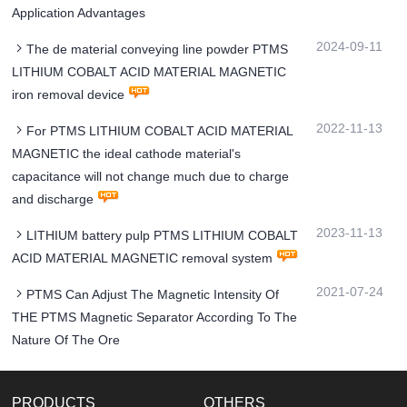
Application Advantages
2024-09-11
The de material conveying line powder PTMS
LITHIUM COBALT ACID MATERIAL MAGNETIC
iron removal device
2022-11-13
For PTMS LITHIUM COBALT ACID MATERIAL
MAGNETIC the ideal cathode material's
capacitance will not change much due to charge
and discharge
2023-11-13
LITHIUM battery pulp PTMS LITHIUM COBALT
ACID MATERIAL MAGNETIC removal system
2021-07-24
PTMS Can Adjust The Magnetic Intensity Of
THE PTMS Magnetic Separator According To The
Nature Of The Ore
PRODUCTS
OTHERS