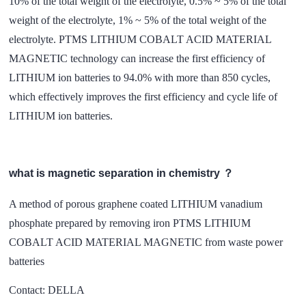
10% of the total weight of the electrolyte, 0.5% ~ 5% of the total
weight of the electrolyte, 1% ~ 5% of the total weight of the
electrolyte. PTMS LITHIUM COBALT ACID MATERIAL
MAGNETIC technology can increase the first efficiency of
LITHIUM ion batteries to 94.0% with more than 850 cycles,
which effectively improves the first efficiency and cycle life of
LITHIUM ion batteries.
what is magnetic separation in chemistry ？
A method of porous graphene coated LITHIUM vanadium
phosphate prepared by removing iron PTMS LITHIUM
COBALT ACID MATERIAL MAGNETIC from waste power
batteries
Contact: DELLA