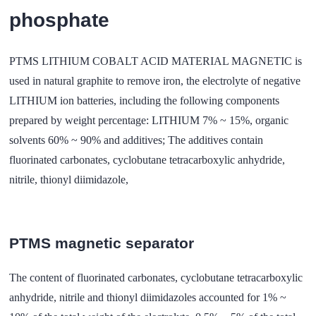
phosphate
PTMS LITHIUM COBALT ACID MATERIAL MAGNETIC is
used in natural graphite to remove iron, the electrolyte of negative
LITHIUM ion batteries, including the following components
prepared by weight percentage: LITHIUM 7% ~ 15%, organic
solvents 60% ~ 90% and additives; The additives contain
fluorinated carbonates, cyclobutane tetracarboxylic anhydride,
nitrile, thionyl diimidazole,
PTMS magnetic separator
The content of fluorinated carbonates, cyclobutane tetracarboxylic
anhydride, nitrile and thionyl diimidazoles accounted for 1% ~