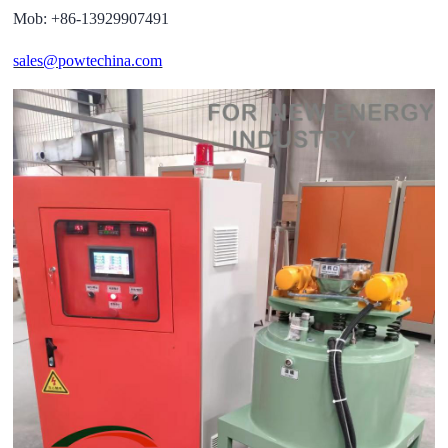
Mob: +86-13929907491
sales@powtechina.com