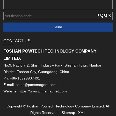
CONTACT US
FOSHAN POWTECH TECHNOLOGY COMPANY
LIMITED.
No.9, Factory 2, Shijin Industry Park, Shishan Town, Nanhai
District, Foshan City, Guangdong, China
Ph: +86-13929907491
E-mail: sales@ptmsmagnet.com
Website: https://www.ptmsmagnet.com
Copyright © Foshan Powtech Technology Company Limited. All
Rights Reserved.
Sitemap
XML