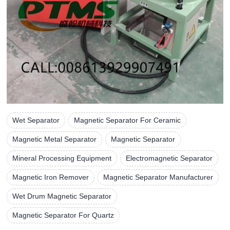
Wet Separator
Magnetic Separator For Ceramic
Magnetic Metal Separator
Magnetic Separator
Mineral Processing Equipment
Electromagnetic Separator
Magnetic Iron Remover
Magnetic Separator Manufacturer
Wet Drum Magnetic Separator
Magnetic Separator For Quartz