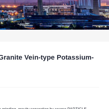
Granite Vein-type Potassium-
t