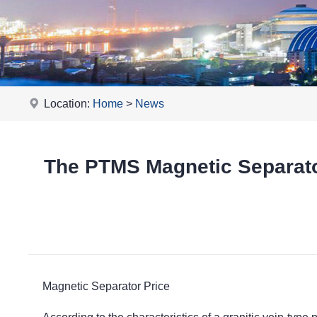
Location:
Home
>
News
The PTMS Magnetic Separator
Magnetic Separator Price