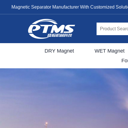
Magnetic Separator Manufacturer With Customized Solut
DRY Magnet
WET Magnet
Fo