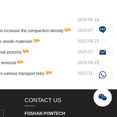
2024-05-18
2023-07-22
o increase the compaction density
2022-09-22
 anode materials
2025-07-01
val process
2024-09-22
 removal
2023-11-24
various transport links
CONTACT US
FOSHAN POWTECH