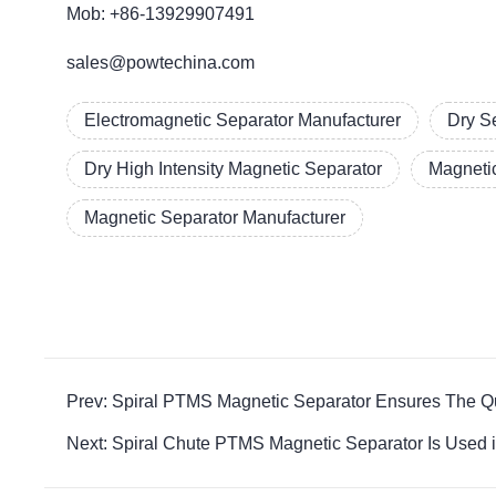
Mob: +86-13929907491
sales@powtechina.com
Electromagnetic Separator Manufacturer
Dry S
Dry High Intensity Magnetic Separator
Magneti
Magnetic Separator Manufacturer
Prev: Spiral PTMS Magnetic Separator Ensures The Qu
Next: Spiral Chute PTMS Magnetic Separator Is Used 