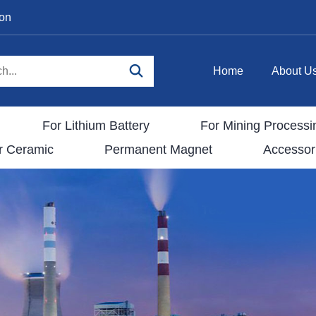
ion
Home
About U
For Lithium Battery
For Mining Processi
r Ceramic
Permanent Magnet
Accessor