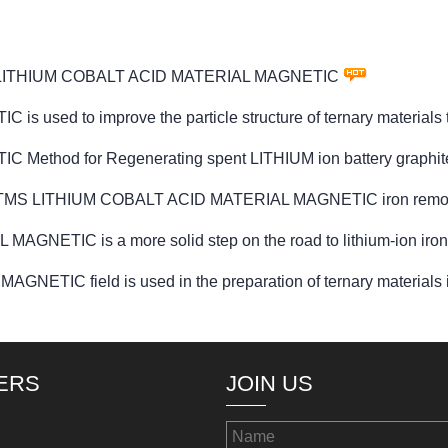
PTMS LITHIUM COBALT ACID MATERIAL MAGNETIC
ed to improve the particle structure of ternary materials t
hod for Regenerating spent LITHIUM ion battery graphite
d for PTMS LITHIUM COBALT ACID MATERIAL MAGNETIC iron remo
NETIC is a more solid step on the road to lithium-ion iron
IC field is used in the preparation of ternary materials in 
ERS
JOIN US