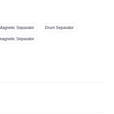
Magnetic Separator
Drum Separator
magnetic Separator