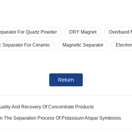
eparator For Quartz Powder
DRY Magnet
Overband 
c Separator For Ceramic
Magnetic Separator
Electro
Return
ality And Recovery Of Concentrate Products
in The Separation Process Of Potassium Alspar Symbiosis