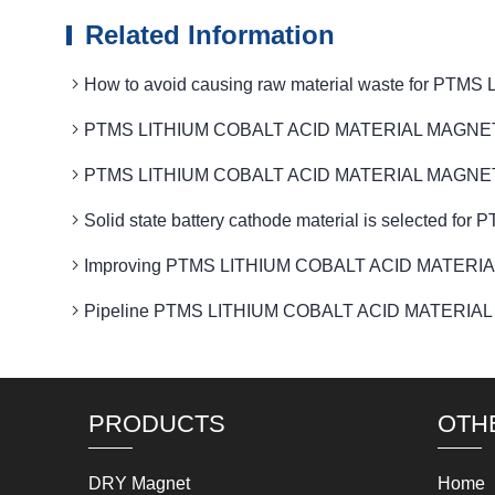
Related Information
How to avoid causing raw material waste for 
PTMS LITHIUM COBALT ACID MATERIAL MAGNETIC is us
PTMS LITHIUM COBALT ACID MATERIAL MAGNETIC Met
Solid state battery cathode material is selecte
Improving PTMS LITHIUM COBALT ACID MATERIAL MAG
Pipeline PTMS LITHIUM COBALT ACID MATERIAL MAGNET
PRODUCTS
OTH
DRY Magnet
Home