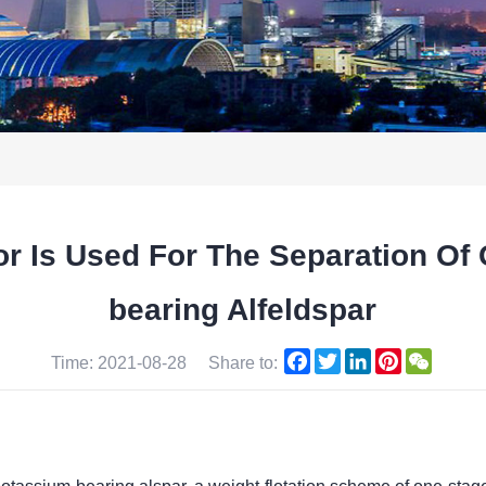
 Is Used For The Separation Of 
bearing Alfeldspar
Facebook
Twitter
LinkedIn
Pinterest
WeCha
Time: 2021-08-28
Share to: