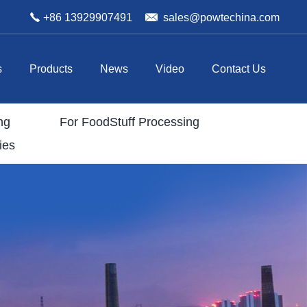
+86 13929907491
sales@powtechina.com
s
Products
News
Video
Contact Us
ng
For FoodStuff Processing
ies