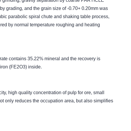
age grinding, gravity separation by coarse PARTICLE
y grading, and the grain size of -0.70+ 0.20mm was
bic parabolic spiral chute and shaking table process,
overed by normal temperature roughing and heating
trate contains 35.22% mineral and the recovery is
iron (FE2O3) inside.
, high quality concentration of pulp for ore, small
ot only reduces the occupation area, but also simplifies