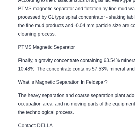
According to the characteristics of a granitic vein-ty
PTMS magnetic separator and flotation by fine mud wa
processed by GL type spiral concentrator - shaking tab
the fine mud products and -0.04 mm particle size are c
cleaning process.
PTMS Magnetic Separator
Finally, a gravity concentrate containing 63.54% miner
10.48%. The concentrate contains 57.53% mineral and
What Is Magnetic Separation In Feldspar?
The heavy separation and coarse separation plant adopt
occupation area, and no moving parts of the equipment, 
the technological process.
Contact: DELLA