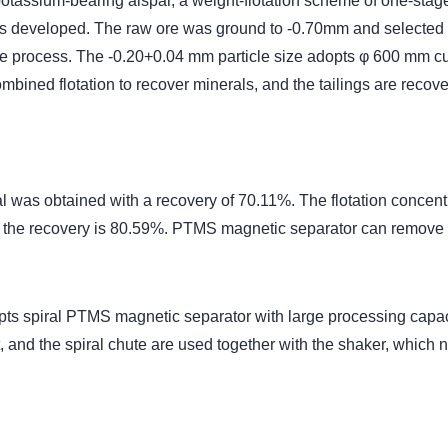
pe potassium-bearing alspar, a weight-flotation scheme of one-st
s developed. The raw ore was ground to -0.70mm and selected b
le process. The -0.20+0.04 mm particle size adopts φ 600 mm cu
ombined flotation to recover minerals, and the tailings are rec
al was obtained with a recovery of 70.11%. The flotation concen
 the recovery is 80.59%. PTMS magnetic separator can remove 
s spiral PTMS magnetic separator with large processing capacity
and the spiral chute are used together with the shaker, which n